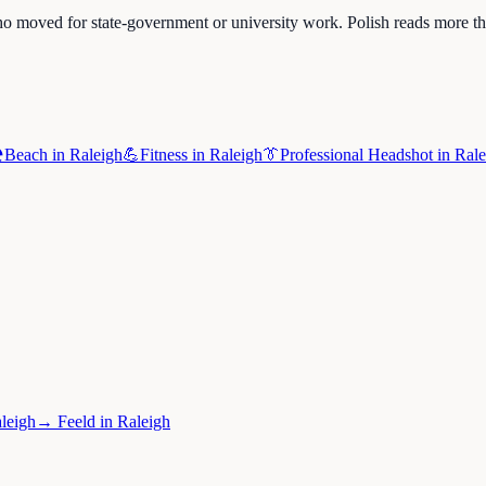
o moved for state-government or university work. Polish reads more th
️
Beach
in
Raleigh
💪
Fitness
in
Raleigh
👔
Professional Headshot
in
Rale
leigh
→
Feeld
in
Raleigh