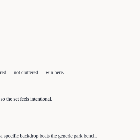
dered — not cluttered — win here.
 the set feels intentional.
a specific backdrop beats the generic park bench.