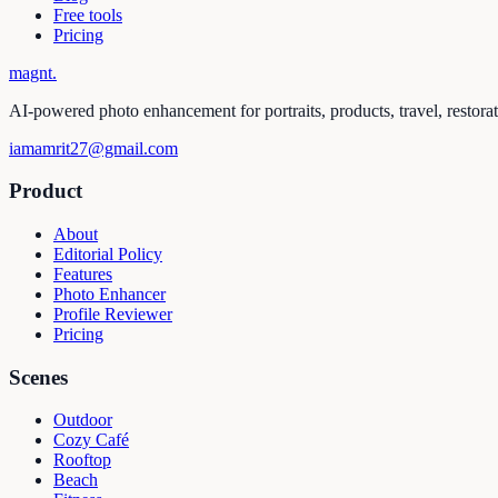
Free tools
Pricing
magnt
.
AI-powered photo enhancement for portraits, products, travel, restora
iamamrit27@gmail.com
Product
About
Editorial Policy
Features
Photo Enhancer
Profile Reviewer
Pricing
Scenes
Outdoor
Cozy Café
Rooftop
Beach