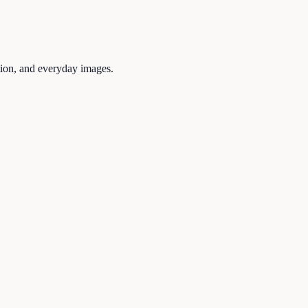
tion, and everyday images.