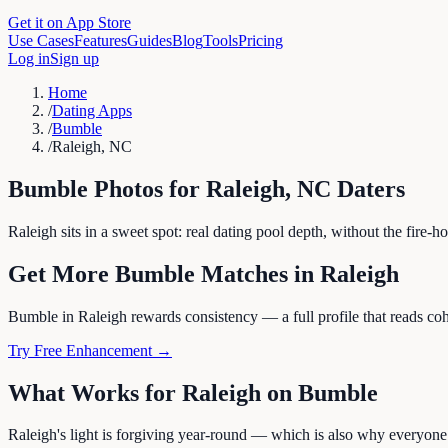
Get it on App Store
Use Cases
Features
Guides
Blog
Tools
Pricing
Log in
Sign up
Home
/
Dating Apps
/
Bumble
/
Raleigh, NC
Bumble
Photos for
Raleigh
,
NC
Daters
Raleigh sits in a sweet spot: real dating pool depth, without the fire
Get More
Bumble
Matches in
Raleigh
Bumble in Raleigh rewards consistency — a full profile that reads cohe
Try Free Enhancement →
What Works for
Raleigh
on
Bumble
Raleigh's light is forgiving year-round — which is also why everyone 