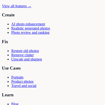
View all features →
Create
AI photo enhancement
Realistic generated photos
Photo review and ranking
Fix
Restore old photos
Remove clutter
Upscale and sharpen
Use Cases
Portraits
Product photos
Travel and social
Learn
Blog