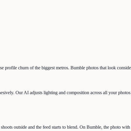
-hose profile churn of the biggest metros. Bumble photos that look consi
sively. Our AI adjusts lighting and composition across all your photos so
shoots outside and the feed starts to blend. On Bumble, the photo with 