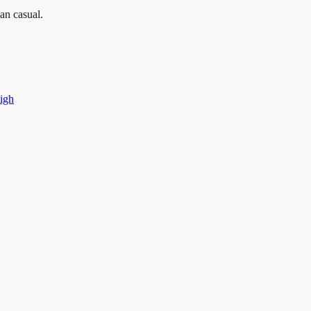
an casual.
igh