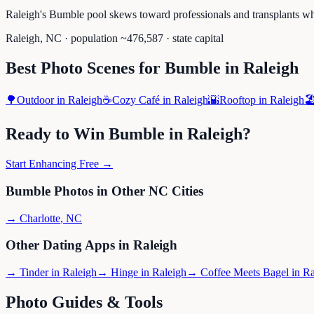
Raleigh's Bumble pool skews toward professionals and transplants wh
Raleigh
,
NC
· population ~
476,587
· state capital
Best Photo Scenes for
Bumble
in
Raleigh
🌳
Outdoor
in
Raleigh
☕
Cozy Café
in
Raleigh
🌇
Rooftop
in
Raleigh
🏖
Ready to Win
Bumble
in
Raleigh
?
Start Enhancing Free →
Bumble
Photos in Other
NC
Cities
→
Charlotte
,
NC
Other Dating Apps in
Raleigh
→
Tinder
in
Raleigh
→
Hinge
in
Raleigh
→
Coffee Meets Bagel
in
Ra
Photo Guides & Tools