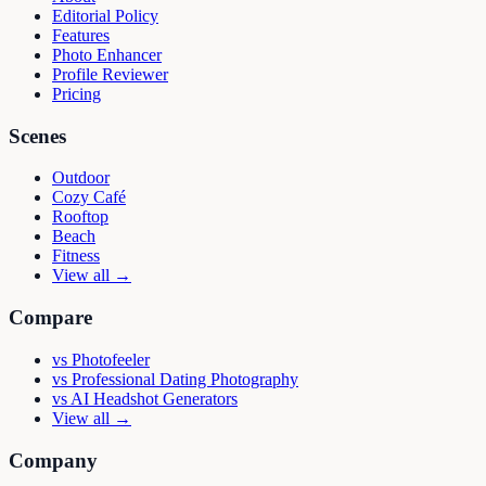
Editorial Policy
Features
Photo Enhancer
Profile Reviewer
Pricing
Scenes
Outdoor
Cozy Café
Rooftop
Beach
Fitness
View all →
Compare
vs
Photofeeler
vs
Professional Dating Photography
vs
AI Headshot Generators
View all →
Company