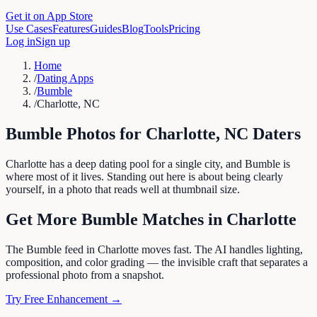
Get it on App Store
Use Cases
Features
Guides
Blog
Tools
Pricing
Log in
Sign up
Home
/
Dating Apps
/
Bumble
/
Charlotte, NC
Bumble
Photos for
Charlotte
,
NC
Daters
Charlotte has a deep dating pool for a single city, and Bumble is
where most of it lives. Standing out here is about being clearly
yourself, in a photo that reads well at thumbnail size.
Get More
Bumble
Matches in
Charlotte
The Bumble feed in Charlotte moves fast. The AI handles lighting,
composition, and color grading — the invisible craft that separates a
professional photo from a snapshot.
Try Free Enhancement →