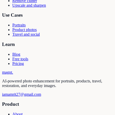
Remove clutter
Upscale and sharpen
Use Cases
Portraits
Product photos
Travel and social
Learn
Blog
Free tools
Pricing
magnt
.
AI-powered photo enhancement for portraits, products, travel,
restoration, and everyday images.
iamamrit27@gmail.com
Product
About