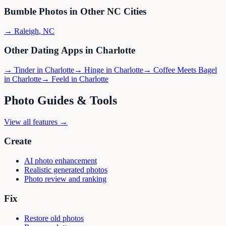
Bumble
Photos in Other
NC
Cities
→
Raleigh
,
NC
Other Dating Apps in
Charlotte
→
Tinder
in
Charlotte
→
Hinge
in
Charlotte
→
Coffee Meets Bagel
in
Charlotte
→
Feeld
in
Charlotte
Photo Guides & Tools
View all features →
Create
AI photo enhancement
Realistic generated photos
Photo review and ranking
Fix
Restore old photos