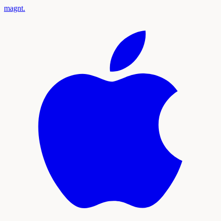
magnt
.