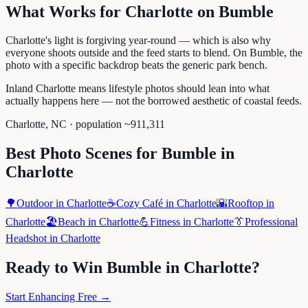
What Works for
Charlotte
on
Bumble
Charlotte's light is forgiving year-round — which is also why
everyone shoots outside and the feed starts to blend. On Bumble, the
photo with a specific backdrop beats the generic park bench.
Inland Charlotte means lifestyle photos should lean into what
actually happens here — not the borrowed aesthetic of coastal feeds.
Charlotte
,
NC
· population ~
911,311
Best Photo Scenes for
Bumble
in
Charlotte
🌳
Outdoor
in
Charlotte
☕
Cozy Café
in
Charlotte
🌇
Rooftop
in
Charlotte
🏖️
Beach
in
Charlotte
💪
Fitness
in
Charlotte
👔
Professional
Headshot
in
Charlotte
Ready to Win
Bumble
in
Charlotte
?
Start Enhancing Free →