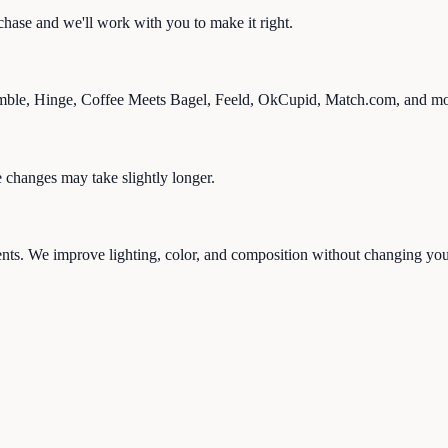
rchase and we'll work with you to make it right.
mble, Hinge, Coffee Meets Bagel, Feeld, OkCupid, Match.com, and mo
changes may take slightly longer.
ents. We improve lighting, color, and composition without changing your