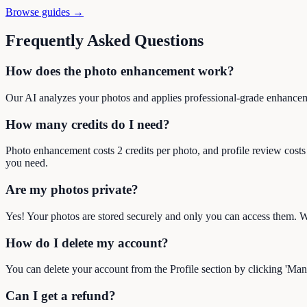
Browse guides →
Frequently Asked Questions
How does the photo enhancement work?
Our AI analyzes your photos and applies professional-grade enhancem
How many credits do I need?
Photo enhancement costs 2 credits per photo, and profile review costs
you need.
Are my photos private?
Yes! Your photos are stored securely and only you can access them. We
How do I delete my account?
You can delete your account from the Profile section by clicking 'Man
Can I get a refund?