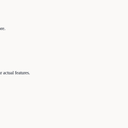
re.
 actual features.