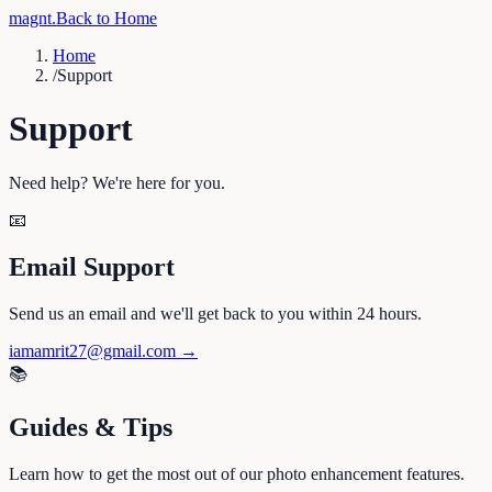
magnt
.
Back to Home
Home
/
Support
Support
Need help? We're here for you.
📧
Email Support
Send us an email and we'll get back to you within 24 hours.
iamamrit27@gmail.com
→
📚
Guides & Tips
Learn how to get the most out of our photo enhancement features.