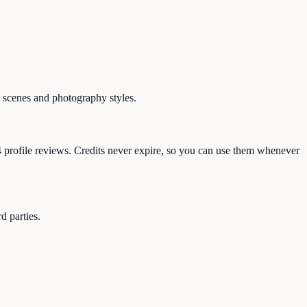
 scenes and photography styles.
4 profile reviews. Credits never expire, so you can use them whenever
d parties.