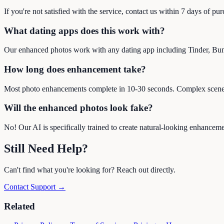
If you're not satisfied with the service, contact us within 7 days of pu
What dating apps does this work with?
Our enhanced photos work with any dating app including Tinder, Bu
How long does enhancement take?
Most photo enhancements complete in 10-30 seconds. Complex scene 
Will the enhanced photos look fake?
No! Our AI is specifically trained to create natural-looking enhancem
Still Need Help?
Can't find what you're looking for? Reach out directly.
Contact Support →
Related