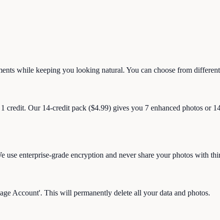
ents while keeping you looking natural. You can choose from different
 1 credit. Our 14-credit pack ($4.99) gives you 7 enhanced photos or 1
 use enterprise-grade encryption and never share your photos with thir
age Account'. This will permanently delete all your data and photos.