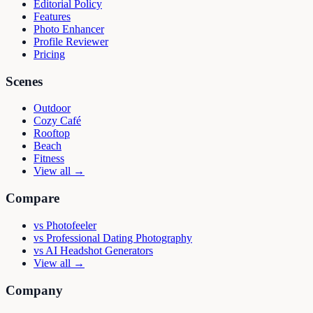
Editorial Policy
Features
Photo Enhancer
Profile Reviewer
Pricing
Scenes
Outdoor
Cozy Café
Rooftop
Beach
Fitness
View all →
Compare
vs
Photofeeler
vs
Professional Dating Photography
vs
AI Headshot Generators
View all →
Company