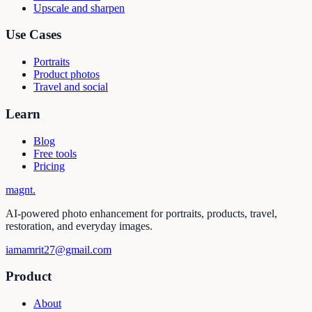
Upscale and sharpen
Use Cases
Portraits
Product photos
Travel and social
Learn
Blog
Free tools
Pricing
magnt
.
AI-powered photo enhancement for portraits, products, travel,
restoration, and everyday images.
iamamrit27@gmail.com
Product
About