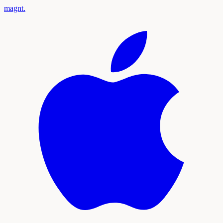
magnt
.