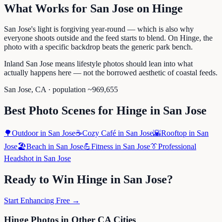
What Works for
San Jose
on
Hinge
San Jose's light is forgiving year-round — which is also why
everyone shoots outside and the feed starts to blend. On Hinge, the
photo with a specific backdrop beats the generic park bench.
Inland San Jose means lifestyle photos should lean into what
actually happens here — not the borrowed aesthetic of coastal feeds.
San Jose
,
CA
· population ~
969,655
Best Photo Scenes for
Hinge
in
San Jose
🌳
Outdoor
in
San Jose
☕
Cozy Café
in
San Jose
🌇
Rooftop
in
San
Jose
🏖️
Beach
in
San Jose
💪
Fitness
in
San Jose
👔
Professional
Headshot
in
San Jose
Ready to Win
Hinge
in
San Jose
?
Start Enhancing Free →
Hinge
Photos in Other
CA
Cities