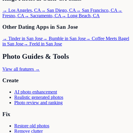
→
Los Angeles
,
CA
→
San Diego
,
CA
→
San Francisco
,
CA
→
Fresno
,
CA
→
Sacramento
,
CA
→
Long Beach
,
CA
Other Dating Apps in
San Jose
→
Tinder
in
San Jose
→
Bumble
in
San Jose
→
Coffee Meets Bagel
in
San Jose
→
Feeld
in
San Jose
Photo Guides & Tools
View all features →
Create
AI photo enhancement
Realistic generated photos
Photo review and ranking
Fix
Restore old photos
Remove clutter