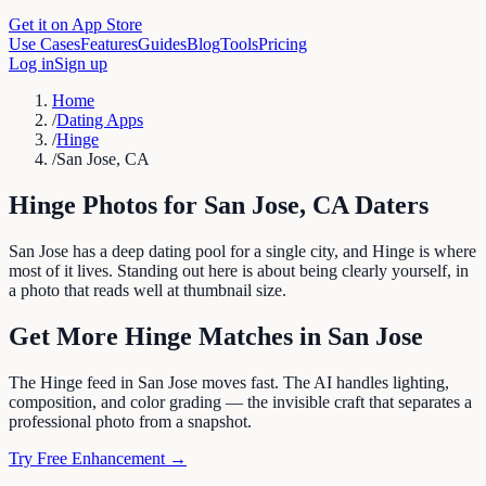
Get it on App Store
Use Cases
Features
Guides
Blog
Tools
Pricing
Log in
Sign up
Home
/
Dating Apps
/
Hinge
/
San Jose, CA
Hinge
Photos for
San Jose
,
CA
Daters
San Jose has a deep dating pool for a single city, and Hinge is where
most of it lives. Standing out here is about being clearly yourself, in
a photo that reads well at thumbnail size.
Get More
Hinge
Matches in
San Jose
The Hinge feed in San Jose moves fast. The AI handles lighting,
composition, and color grading — the invisible craft that separates a
professional photo from a snapshot.
Try Free Enhancement →