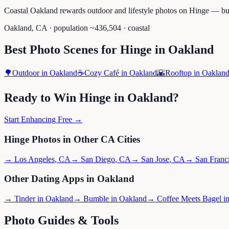
Coastal Oakland rewards outdoor and lifestyle photos on Hinge — but
Oakland
,
CA
· population ~
436,504
· coastal
Best Photo Scenes for
Hinge
in
Oakland
🌳
Outdoor
in
Oakland
☕
Cozy Café
in
Oakland
🌇
Rooftop
in
Oaklan
Ready to Win
Hinge
in
Oakland
?
Start Enhancing Free →
Hinge
Photos in Other
CA
Cities
→
Los Angeles
,
CA
→
San Diego
,
CA
→
San Jose
,
CA
→
San Franc
Other Dating Apps in
Oakland
→
Tinder
in
Oakland
→
Bumble
in
Oakland
→
Coffee Meets Bagel
i
Photo Guides & Tools