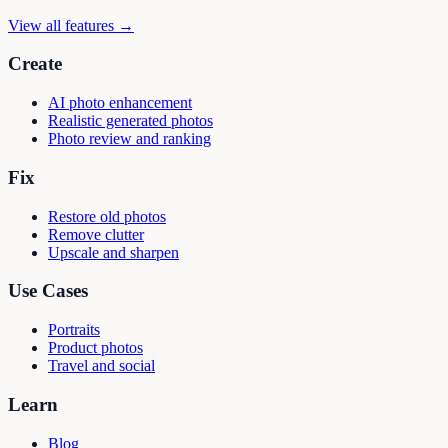
View all features →
Create
AI photo enhancement
Realistic generated photos
Photo review and ranking
Fix
Restore old photos
Remove clutter
Upscale and sharpen
Use Cases
Portraits
Product photos
Travel and social
Learn
Blog