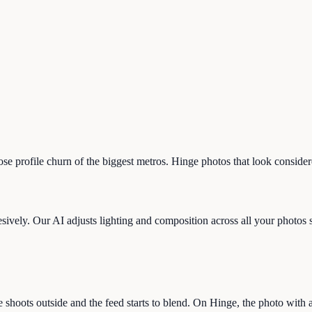
-hose profile churn of the biggest metros. Hinge photos that look consid
ively. Our AI adjusts lighting and composition across all your photos so 
shoots outside and the feed starts to blend. On Hinge, the photo with a