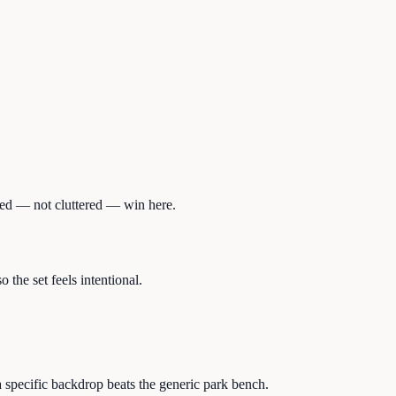
ered — not cluttered — win here.
the set feels intentional.
 specific backdrop beats the generic park bench.