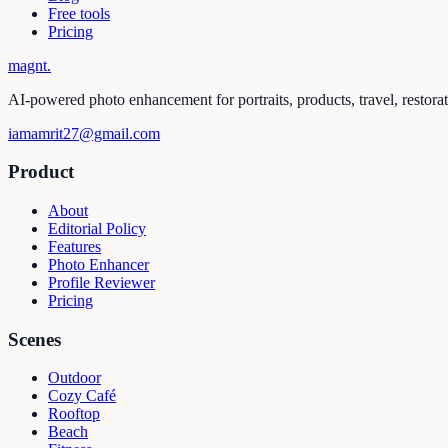
Free tools
Pricing
magnt
.
AI-powered photo enhancement for portraits, products, travel, restora
iamamrit27@gmail.com
Product
About
Editorial Policy
Features
Photo Enhancer
Profile Reviewer
Pricing
Scenes
Outdoor
Cozy Café
Rooftop
Beach