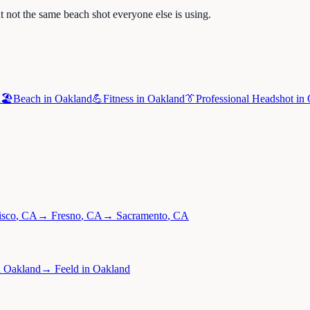
 not the same beach shot everyone else is using.
d
🏖️
Beach
in
Oakland
💪
Fitness
in
Oakland
👔
Professional Headshot
in
isco
,
CA
→
Fresno
,
CA
→
Sacramento
,
CA
n
Oakland
→
Feeld
in
Oakland