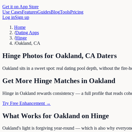
Get it on App Store
Use Cases
Features
Guides
Blog
Tools
Pricing
Log in
Sign up
Home
/
Dating Apps
/
Hinge
/
Oakland, CA
Hinge
Photos for
Oakland
,
CA
Daters
Oakland sits in a sweet spot: real dating pool depth, without the fire
Get More
Hinge
Matches in
Oakland
Hinge in Oakland rewards consistency — a full profile that reads cohes
Try Free Enhancement →
What Works for
Oakland
on
Hinge
Oakland's light is forgiving year-round — which is also why everyone 