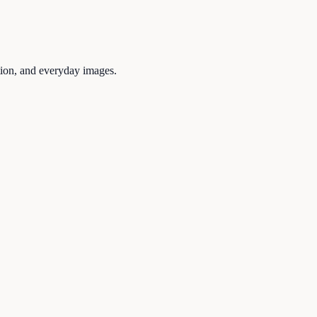
tion, and everyday images.