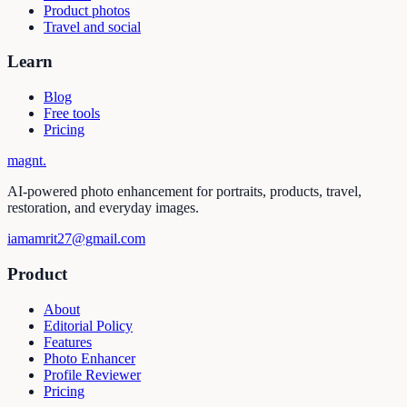
Product photos
Travel and social
Learn
Blog
Free tools
Pricing
magnt
.
AI-powered photo enhancement for portraits, products, travel,
restoration, and everyday images.
iamamrit27@gmail.com
Product
About
Editorial Policy
Features
Photo Enhancer
Profile Reviewer
Pricing