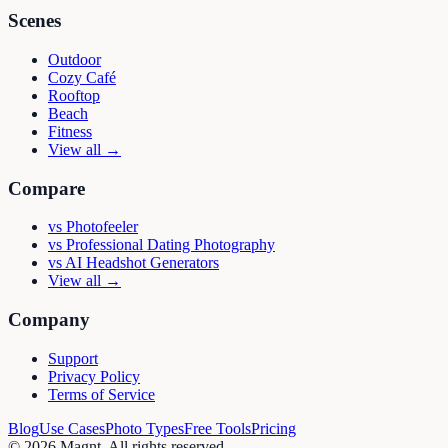
Scenes
Outdoor
Cozy Café
Rooftop
Beach
Fitness
View all →
Compare
vs
Photofeeler
vs
Professional Dating Photography
vs
AI Headshot Generators
View all →
Company
Support
Privacy Policy
Terms of Service
Blog
Use Cases
Photo Types
Free Tools
Pricing
©
2026
Magnt
. All rights reserved.