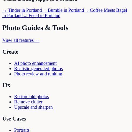
→
Tinder
in
Portland
→
Bumble
in
Portland
→
Coffee Meets Bagel
in
Portland
→
Feeld
in
Portland
Photo Guides & Tools
View all features →
Create
AI photo enhancement
Realistic generated photos
Photo review and ranking
Fix
Restore old photos
Remove clutter
Upscale and sharpen
Use Cases
Portraits