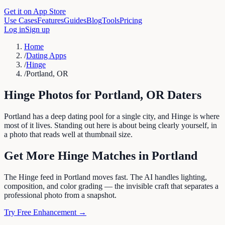
Get it on App Store
Use Cases
Features
Guides
Blog
Tools
Pricing
Log in
Sign up
Home
/
Dating Apps
/
Hinge
/
Portland, OR
Hinge
Photos for
Portland
,
OR
Daters
Portland has a deep dating pool for a single city, and Hinge is where
most of it lives. Standing out here is about being clearly yourself, in
a photo that reads well at thumbnail size.
Get More
Hinge
Matches in
Portland
The Hinge feed in Portland moves fast. The AI handles lighting,
composition, and color grading — the invisible craft that separates a
professional photo from a snapshot.
Try Free Enhancement →