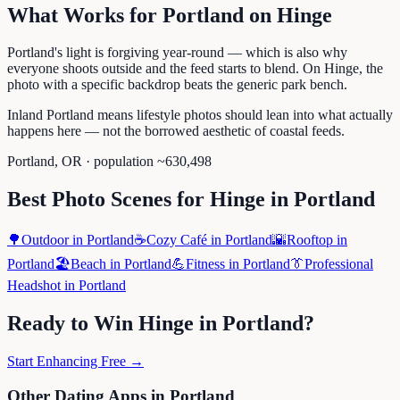
What Works for
Portland
on
Hinge
Portland's light is forgiving year-round — which is also why
everyone shoots outside and the feed starts to blend. On Hinge, the
photo with a specific backdrop beats the generic park bench.
Inland Portland means lifestyle photos should lean into what actually
happens here — not the borrowed aesthetic of coastal feeds.
Portland
,
OR
· population ~
630,498
Best Photo Scenes for
Hinge
in
Portland
🌳
Outdoor
in
Portland
☕
Cozy Café
in
Portland
🌇
Rooftop
in
Portland
🏖️
Beach
in
Portland
💪
Fitness
in
Portland
👔
Professional
Headshot
in
Portland
Ready to Win
Hinge
in
Portland
?
Start Enhancing Free →
Other Dating Apps in
Portland