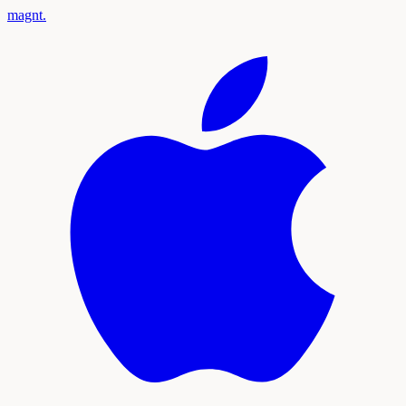
magnt
.