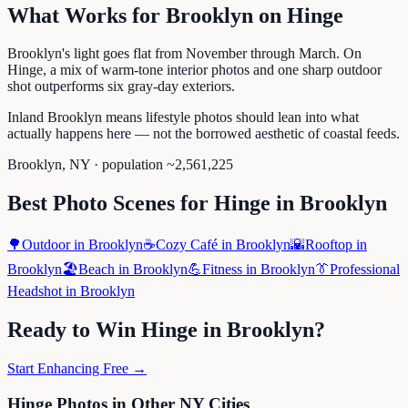
What Works for
Brooklyn
on
Hinge
Brooklyn's light goes flat from November through March. On
Hinge, a mix of warm-tone interior photos and one sharp outdoor
shot outperforms six gray-day exteriors.
Inland Brooklyn means lifestyle photos should lean into what
actually happens here — not the borrowed aesthetic of coastal feeds.
Brooklyn
,
NY
· population ~
2,561,225
Best Photo Scenes for
Hinge
in
Brooklyn
🌳
Outdoor
in
Brooklyn
☕
Cozy Café
in
Brooklyn
🌇
Rooftop
in
Brooklyn
🏖️
Beach
in
Brooklyn
💪
Fitness
in
Brooklyn
👔
Professional
Headshot
in
Brooklyn
Ready to Win
Hinge
in
Brooklyn
?
Start Enhancing Free →
Hinge
Photos in Other
NY
Cities