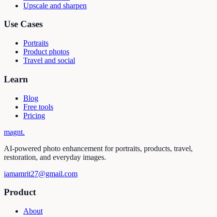
Upscale and sharpen
Use Cases
Portraits
Product photos
Travel and social
Learn
Blog
Free tools
Pricing
magnt
.
AI-powered photo enhancement for portraits, products, travel,
restoration, and everyday images.
iamamrit27@gmail.com
Product
About