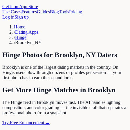
Get it on App Store
Use Cases
Features
Guides
Blog
Tools
Pricing
Log in
Sign up
Home
/
Dating Apps
/
Hinge
/
Brooklyn, NY
Hinge
Photos for
Brooklyn
,
NY
Daters
Brooklyn is one of the largest dating markets in the country. On
Hinge, users blow through dozens of profiles per session — your
first photo has to earn the second look.
Get More
Hinge
Matches in
Brooklyn
The Hinge feed in Brooklyn moves fast. The AI handles lighting,
composition, and color grading — the invisible craft that separates a
professional photo from a snapshot.
Try Free Enhancement →