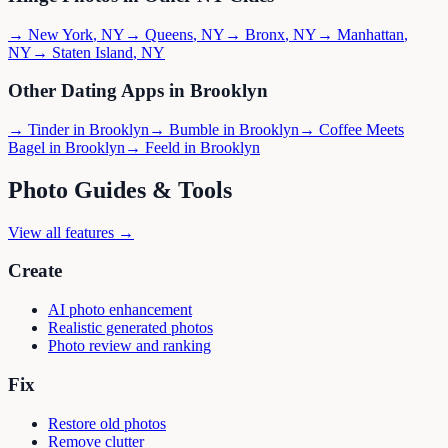
→
New York
,
NY
→
Queens
,
NY
→
Bronx
,
NY
→
Manhattan
,
NY
→
Staten Island
,
NY
Other Dating Apps in
Brooklyn
→
Tinder
in
Brooklyn
→
Bumble
in
Brooklyn
→
Coffee Meets
Bagel
in
Brooklyn
→
Feeld
in
Brooklyn
Photo Guides & Tools
View all features →
Create
AI photo enhancement
Realistic generated photos
Photo review and ranking
Fix
Restore old photos
Remove clutter