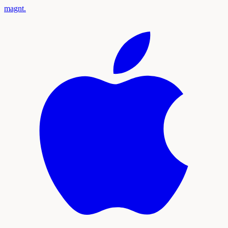
magnt
.