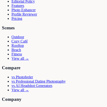
Editorial Policy
Features
Photo Enhancer
Profile Reviewer
Pricing
Scenes
Outdoor
Cozy Café
Rooftop
Beach
Fitness
View all →
Compare
vs
Photofeeler
vs
Professional Dating Photography
vs
AI Headshot Generators
View all →
Company