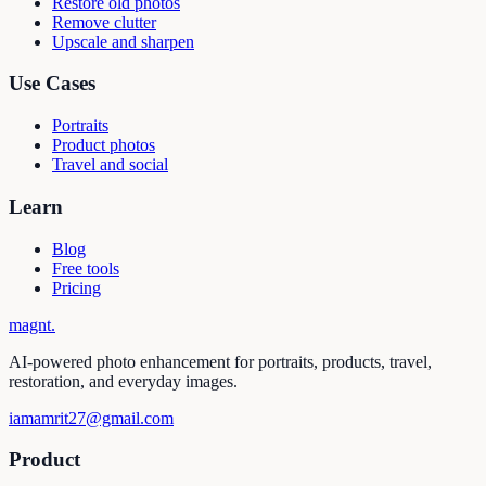
Restore old photos
Remove clutter
Upscale and sharpen
Use Cases
Portraits
Product photos
Travel and social
Learn
Blog
Free tools
Pricing
magnt
.
AI-powered photo enhancement for portraits, products, travel,
restoration, and everyday images.
iamamrit27@gmail.com
Product