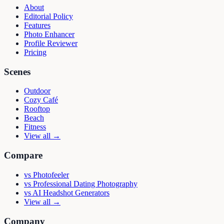
About
Editorial Policy
Features
Photo Enhancer
Profile Reviewer
Pricing
Scenes
Outdoor
Cozy Café
Rooftop
Beach
Fitness
View all →
Compare
vs
Photofeeler
vs
Professional Dating Photography
vs
AI Headshot Generators
View all →
Company