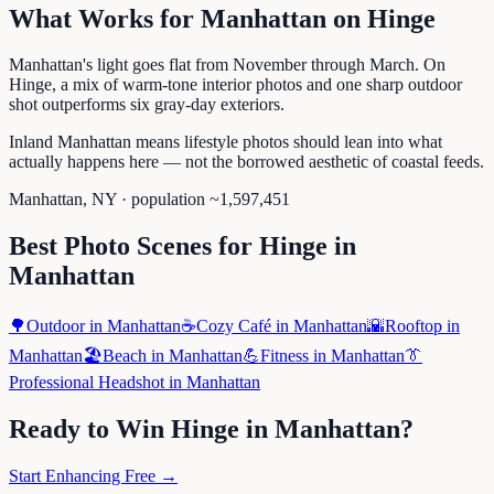
What Works for
Manhattan
on
Hinge
Manhattan's light goes flat from November through March. On
Hinge, a mix of warm-tone interior photos and one sharp outdoor
shot outperforms six gray-day exteriors.
Inland Manhattan means lifestyle photos should lean into what
actually happens here — not the borrowed aesthetic of coastal feeds.
Manhattan
,
NY
· population ~
1,597,451
Best Photo Scenes for
Hinge
in
Manhattan
🌳
Outdoor
in
Manhattan
☕
Cozy Café
in
Manhattan
🌇
Rooftop
in
Manhattan
🏖️
Beach
in
Manhattan
💪
Fitness
in
Manhattan
👔
Professional Headshot
in
Manhattan
Ready to Win
Hinge
in
Manhattan
?
Start Enhancing Free →