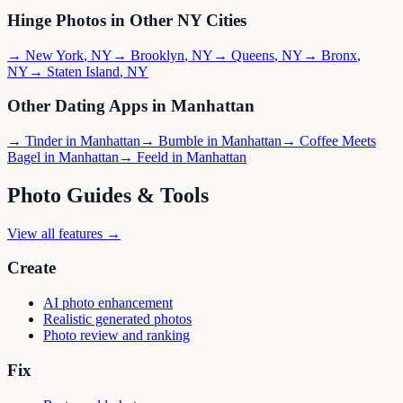
Hinge
Photos in Other
NY
Cities
→
New York
,
NY
→
Brooklyn
,
NY
→
Queens
,
NY
→
Bronx
,
NY
→
Staten Island
,
NY
Other Dating Apps in
Manhattan
→
Tinder
in
Manhattan
→
Bumble
in
Manhattan
→
Coffee Meets
Bagel
in
Manhattan
→
Feeld
in
Manhattan
Photo Guides & Tools
View all features →
Create
AI photo enhancement
Realistic generated photos
Photo review and ranking
Fix