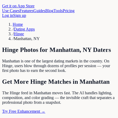
Get it on App Store
Use Cases
Features
Guides
Blog
Tools
Pricing
Log in
Sign up
Home
/
Dating Apps
/
Hinge
/
Manhattan, NY
Hinge
Photos for
Manhattan
,
NY
Daters
Manhattan is one of the largest dating markets in the country. On
Hinge, users blow through dozens of profiles per session — your
first photo has to earn the second look.
Get More
Hinge
Matches in
Manhattan
The Hinge feed in Manhattan moves fast. The AI handles lighting,
composition, and color grading — the invisible craft that separates a
professional photo from a snapshot.
Try Free Enhancement →