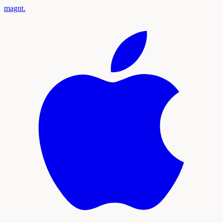
magnt
.