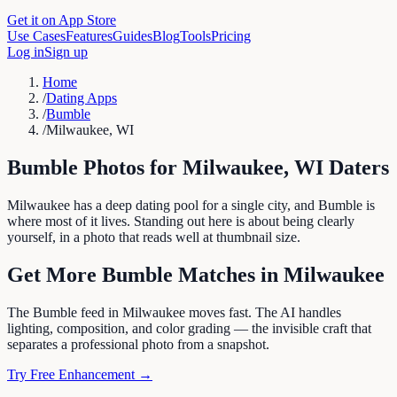
Get it on App Store
Use Cases
Features
Guides
Blog
Tools
Pricing
Log in
Sign up
Home
/
Dating Apps
/
Bumble
/
Milwaukee, WI
Bumble
Photos for
Milwaukee
,
WI
Daters
Milwaukee has a deep dating pool for a single city, and Bumble is
where most of it lives. Standing out here is about being clearly
yourself, in a photo that reads well at thumbnail size.
Get More
Bumble
Matches in
Milwaukee
The Bumble feed in Milwaukee moves fast. The AI handles
lighting, composition, and color grading — the invisible craft that
separates a professional photo from a snapshot.
Try Free Enhancement →