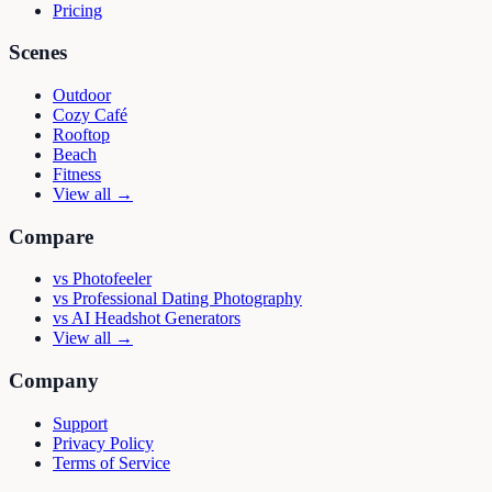
Pricing
Scenes
Outdoor
Cozy Café
Rooftop
Beach
Fitness
View all →
Compare
vs
Photofeeler
vs
Professional Dating Photography
vs
AI Headshot Generators
View all →
Company
Support
Privacy Policy
Terms of Service