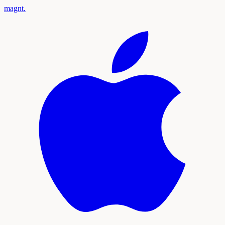
magnt
.