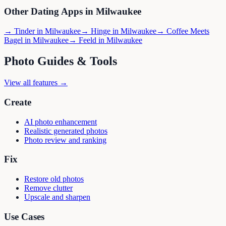
Other Dating Apps in
Milwaukee
→
Tinder
in
Milwaukee
→
Hinge
in
Milwaukee
→
Coffee Meets
Bagel
in
Milwaukee
→
Feeld
in
Milwaukee
Photo Guides & Tools
View all features →
Create
AI photo enhancement
Realistic generated photos
Photo review and ranking
Fix
Restore old photos
Remove clutter
Upscale and sharpen
Use Cases