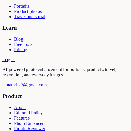
Portraits
Product photos
Travel and social
Learn
Blog
Free tools
Pricing
magnt
.
AI-powered photo enhancement for portraits, products, travel,
restoration, and everyday images.
iamamrit27@gmail.com
Product
About
Editorial Policy
Features
Photo Enhancer
Profile Reviewer