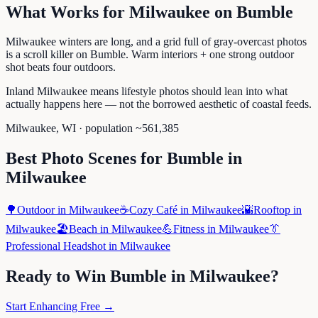
What Works for
Milwaukee
on
Bumble
Milwaukee winters are long, and a grid full of gray-overcast photos
is a scroll killer on Bumble. Warm interiors + one strong outdoor
shot beats four outdoors.
Inland Milwaukee means lifestyle photos should lean into what
actually happens here — not the borrowed aesthetic of coastal feeds.
Milwaukee
,
WI
· population ~
561,385
Best Photo Scenes for
Bumble
in
Milwaukee
🌳
Outdoor
in
Milwaukee
☕
Cozy Café
in
Milwaukee
🌇
Rooftop
in
Milwaukee
🏖️
Beach
in
Milwaukee
💪
Fitness
in
Milwaukee
👔
Professional Headshot
in
Milwaukee
Ready to Win
Bumble
in
Milwaukee
?
Start Enhancing Free →