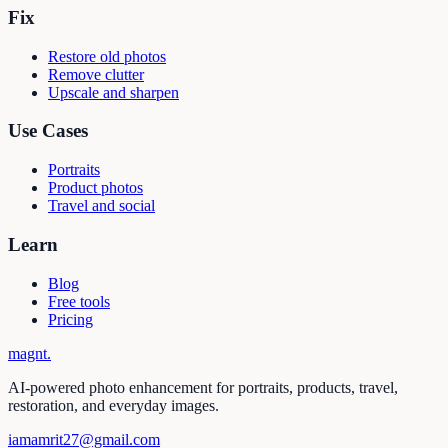
Fix
Restore old photos
Remove clutter
Upscale and sharpen
Use Cases
Portraits
Product photos
Travel and social
Learn
Blog
Free tools
Pricing
magnt
.
AI-powered photo enhancement for portraits, products, travel,
restoration, and everyday images.
iamamrit27@gmail.com