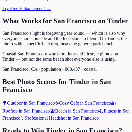
Try Free Enhancement →
What Works for
San Francisco
on
Tinder
San Francisco's light is forgiving year-round — which is also why
everyone shoots outside and the feed starts to blend. On Tinder, the
photo with a specific backdrop beats the generic park bench.
Coastal San Francisco rewards outdoor and lifestyle photos on
Tinder — but not the same beach shot everyone else is using.
San Francisco
,
CA
· population ~
808,437
· coastal
Best Photo Scenes for
Tinder
in
San
Francisco
🌳
Outdoor
in
San Francisco
☕
Cozy Café
in
San Francisco
🌇
Rooftop
in
San Francisco
🏖️
Beach
in
San Francisco
💪
Fitness
in
San
Francisco
👔
Professional Headshot
in
San Francisco
Ready to Win
Tinder
in
San Francisco
?