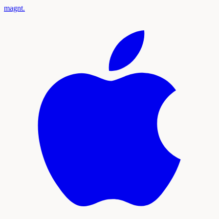
magnt
.