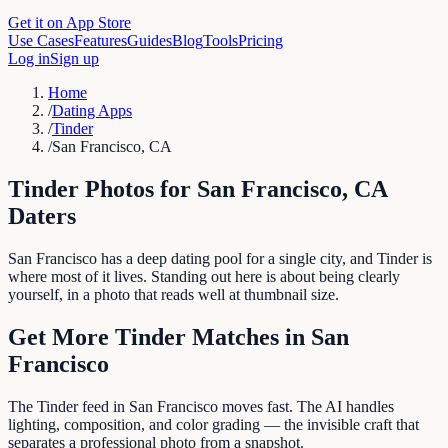
Get it on App Store
Use Cases
Features
Guides
Blog
Tools
Pricing
Log in
Sign up
Home
/
Dating Apps
/
Tinder
/
San Francisco, CA
Tinder
Photos for
San Francisco
,
CA
Daters
San Francisco has a deep dating pool for a single city, and Tinder is
where most of it lives. Standing out here is about being clearly
yourself, in a photo that reads well at thumbnail size.
Get More
Tinder
Matches in
San
Francisco
The Tinder feed in San Francisco moves fast. The AI handles
lighting, composition, and color grading — the invisible craft that
separates a professional photo from a snapshot.