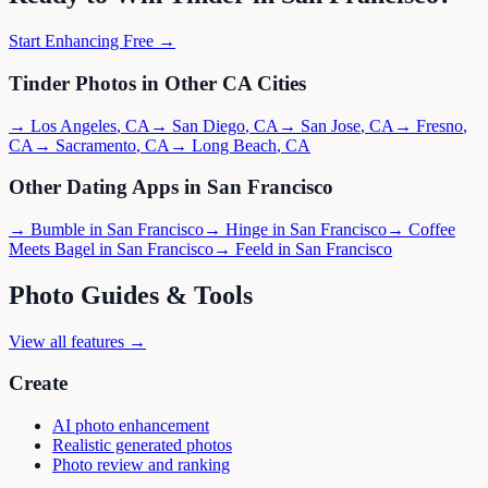
Start Enhancing Free →
Tinder
Photos in Other
CA
Cities
→
Los Angeles
,
CA
→
San Diego
,
CA
→
San Jose
,
CA
→
Fresno
,
CA
→
Sacramento
,
CA
→
Long Beach
,
CA
Other Dating Apps in
San Francisco
→
Bumble
in
San Francisco
→
Hinge
in
San Francisco
→
Coffee
Meets Bagel
in
San Francisco
→
Feeld
in
San Francisco
Photo Guides & Tools
View all features →
Create
AI photo enhancement
Realistic generated photos
Photo review and ranking