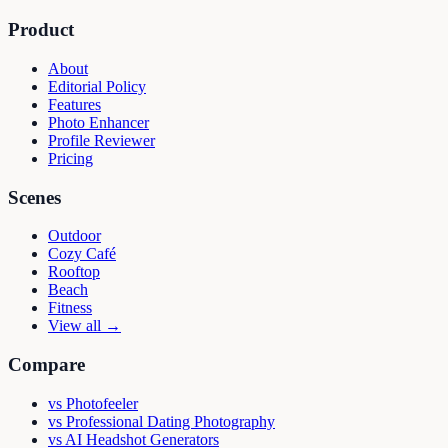
Product
About
Editorial Policy
Features
Photo Enhancer
Profile Reviewer
Pricing
Scenes
Outdoor
Cozy Café
Rooftop
Beach
Fitness
View all →
Compare
vs
Photofeeler
vs
Professional Dating Photography
vs
AI Headshot Generators