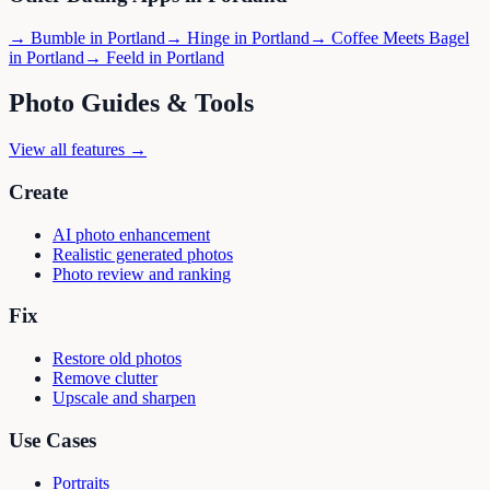
→
Bumble
in
Portland
→
Hinge
in
Portland
→
Coffee Meets Bagel
in
Portland
→
Feeld
in
Portland
Photo Guides & Tools
View all features →
Create
AI photo enhancement
Realistic generated photos
Photo review and ranking
Fix
Restore old photos
Remove clutter
Upscale and sharpen
Use Cases
Portraits