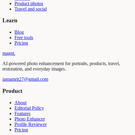
Product photos
Travel and social
Learn
Blog
Free tools
Pricing
magnt
.
AI-powered photo enhancement for portraits, products, travel,
restoration, and everyday images.
iamamrit27@gmail.com
Product
About
Editorial Policy
Features
Photo Enhancer
Profile Reviewer
Pricing