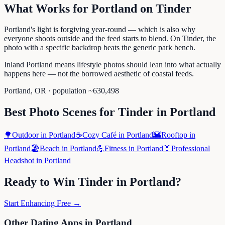
What Works for
Portland
on
Tinder
Portland's light is forgiving year-round — which is also why
everyone shoots outside and the feed starts to blend. On Tinder, the
photo with a specific backdrop beats the generic park bench.
Inland Portland means lifestyle photos should lean into what actually
happens here — not the borrowed aesthetic of coastal feeds.
Portland
,
OR
· population ~
630,498
Best Photo Scenes for
Tinder
in
Portland
🌳
Outdoor
in
Portland
☕
Cozy Café
in
Portland
🌇
Rooftop
in
Portland
🏖️
Beach
in
Portland
💪
Fitness
in
Portland
👔
Professional
Headshot
in
Portland
Ready to Win
Tinder
in
Portland
?
Start Enhancing Free →
Other Dating Apps in
Portland