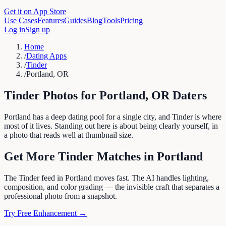
Get it on App Store
Use Cases
Features
Guides
Blog
Tools
Pricing
Log in
Sign up
Home
/
Dating Apps
/
Tinder
/
Portland, OR
Tinder
Photos for
Portland
,
OR
Daters
Portland has a deep dating pool for a single city, and Tinder is where
most of it lives. Standing out here is about being clearly yourself, in
a photo that reads well at thumbnail size.
Get More
Tinder
Matches in
Portland
The Tinder feed in Portland moves fast. The AI handles lighting,
composition, and color grading — the invisible craft that separates a
professional photo from a snapshot.
Try Free Enhancement →