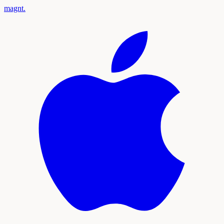
magnt
.