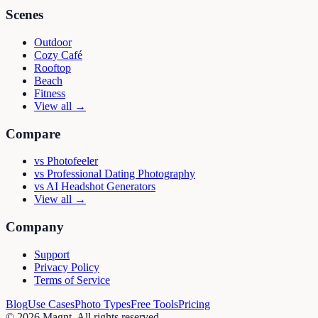
Scenes
Outdoor
Cozy Café
Rooftop
Beach
Fitness
View all →
Compare
vs
Photofeeler
vs
Professional Dating Photography
vs
AI Headshot Generators
View all →
Company
Support
Privacy Policy
Terms of Service
Blog
Use Cases
Photo Types
Free Tools
Pricing
©
2026
Magnt
. All rights reserved.