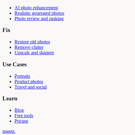
AI photo enhancement
Realistic generated photos
Photo review and ranking
Fix
Restore old photos
Remove clutter
Upscale and sharpen
Use Cases
Portraits
Product photos
Travel and social
Learn
Blog
Free tools
Pricing
magnt
.