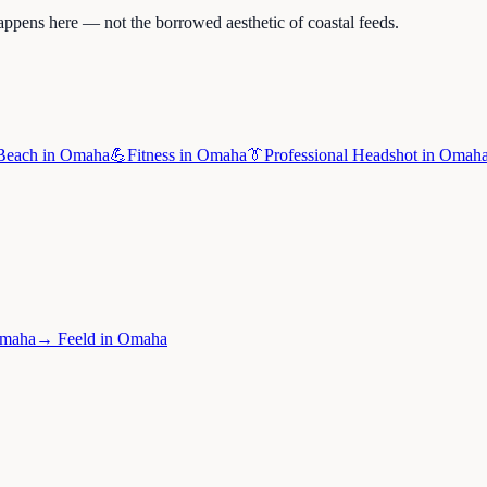
appens here — not the borrowed aesthetic of coastal feeds.
Beach
in
Omaha
💪
Fitness
in
Omaha
👔
Professional Headshot
in
Omah
maha
→
Feeld
in
Omaha