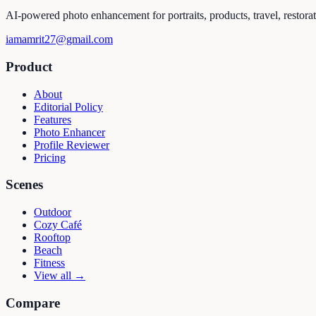
AI-powered photo enhancement for portraits, products, travel, restora
iamamrit27@gmail.com
Product
About
Editorial Policy
Features
Photo Enhancer
Profile Reviewer
Pricing
Scenes
Outdoor
Cozy Café
Rooftop
Beach
Fitness
View all →
Compare