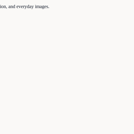
tion, and everyday images.