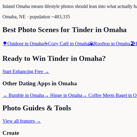
Inland Omaha means lifestyle photos should lean into what actually h
Omaha
,
NE
· population ~
483,335
Best Photo Scenes for
Tinder
in
Omaha
🌳
Outdoor
in
Omaha
☕
Cozy Café
in
Omaha
🌇
Rooftop
in
Omaha
🏖️
Ready to Win
Tinder
in
Omaha
?
Start Enhancing Free →
Other Dating Apps in
Omaha
→
Bumble
in
Omaha
→
Hinge
in
Omaha
→
Coffee Meets Bagel
in
O
Photo Guides & Tools
View all features →
Create