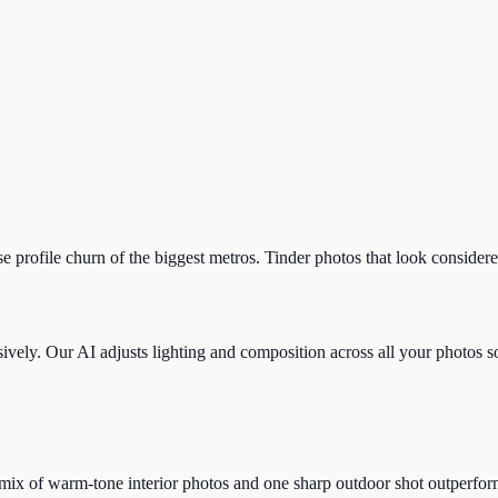
ose profile churn of the biggest metros. Tinder photos that look conside
vely. Our AI adjusts lighting and composition across all your photos so t
ix of warm-tone interior photos and one sharp outdoor shot outperform