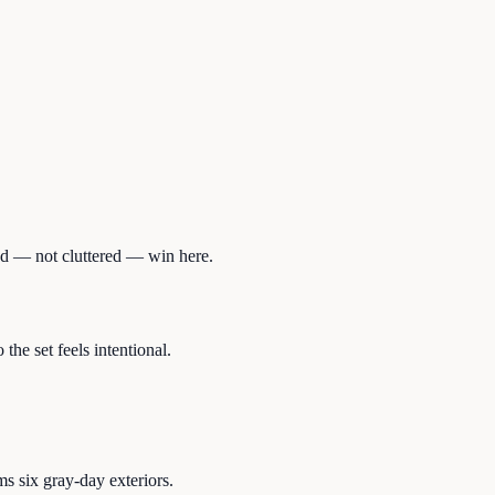
red — not cluttered — win here.
he set feels intentional.
s six gray-day exteriors.