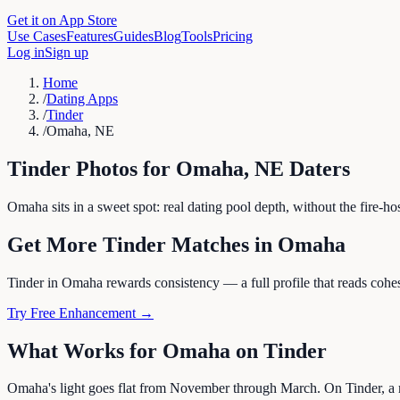
Get it on App Store
Use Cases
Features
Guides
Blog
Tools
Pricing
Log in
Sign up
Home
/
Dating Apps
/
Tinder
/
Omaha, NE
Tinder
Photos for
Omaha
,
NE
Daters
Omaha sits in a sweet spot: real dating pool depth, without the fire-h
Get More
Tinder
Matches in
Omaha
Tinder in Omaha rewards consistency — a full profile that reads cohesi
Try Free Enhancement →
What Works for
Omaha
on
Tinder
Omaha's light goes flat from November through March. On Tinder, a m