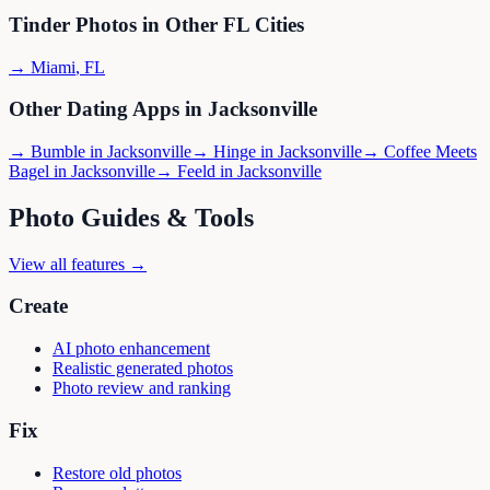
Tinder
Photos in Other
FL
Cities
→
Miami
,
FL
Other Dating Apps in
Jacksonville
→
Bumble
in
Jacksonville
→
Hinge
in
Jacksonville
→
Coffee Meets
Bagel
in
Jacksonville
→
Feeld
in
Jacksonville
Photo Guides & Tools
View all features →
Create
AI photo enhancement
Realistic generated photos
Photo review and ranking
Fix
Restore old photos