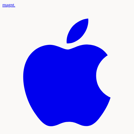
magnt
.