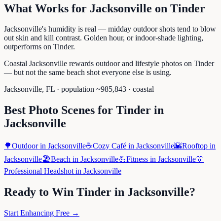
What Works for
Jacksonville
on
Tinder
Jacksonville's humidity is real — midday outdoor shots tend to blow
out skin and kill contrast. Golden hour, or indoor-shade lighting,
outperforms on Tinder.
Coastal Jacksonville rewards outdoor and lifestyle photos on Tinder
— but not the same beach shot everyone else is using.
Jacksonville
,
FL
· population ~
985,843
· coastal
Best Photo Scenes for
Tinder
in
Jacksonville
🌳
Outdoor
in
Jacksonville
☕
Cozy Café
in
Jacksonville
🌇
Rooftop
in
Jacksonville
🏖️
Beach
in
Jacksonville
💪
Fitness
in
Jacksonville
👔
Professional Headshot
in
Jacksonville
Ready to Win
Tinder
in
Jacksonville
?
Start Enhancing Free →