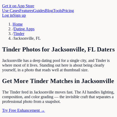
Get it on App Store
Use Cases
Features
Guides
Blog
Tools
Pricing
Log in
Sign up
Home
/
Dating Apps
/
Tinder
/
Jacksonville, FL
Tinder
Photos for
Jacksonville
,
FL
Daters
Jacksonville has a deep dating pool for a single city, and Tinder is
where most of it lives. Standing out here is about being clearly
yourself, in a photo that reads well at thumbnail size.
Get More
Tinder
Matches in
Jacksonville
The Tinder feed in Jacksonville moves fast. The AI handles lighting,
composition, and color grading — the invisible craft that separates a
professional photo from a snapshot.
Try Free Enhancement →