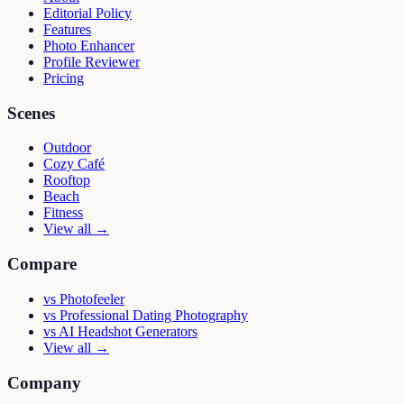
Editorial Policy
Features
Photo Enhancer
Profile Reviewer
Pricing
Scenes
Outdoor
Cozy Café
Rooftop
Beach
Fitness
View all →
Compare
vs
Photofeeler
vs
Professional Dating Photography
vs
AI Headshot Generators
View all →
Company