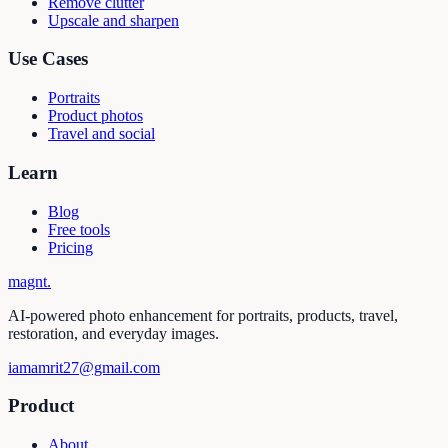
Remove clutter
Upscale and sharpen
Use Cases
Portraits
Product photos
Travel and social
Learn
Blog
Free tools
Pricing
magnt
.
AI-powered photo enhancement for portraits, products, travel,
restoration, and everyday images.
iamamrit27@gmail.com
Product
About