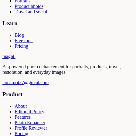
Portraits
Product photos
Travel and social
Learn
Blog
Free tools
Pricing
magnt
.
AI-powered photo enhancement for portraits, products, travel,
restoration, and everyday images.
iamamrit27@gmail.com
Product
About
Editorial Policy
Features
Photo Enhancer
Profile Reviewer
Pricing