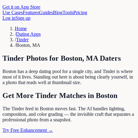
Get it on App Store
Use Cases
Features
Guides
Blog
Tools
Pricing
Log in
Sign up
Home
/
Dating Apps
/
Tinder
/
Boston, MA
Tinder
Photos for
Boston
,
MA
Daters
Boston has a deep dating pool for a single city, and Tinder is where
most of it lives. Standing out here is about being clearly yourself, in
a photo that reads well at thumbnail size.
Get More
Tinder
Matches in
Boston
The Tinder feed in Boston moves fast. The AI handles lighting,
composition, and color grading — the invisible craft that separates a
professional photo from a snapshot.
Try Free Enhancement →