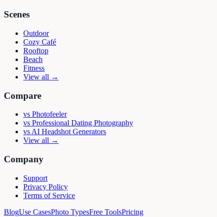
Scenes
Outdoor
Cozy Café
Rooftop
Beach
Fitness
View all →
Compare
vs
Photofeeler
vs
Professional Dating Photography
vs
AI Headshot Generators
View all →
Company
Support
Privacy Policy
Terms of Service
Blog
Use Cases
Photo Types
Free Tools
Pricing