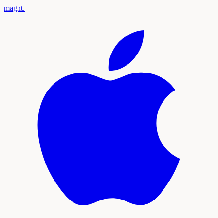
magnt
.