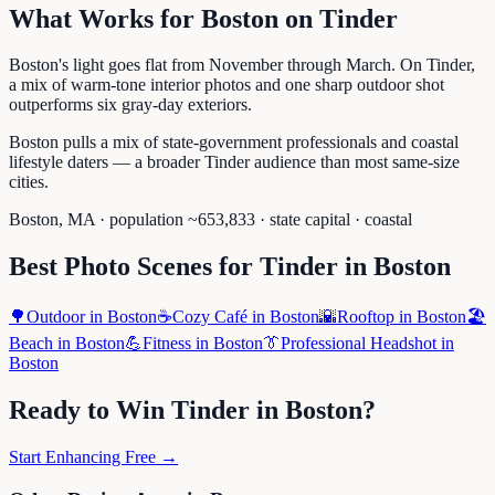
What Works for
Boston
on
Tinder
Boston's light goes flat from November through March. On Tinder,
a mix of warm-tone interior photos and one sharp outdoor shot
outperforms six gray-day exteriors.
Boston pulls a mix of state-government professionals and coastal
lifestyle daters — a broader Tinder audience than most same-size
cities.
Boston
,
MA
· population ~
653,833
· state capital
· coastal
Best Photo Scenes for
Tinder
in
Boston
🌳
Outdoor
in
Boston
☕
Cozy Café
in
Boston
🌇
Rooftop
in
Boston
🏖️
Beach
in
Boston
💪
Fitness
in
Boston
👔
Professional Headshot
in
Boston
Ready to Win
Tinder
in
Boston
?
Start Enhancing Free →