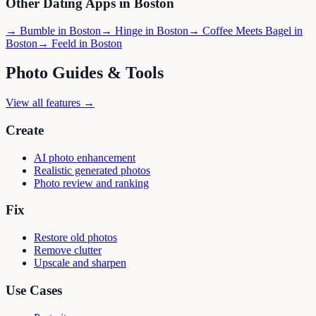
Other Dating Apps in
Boston
→
Bumble
in
Boston
→
Hinge
in
Boston
→
Coffee Meets Bagel
in
Boston
→
Feeld
in
Boston
Photo Guides & Tools
View all features →
Create
AI photo enhancement
Realistic generated photos
Photo review and ranking
Fix
Restore old photos
Remove clutter
Upscale and sharpen
Use Cases