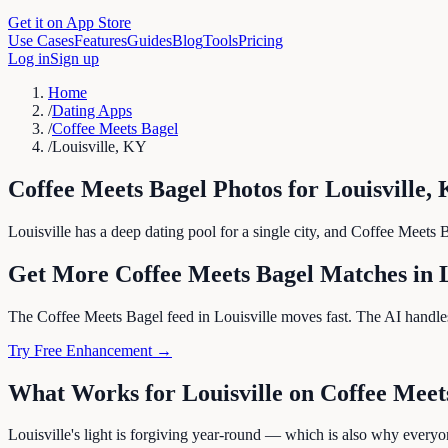
Get it on App Store
Use Cases
Features
Guides
Blog
Tools
Pricing
Log in
Sign up
Home
/
Dating Apps
/
Coffee Meets Bagel
/
Louisville, KY
Coffee Meets Bagel
Photos for
Louisville
,
Louisville has a deep dating pool for a single city, and Coffee Meets Ba
Get More
Coffee Meets Bagel
Matches in
The Coffee Meets Bagel feed in Louisville moves fast. The AI handles 
Try Free Enhancement →
What Works for
Louisville
on
Coffee Meet
Louisville's light is forgiving year-round — which is also why everyo