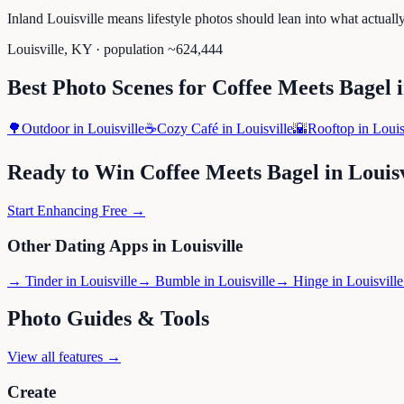
Inland Louisville means lifestyle photos should lean into what actual
Louisville
,
KY
· population ~
624,444
Best Photo Scenes for
Coffee Meets Bagel
🌳
Outdoor
in
Louisville
☕
Cozy Café
in
Louisville
🌇
Rooftop
in
Louis
Ready to Win
Coffee Meets Bagel
in
Louisv
Start Enhancing Free →
Other Dating Apps in
Louisville
→
Tinder
in
Louisville
→
Bumble
in
Louisville
→
Hinge
in
Louisville
Photo Guides & Tools
View all features →
Create