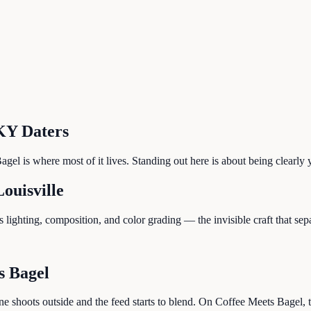
KY
Daters
gel is where most of it lives. Standing out here is about being clearly y
Louisville
lighting, composition, and color grading — the invisible craft that sep
s Bagel
ne shoots outside and the feed starts to blend. On Coffee Meets Bagel, 