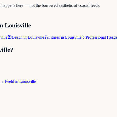
ly happens here — not the borrowed aesthetic of coastal feeds.
in
Louisville
ville
🏖️
Beach
in
Louisville
💪
Fitness
in
Louisville
👔
Professional Head
ille
?
→
Feeld
in
Louisville