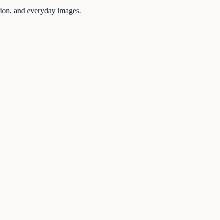
tion, and everyday images.