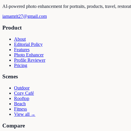
AI-powered photo enhancement for portraits, products, travel, restora
iamamrit27@gmail.com
Product
About
Editorial Policy
Features
Photo Enhancer
Profile Reviewer
Pricing
Scenes
Outdoor
Cozy Café
Rooftop
Beach
Fitness
View all →
Compare