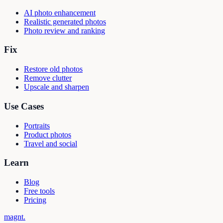
AI photo enhancement
Realistic generated photos
Photo review and ranking
Fix
Restore old photos
Remove clutter
Upscale and sharpen
Use Cases
Portraits
Product photos
Travel and social
Learn
Blog
Free tools
Pricing
magnt
.