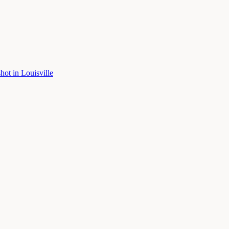
shot
in
Louisville