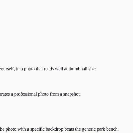
ourself, in a photo that reads well at thumbnail size.
arates a professional photo from a snapshot.
the photo with a specific backdrop beats the generic park bench.