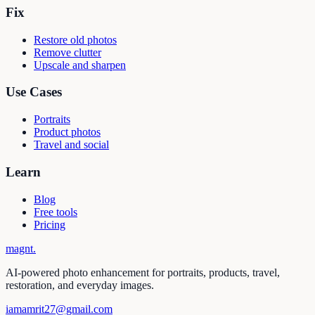
Fix
Restore old photos
Remove clutter
Upscale and sharpen
Use Cases
Portraits
Product photos
Travel and social
Learn
Blog
Free tools
Pricing
magnt
.
AI-powered photo enhancement for portraits, products, travel,
restoration, and everyday images.
iamamrit27@gmail.com