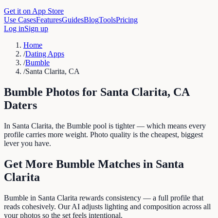
Get it on App Store
Use Cases
Features
Guides
Blog
Tools
Pricing
Log in
Sign up
Home
/
Dating Apps
/
Bumble
/
Santa Clarita, CA
Bumble
Photos for
Santa Clarita
,
CA
Daters
In Santa Clarita, the Bumble pool is tighter — which means every
profile carries more weight. Photo quality is the cheapest, biggest
lever you have.
Get More
Bumble
Matches in
Santa
Clarita
Bumble in Santa Clarita rewards consistency — a full profile that
reads cohesively. Our AI adjusts lighting and composition across all
your photos so the set feels intentional.