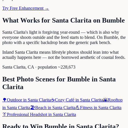
Try Free Enhancement →
What Works for
Santa Clarita
on
Bumble
Santa Clarita's light is forgiving year-round — which is also why
everyone shoots outside and the feed starts to blend. On Bumble, the
photo with a specific backdrop beats the generic park bench.
Inland Santa Clarita means lifestyle photos should lean into what
actually happens here — not the borrowed aesthetic of coastal feeds.
Santa Clarita
,
CA
· population ~
228,673
Best Photo Scenes for
Bumble
in
Santa
Clarita
🌳
Outdoor
in
Santa Clarita
☕
Cozy Café
in
Santa Clarita
🌇
Rooftop
in
Santa Clarita
🏖️
Beach
in
Santa Clarita
💪
Fitness
in
Santa Clarita
👔
Professional Headshot
in
Santa Clarita
Ready to Win
Bumble
in
Santa Clarita
?