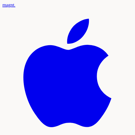
magnt
.