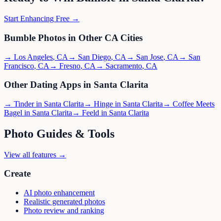
Start Enhancing Free →
Bumble
Photos in Other
CA
Cities
→
Los Angeles
,
CA
→
San Diego
,
CA
→
San Jose
,
CA
→
San
Francisco
,
CA
→
Fresno
,
CA
→
Sacramento
,
CA
Other Dating Apps in
Santa Clarita
→
Tinder
in
Santa Clarita
→
Hinge
in
Santa Clarita
→
Coffee Meets
Bagel
in
Santa Clarita
→
Feeld
in
Santa Clarita
Photo Guides & Tools
View all features →
Create
AI photo enhancement
Realistic generated photos
Photo review and ranking