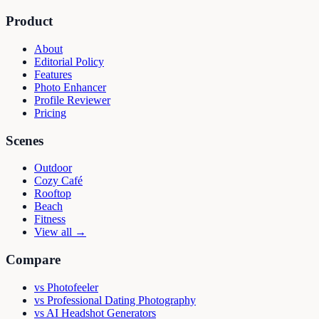
Product
About
Editorial Policy
Features
Photo Enhancer
Profile Reviewer
Pricing
Scenes
Outdoor
Cozy Café
Rooftop
Beach
Fitness
View all →
Compare
vs
Photofeeler
vs
Professional Dating Photography
vs
AI Headshot Generators