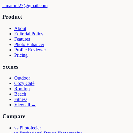
iamamrit27@gmail.com
Product
About
Editorial Policy
Features
Photo Enhancer
Profile Reviewer
Pricing
Scenes
Outdoor
Cozy Café
Rooftop
Beach
Fitness
View all →
Compare
vs
Photofeeler