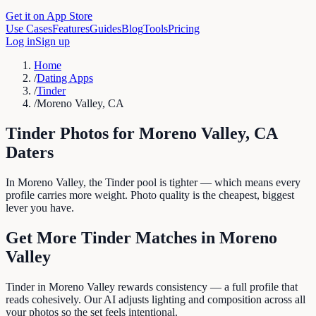
Get it on App Store
Use Cases
Features
Guides
Blog
Tools
Pricing
Log in
Sign up
Home
/
Dating Apps
/
Tinder
/
Moreno Valley, CA
Tinder
Photos for
Moreno Valley
,
CA
Daters
In Moreno Valley, the Tinder pool is tighter — which means every
profile carries more weight. Photo quality is the cheapest, biggest
lever you have.
Get More
Tinder
Matches in
Moreno
Valley
Tinder in Moreno Valley rewards consistency — a full profile that
reads cohesively. Our AI adjusts lighting and composition across all
your photos so the set feels intentional.