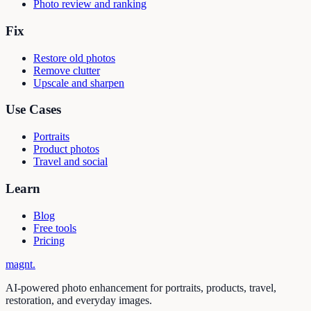
Photo review and ranking
Fix
Restore old photos
Remove clutter
Upscale and sharpen
Use Cases
Portraits
Product photos
Travel and social
Learn
Blog
Free tools
Pricing
magnt
.
AI-powered photo enhancement for portraits, products, travel,
restoration, and everyday images.