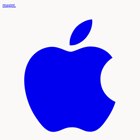
magnt
.