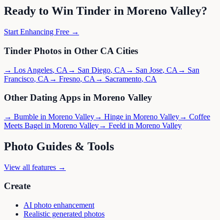
Ready to Win
Tinder
in
Moreno Valley
?
Start Enhancing Free →
Tinder
Photos in Other
CA
Cities
→
Los Angeles
,
CA
→
San Diego
,
CA
→
San Jose
,
CA
→
San
Francisco
,
CA
→
Fresno
,
CA
→
Sacramento
,
CA
Other Dating Apps in
Moreno Valley
→
Bumble
in
Moreno Valley
→
Hinge
in
Moreno Valley
→
Coffee
Meets Bagel
in
Moreno Valley
→
Feeld
in
Moreno Valley
Photo Guides & Tools
View all features →
Create
AI photo enhancement
Realistic generated photos