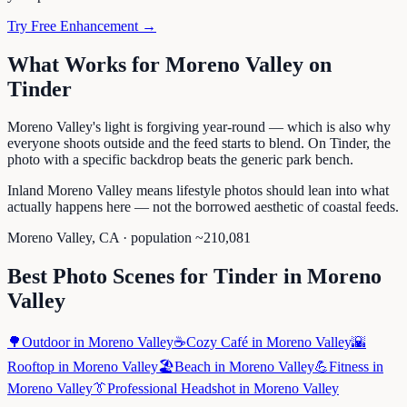
Try Free Enhancement →
What Works for
Moreno Valley
on
Tinder
Moreno Valley's light is forgiving year-round — which is also why
everyone shoots outside and the feed starts to blend. On Tinder, the
photo with a specific backdrop beats the generic park bench.
Inland Moreno Valley means lifestyle photos should lean into what
actually happens here — not the borrowed aesthetic of coastal feeds.
Moreno Valley
,
CA
· population ~
210,081
Best Photo Scenes for
Tinder
in
Moreno
Valley
🌳
Outdoor
in
Moreno Valley
☕
Cozy Café
in
Moreno Valley
🌇
Rooftop
in
Moreno Valley
🏖️
Beach
in
Moreno Valley
💪
Fitness
in
Moreno Valley
👔
Professional Headshot
in
Moreno Valley