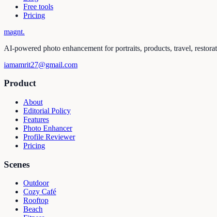
Free tools
Pricing
magnt
.
AI-powered photo enhancement for portraits, products, travel, restora
iamamrit27@gmail.com
Product
About
Editorial Policy
Features
Photo Enhancer
Profile Reviewer
Pricing
Scenes
Outdoor
Cozy Café
Rooftop
Beach