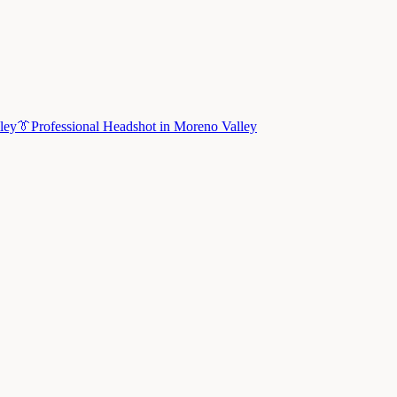
ley
👔
Professional Headshot
in
Moreno Valley