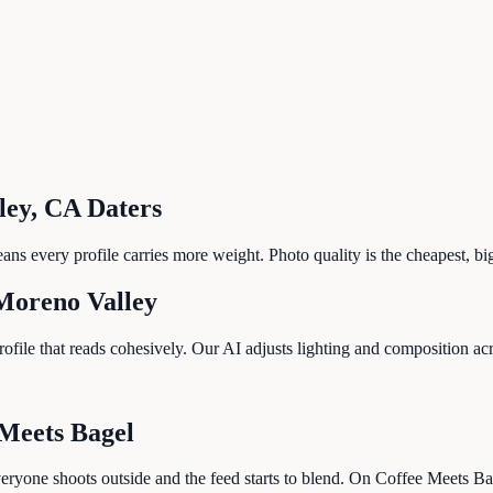
ley
,
CA
Daters
s every profile carries more weight. Photo quality is the cheapest, bi
Moreno Valley
le that reads cohesively. Our AI adjusts lighting and composition acros
 Meets Bagel
ryone shoots outside and the feed starts to blend. On Coffee Meets Bag