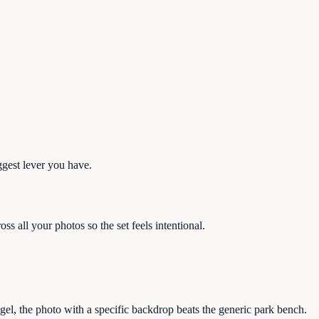
ggest lever you have.
s all your photos so the set feels intentional.
el, the photo with a specific backdrop beats the generic park bench.