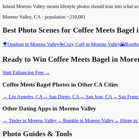
Inland Moreno Valley means lifestyle photos should lean into what ac
Moreno Valley
,
CA
· population ~
210,081
Best Photo Scenes for
Coffee Meets Bagel
🌳
Outdoor
in
Moreno Valley
☕
Cozy Café
in
Moreno Valley
🌇
Roofto
Ready to Win
Coffee Meets Bagel
in
Moren
Start Enhancing Free →
Coffee Meets Bagel
Photos in Other
CA
Cities
→
Los Angeles
,
CA
→
San Diego
,
CA
→
San Jose
,
CA
→
San Franc
Other Dating Apps in
Moreno Valley
→
Tinder
in
Moreno Valley
→
Bumble
in
Moreno Valley
→
Hinge
in
Photo Guides & Tools