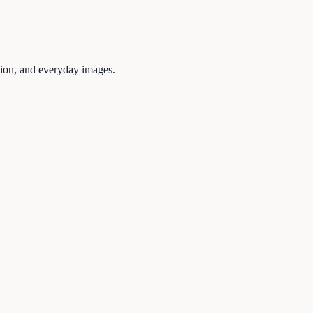
tion, and everyday images.