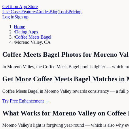
Get it on App Store
Use Cases
Features
Guides
Blog
Tools
Pricing
Log in
Sign up
Home
/
Dating Apps
/
Coffee Meets Bagel
/
Moreno Valley, CA
Coffee Meets Bagel
Photos for
Moreno Val
In Moreno Valley, the Coffee Meets Bagel pool is tighter — which mean
Get More
Coffee Meets Bagel
Matches in
Coffee Meets Bagel in Moreno Valley rewards consistency — a full profi
Try Free Enhancement →
What Works for
Moreno Valley
on
Coffee
Moreno Valley's light is forgiving year-round — which is also why eve