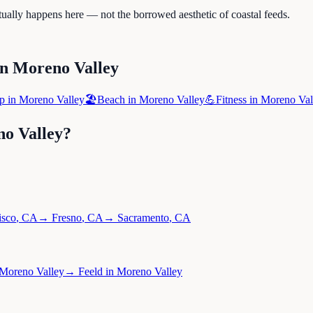
tually happens here — not the borrowed aesthetic of coastal feeds.
in
Moreno Valley
p
in
Moreno Valley
🏖️
Beach
in
Moreno Valley
💪
Fitness
in
Moreno Val
o Valley
?
isco
,
CA
→
Fresno
,
CA
→
Sacramento
,
CA
Moreno Valley
→
Feeld
in
Moreno Valley