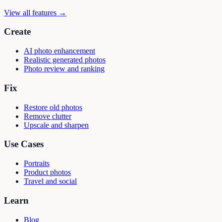
View all features →
Create
AI photo enhancement
Realistic generated photos
Photo review and ranking
Fix
Restore old photos
Remove clutter
Upscale and sharpen
Use Cases
Portraits
Product photos
Travel and social
Learn
Blog