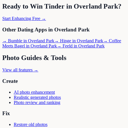
Ready to Win
Tinder
in
Overland Park
?
Start Enhancing Free →
Other Dating Apps in
Overland Park
→
Bumble
in
Overland Park
→
Hinge
in
Overland Park
→
Coffee
Meets Bagel
in
Overland Park
→
Feeld
in
Overland Park
Photo Guides & Tools
View all features →
Create
AI photo enhancement
Realistic generated photos
Photo review and ranking
Fix
Restore old photos