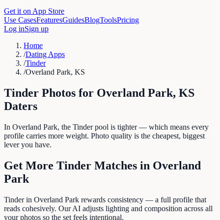
Get it on App Store
Use Cases
Features
Guides
Blog
Tools
Pricing
Log in
Sign up
Home
/
Dating Apps
/
Tinder
/
Overland Park, KS
Tinder
Photos for
Overland Park
,
KS
Daters
In Overland Park, the Tinder pool is tighter — which means every
profile carries more weight. Photo quality is the cheapest, biggest
lever you have.
Get More
Tinder
Matches in
Overland
Park
Tinder in Overland Park rewards consistency — a full profile that
reads cohesively. Our AI adjusts lighting and composition across all
your photos so the set feels intentional.