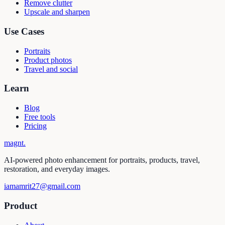
Remove clutter
Upscale and sharpen
Use Cases
Portraits
Product photos
Travel and social
Learn
Blog
Free tools
Pricing
magnt
.
AI-powered photo enhancement for portraits, products, travel,
restoration, and everyday images.
iamamrit27@gmail.com
Product