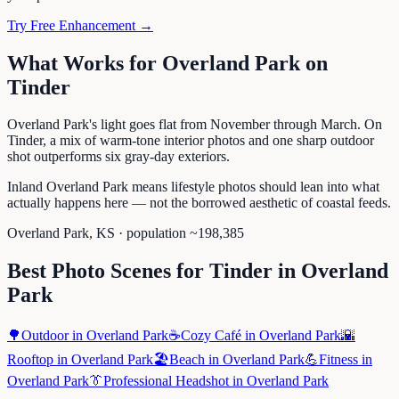
Try Free Enhancement →
What Works for
Overland Park
on
Tinder
Overland Park's light goes flat from November through March. On
Tinder, a mix of warm-tone interior photos and one sharp outdoor
shot outperforms six gray-day exteriors.
Inland Overland Park means lifestyle photos should lean into what
actually happens here — not the borrowed aesthetic of coastal feeds.
Overland Park
,
KS
· population ~
198,385
Best Photo Scenes for
Tinder
in
Overland
Park
🌳
Outdoor
in
Overland Park
☕
Cozy Café
in
Overland Park
🌇
Rooftop
in
Overland Park
🏖️
Beach
in
Overland Park
💪
Fitness
in
Overland Park
👔
Professional Headshot
in
Overland Park