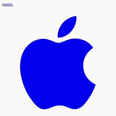
magnt
.