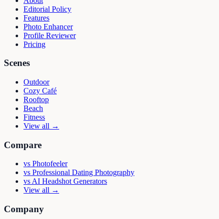
About
Editorial Policy
Features
Photo Enhancer
Profile Reviewer
Pricing
Scenes
Outdoor
Cozy Café
Rooftop
Beach
Fitness
View all →
Compare
vs
Photofeeler
vs
Professional Dating Photography
vs
AI Headshot Generators
View all →
Company