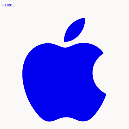
magnt
.