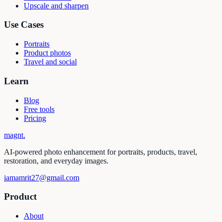
Upscale and sharpen
Use Cases
Portraits
Product photos
Travel and social
Learn
Blog
Free tools
Pricing
magnt
.
AI-powered photo enhancement for portraits, products, travel,
restoration, and everyday images.
iamamrit27@gmail.com
Product
About