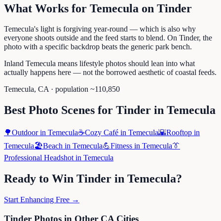
What Works for
Temecula
on
Tinder
Temecula's light is forgiving year-round — which is also why
everyone shoots outside and the feed starts to blend. On Tinder, the
photo with a specific backdrop beats the generic park bench.
Inland Temecula means lifestyle photos should lean into what
actually happens here — not the borrowed aesthetic of coastal feeds.
Temecula
,
CA
· population ~
110,850
Best Photo Scenes for
Tinder
in
Temecula
🌳
Outdoor
in
Temecula
☕
Cozy Café
in
Temecula
🌇
Rooftop
in
Temecula
🏖️
Beach
in
Temecula
💪
Fitness
in
Temecula
👔
Professional Headshot
in
Temecula
Ready to Win
Tinder
in
Temecula
?
Start Enhancing Free →
Tinder
Photos in Other
CA
Cities