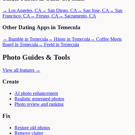
→
Los Angeles
,
CA
→
San Diego
,
CA
→
San Jose
,
CA
→
San
Francisco
,
CA
→
Fresno
,
CA
→
Sacramento
,
CA
Other Dating Apps in
Temecula
→
Bumble
in
Temecula
→
Hinge
in
Temecula
→
Coffee Meets
Bagel
in
Temecula
→
Feeld
in
Temecula
Photo Guides & Tools
View all features →
Create
AI photo enhancement
Realistic generated photos
Photo review and ranking
Fix
Restore old photos
Remove clutter