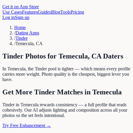
Get it on App Store
Use Cases
Features
Guides
Blog
Tools
Pricing
Log in
Sign up
Home
/
Dating Apps
/
Tinder
/
Temecula, CA
Tinder
Photos for
Temecula
,
CA
Daters
In Temecula, the Tinder pool is tighter — which means every profile
carries more weight. Photo quality is the cheapest, biggest lever you
have.
Get More
Tinder
Matches in
Temecula
Tinder in Temecula rewards consistency — a full profile that reads
cohesively. Our AI adjusts lighting and composition across all your
photos so the set feels intentional.
Try Free Enhancement →