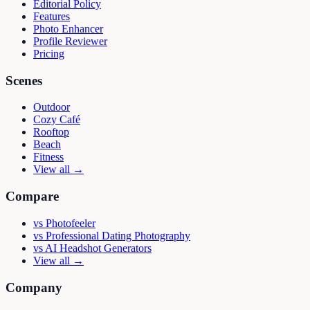
Editorial Policy
Features
Photo Enhancer
Profile Reviewer
Pricing
Scenes
Outdoor
Cozy Café
Rooftop
Beach
Fitness
View all →
Compare
vs
Photofeeler
vs
Professional Dating Photography
vs
AI Headshot Generators
View all →
Company