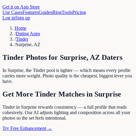
Get it on App Store
Use Cases
Features
Guides
Blog
Tools
Pricing
Log in
Sign up
Home
/
Dating Apps
/
Tinder
/
Surprise, AZ
Tinder
Photos for
Surprise
,
AZ
Daters
In Surprise, the Tinder pool is tighter — which means every profile
carries more weight. Photo quality is the cheapest, biggest lever you
have.
Get More
Tinder
Matches in
Surprise
Tinder in Surprise rewards consistency — a full profile that reads
cohesively. Our AI adjusts lighting and composition across all your
photos so the set feels intentional.
Try Free Enhancement →