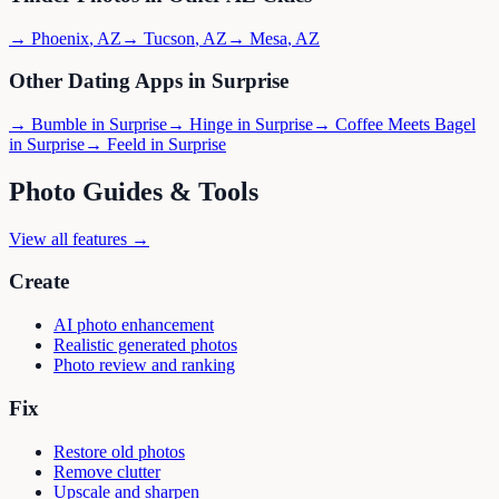
→
Phoenix
,
AZ
→
Tucson
,
AZ
→
Mesa
,
AZ
Other Dating Apps in
Surprise
→
Bumble
in
Surprise
→
Hinge
in
Surprise
→
Coffee Meets Bagel
in
Surprise
→
Feeld
in
Surprise
Photo Guides & Tools
View all features →
Create
AI photo enhancement
Realistic generated photos
Photo review and ranking
Fix
Restore old photos
Remove clutter
Upscale and sharpen