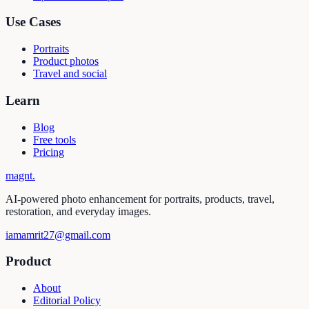
Use Cases
Portraits
Product photos
Travel and social
Learn
Blog
Free tools
Pricing
magnt
.
AI-powered photo enhancement for portraits, products, travel,
restoration, and everyday images.
iamamrit27@gmail.com
Product
About
Editorial Policy