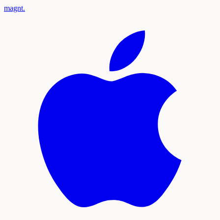
magnt
.