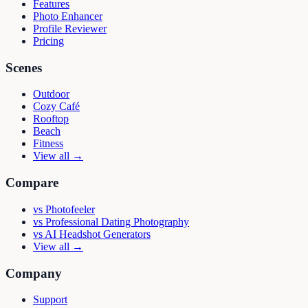
Features
Photo Enhancer
Profile Reviewer
Pricing
Scenes
Outdoor
Cozy Café
Rooftop
Beach
Fitness
View all →
Compare
vs
Photofeeler
vs
Professional Dating Photography
vs
AI Headshot Generators
View all →
Company
Support