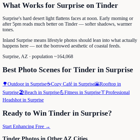
What Works for
Surprise
on
Tinder
Surprise's hard desert light flattens faces at noon. Early morning or
after 5pm reads much better on Tinder — softer shadows, warmer
tones.
Inland Surprise means lifestyle photos should lean into what actually
happens here — not the borrowed aesthetic of coastal feeds.
Surprise
,
AZ
· population ~
164,068
Best Photo Scenes for
Tinder
in
Surprise
🌳
Outdoor
in
Surprise
☕
Cozy Café
in
Surprise
🌇
Rooftop
in
Surprise
🏖️
Beach
in
Surprise
💪
Fitness
in
Surprise
👔
Professional
Headshot
in
Surprise
Ready to Win
Tinder
in
Surprise
?
Start Enhancing Free →
Tinder
Photos in Other
AZ
Cities