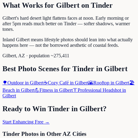
What Works for
Gilbert
on
Tinder
Gilbert's hard desert light flattens faces at noon. Early morning or
after 5pm reads much better on Tinder — softer shadows, warmer
tones.
Inland Gilbert means lifestyle photos should lean into what actually
happens here — not the borrowed aesthetic of coastal feeds.
Gilbert
,
AZ
· population ~
275,411
Best Photo Scenes for
Tinder
in
Gilbert
🌳
Outdoor
in
Gilbert
☕
Cozy Café
in
Gilbert
🌇
Rooftop
in
Gilbert
🏖️
Beach
in
Gilbert
💪
Fitness
in
Gilbert
👔
Professional Headshot
in
Gilbert
Ready to Win
Tinder
in
Gilbert
?
Start Enhancing Free →
Tinder
Photos in Other
AZ
Cities