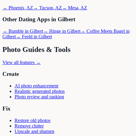
→
Phoenix
,
AZ
→
Tucson
,
AZ
→
Mesa
,
AZ
Other Dating Apps in
Gilbert
→
Bumble
in
Gilbert
→
Hinge
in
Gilbert
→
Coffee Meets Bagel
in
Gilbert
→
Feeld
in
Gilbert
Photo Guides & Tools
View all features →
Create
AI photo enhancement
Realistic generated photos
Photo review and ranking
Fix
Restore old photos
Remove clutter
Upscale and sharpen