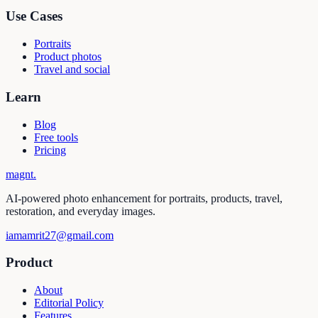
Use Cases
Portraits
Product photos
Travel and social
Learn
Blog
Free tools
Pricing
magnt
.
AI-powered photo enhancement for portraits, products, travel,
restoration, and everyday images.
iamamrit27@gmail.com
Product
About
Editorial Policy
Features