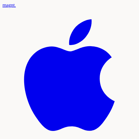
magnt
.