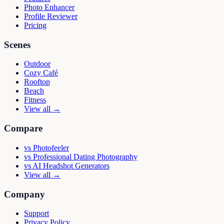
Photo Enhancer
Profile Reviewer
Pricing
Scenes
Outdoor
Cozy Café
Rooftop
Beach
Fitness
View all →
Compare
vs
Photofeeler
vs
Professional Dating Photography
vs
AI Headshot Generators
View all →
Company
Support
Privacy Policy