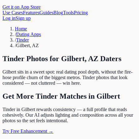
Get it on App Store
Use Cases
Features
Guides
Blog
Tools
Pricing
Log in
Sign up
Home
/
Dating Apps
/
Tinder
/
Gilbert, AZ
Tinder
Photos for
Gilbert
,
AZ
Daters
Gilbert sits in a sweet spot: real dating pool depth, without the fire-
hose profile churn of the biggest metros. Tinder photos that look
considered — not cluttered — win here.
Get More
Tinder
Matches in
Gilbert
Tinder in Gilbert rewards consistency — a full profile that reads
cohesively. Our AI adjusts lighting and composition across all your
photos so the set feels intentional.
Try Free Enhancement →