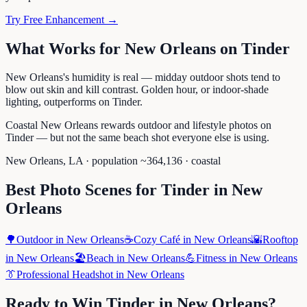
Try Free Enhancement →
What Works for
New Orleans
on
Tinder
New Orleans's humidity is real — midday outdoor shots tend to
blow out skin and kill contrast. Golden hour, or indoor-shade
lighting, outperforms on Tinder.
Coastal New Orleans rewards outdoor and lifestyle photos on
Tinder — but not the same beach shot everyone else is using.
New Orleans
,
LA
· population ~
364,136
· coastal
Best Photo Scenes for
Tinder
in
New
Orleans
🌳
Outdoor
in
New Orleans
☕
Cozy Café
in
New Orleans
🌇
Rooftop
in
New Orleans
🏖️
Beach
in
New Orleans
💪
Fitness
in
New Orleans
👔
Professional Headshot
in
New Orleans
Ready to Win
Tinder
in
New Orleans
?