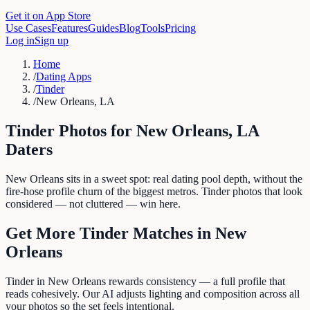
Get it on App Store
Use Cases
Features
Guides
Blog
Tools
Pricing
Log in
Sign up
Home
/
Dating Apps
/
Tinder
/
New Orleans, LA
Tinder
Photos for
New Orleans
,
LA
Daters
New Orleans sits in a sweet spot: real dating pool depth, without the
fire-hose profile churn of the biggest metros. Tinder photos that look
considered — not cluttered — win here.
Get More
Tinder
Matches in
New
Orleans
Tinder in New Orleans rewards consistency — a full profile that
reads cohesively. Our AI adjusts lighting and composition across all
your photos so the set feels intentional.