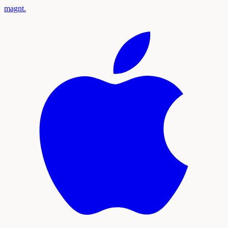
magnt
.