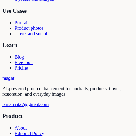
Use Cases
Portraits
Product photos
Travel and social
Learn
Blog
Free tools
Pricing
magnt
.
AI-powered photo enhancement for portraits, products, travel,
restoration, and everyday images.
iamamrit27@gmail.com
Product
About
Editorial Policy