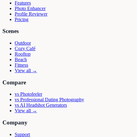
Features
Photo Enhancer
Profile Reviewer
Pricing
Scenes
Outdoor
Cozy Café
Rooftop
Beach
Fitness
View all →
Compare
vs
Photofeeler
vs
Professional Dating Photography
vs
AI Headshot Generators
View all →
Company
Support