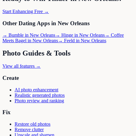
Start Enhancing Free →
Other Dating Apps in
New Orleans
→
Bumble
in
New Orleans
→
Hinge
in
New Orleans
→
Coffee
Meets Bagel
in
New Orleans
→
Feeld
in
New Orleans
Photo Guides & Tools
View all features →
Create
AI photo enhancement
Realistic generated photos
Photo review and ranking
Fix
Restore old photos
Remove clutter
Upscale and sharpen