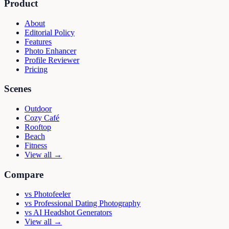
Product
About
Editorial Policy
Features
Photo Enhancer
Profile Reviewer
Pricing
Scenes
Outdoor
Cozy Café
Rooftop
Beach
Fitness
View all →
Compare
vs
Photofeeler
vs
Professional Dating Photography
vs
AI Headshot Generators
View all →