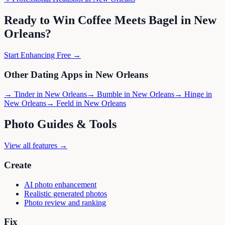
Ready to Win
Coffee Meets Bagel
in
New
Orleans
?
Start Enhancing Free →
Other Dating Apps in
New Orleans
→
Tinder
in
New Orleans
→
Bumble
in
New Orleans
→
Hinge
in
New Orleans
→
Feeld
in
New Orleans
Photo Guides & Tools
View all features →
Create
AI photo enhancement
Realistic generated photos
Photo review and ranking
Fix