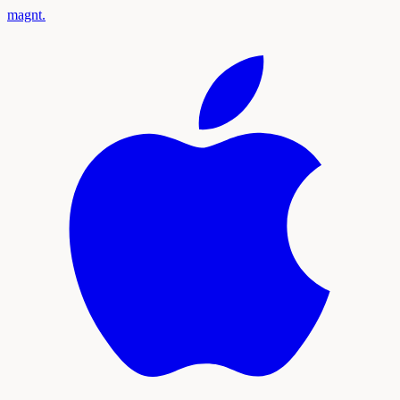
magnt
.