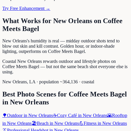
Try Free Enhancement →
What Works for
New Orleans
on
Coffee
Meets Bagel
New Orleans's humidity is real — midday outdoor shots tend to
blow out skin and kill contrast. Golden hour, or indoor-shade
lighting, outperforms on Coffee Meets Bagel.
Coastal New Orleans rewards outdoor and lifestyle photos on
Coffee Meets Bagel — but not the same beach shot everyone else is
using.
New Orleans
,
LA
· population ~
364,136
· coastal
Best Photo Scenes for
Coffee Meets Bagel
in
New Orleans
🌳
Outdoor
in
New Orleans
☕
Cozy Café
in
New Orleans
🌇
Rooftop
in
New Orleans
🏖️
Beach
in
New Orleans
💪
Fitness
in
New Orleans
👔
Professional Headshot
in
New Orleans