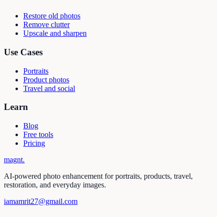
Restore old photos
Remove clutter
Upscale and sharpen
Use Cases
Portraits
Product photos
Travel and social
Learn
Blog
Free tools
Pricing
magnt
.
AI-powered photo enhancement for portraits, products, travel,
restoration, and everyday images.
iamamrit27@gmail.com