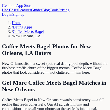
Get it on App Store
Use Cases
Features
Guides
Blog
Tools
Pricing
Log in
Sign up
Home
/
Dating Apps
/
Coffee Meets Bagel
/
New Orleans, LA
Coffee Meets Bagel
Photos for
New
Orleans
,
LA
Daters
New Orleans sits in a sweet spot: real dating pool depth, without the
fire-hose profile churn of the biggest metros. Coffee Meets Bagel
photos that look considered — not cluttered — win here.
Get More
Coffee Meets Bagel
Matches in
New Orleans
Coffee Meets Bagel in New Orleans rewards consistency — a full
profile that reads cohesively. Our AI adjusts lighting and
composition across all your photos so the set feels intentional.