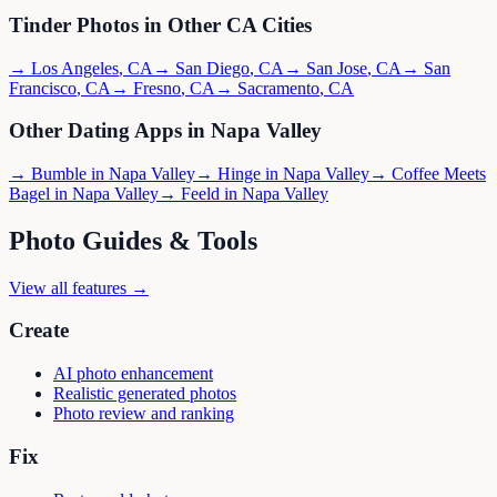
Tinder
Photos in Other
CA
Cities
→
Los Angeles
,
CA
→
San Diego
,
CA
→
San Jose
,
CA
→
San
Francisco
,
CA
→
Fresno
,
CA
→
Sacramento
,
CA
Other Dating Apps in
Napa Valley
→
Bumble
in
Napa Valley
→
Hinge
in
Napa Valley
→
Coffee Meets
Bagel
in
Napa Valley
→
Feeld
in
Napa Valley
Photo Guides & Tools
View all features →
Create
AI photo enhancement
Realistic generated photos
Photo review and ranking
Fix