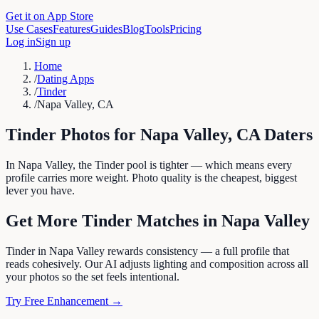
Get it on App Store
Use Cases
Features
Guides
Blog
Tools
Pricing
Log in
Sign up
Home
/
Dating Apps
/
Tinder
/
Napa Valley, CA
Tinder
Photos for
Napa Valley
,
CA
Daters
In Napa Valley, the Tinder pool is tighter — which means every
profile carries more weight. Photo quality is the cheapest, biggest
lever you have.
Get More
Tinder
Matches in
Napa Valley
Tinder in Napa Valley rewards consistency — a full profile that
reads cohesively. Our AI adjusts lighting and composition across all
your photos so the set feels intentional.
Try Free Enhancement →