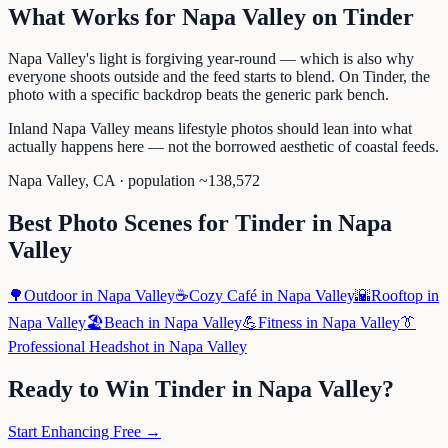
What Works for
Napa Valley
on
Tinder
Napa Valley's light is forgiving year-round — which is also why
everyone shoots outside and the feed starts to blend. On Tinder, the
photo with a specific backdrop beats the generic park bench.
Inland Napa Valley means lifestyle photos should lean into what
actually happens here — not the borrowed aesthetic of coastal feeds.
Napa Valley
,
CA
· population ~
138,572
Best Photo Scenes for
Tinder
in
Napa
Valley
🌳
Outdoor
in
Napa Valley
☕
Cozy Café
in
Napa Valley
🌇
Rooftop
in
Napa Valley
🏖️
Beach
in
Napa Valley
💪
Fitness
in
Napa Valley
👔
Professional Headshot
in
Napa Valley
Ready to Win
Tinder
in
Napa Valley
?
Start Enhancing Free →