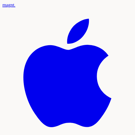
magnt
.