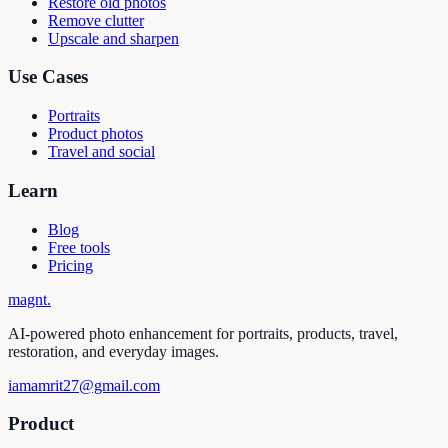
Restore old photos
Remove clutter
Upscale and sharpen
Use Cases
Portraits
Product photos
Travel and social
Learn
Blog
Free tools
Pricing
magnt
.
AI-powered photo enhancement for portraits, products, travel,
restoration, and everyday images.
iamamrit27@gmail.com
Product