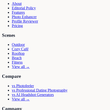
About
Editorial Policy
Features
Photo Enhancer
Profile Reviewer
Pricing
Scenes
Outdoor
Cozy Café
Rooftop
Beach
Fitness
View all →
Compare
vs
Photofeeler
vs
Professional Dating Photography
vs
AI Headshot Generators
View all →
Company