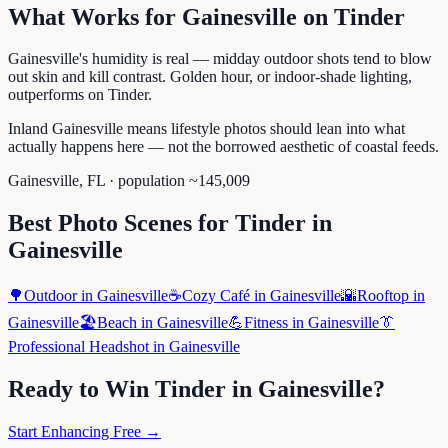
What Works for
Gainesville
on
Tinder
Gainesville's humidity is real — midday outdoor shots tend to blow
out skin and kill contrast. Golden hour, or indoor-shade lighting,
outperforms on Tinder.
Inland Gainesville means lifestyle photos should lean into what
actually happens here — not the borrowed aesthetic of coastal feeds.
Gainesville
,
FL
· population ~
145,009
Best Photo Scenes for
Tinder
in
Gainesville
🌳
Outdoor
in
Gainesville
☕
Cozy Café
in
Gainesville
🌇
Rooftop
in
Gainesville
🏖️
Beach
in
Gainesville
💪
Fitness
in
Gainesville
👔
Professional Headshot
in
Gainesville
Ready to Win
Tinder
in
Gainesville
?
Start Enhancing Free →