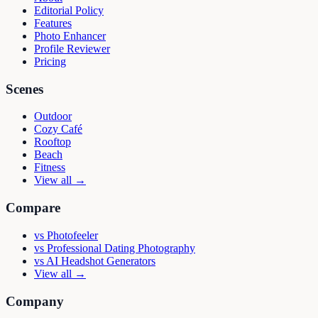
Editorial Policy
Features
Photo Enhancer
Profile Reviewer
Pricing
Scenes
Outdoor
Cozy Café
Rooftop
Beach
Fitness
View all →
Compare
vs
Photofeeler
vs
Professional Dating Photography
vs
AI Headshot Generators
View all →
Company