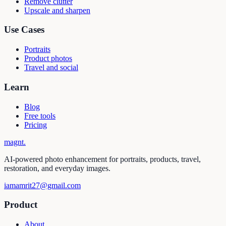
Remove clutter
Upscale and sharpen
Use Cases
Portraits
Product photos
Travel and social
Learn
Blog
Free tools
Pricing
magnt
.
AI-powered photo enhancement for portraits, products, travel,
restoration, and everyday images.
iamamrit27@gmail.com
Product
About