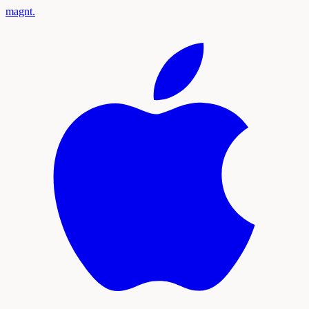
magnt
.