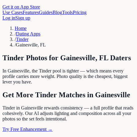
Get it on App Store
Use Cases
Features
Guides
Blog
Tools
Pricing
Log in
Sign up
Home
/
Dating Apps
/
Tinder
/
Gainesville, FL
Tinder
Photos for
Gainesville
,
FL
Daters
In Gainesville, the Tinder pool is tighter — which means every
profile carries more weight. Photo quality is the cheapest, biggest
lever you have.
Get More
Tinder
Matches in
Gainesville
Tinder in Gainesville rewards consistency — a full profile that reads
cohesively. Our AI adjusts lighting and composition across all your
photos so the set feels intentional.
Try Free Enhancement →