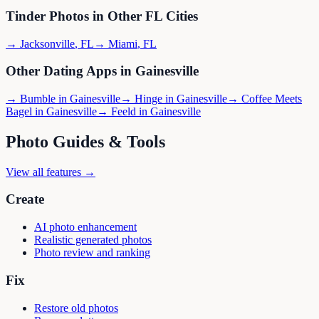
Tinder
Photos in Other
FL
Cities
→
Jacksonville
,
FL
→
Miami
,
FL
Other Dating Apps in
Gainesville
→
Bumble
in
Gainesville
→
Hinge
in
Gainesville
→
Coffee Meets
Bagel
in
Gainesville
→
Feeld
in
Gainesville
Photo Guides & Tools
View all features →
Create
AI photo enhancement
Realistic generated photos
Photo review and ranking
Fix
Restore old photos