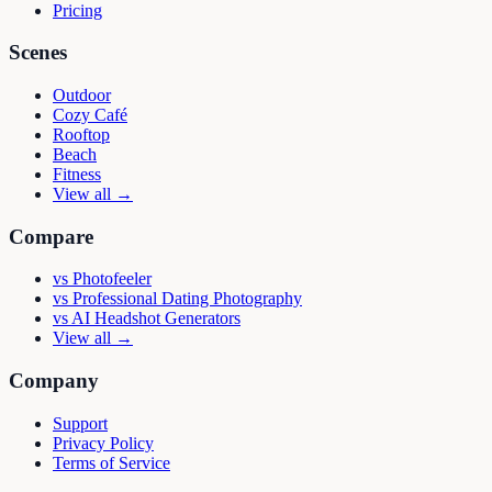
Pricing
Scenes
Outdoor
Cozy Café
Rooftop
Beach
Fitness
View all →
Compare
vs
Photofeeler
vs
Professional Dating Photography
vs
AI Headshot Generators
View all →
Company
Support
Privacy Policy
Terms of Service