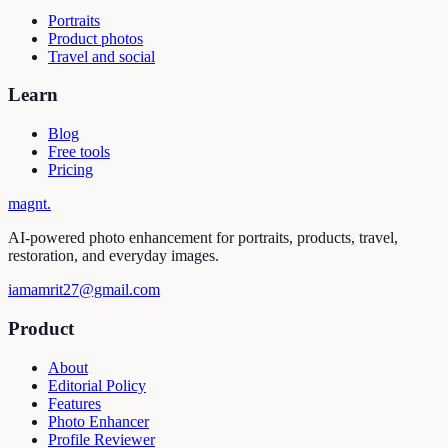
Portraits
Product photos
Travel and social
Learn
Blog
Free tools
Pricing
magnt
.
AI-powered photo enhancement for portraits, products, travel,
restoration, and everyday images.
iamamrit27@gmail.com
Product
About
Editorial Policy
Features
Photo Enhancer
Profile Reviewer