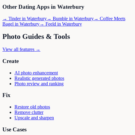
Other Dating Apps in
Waterbury
→
Tinder
in
Waterbury
→
Bumble
in
Waterbury
→
Coffee Meets
Bagel
in
Waterbury
→
Feeld
in
Waterbury
Photo Guides & Tools
View all features →
Create
AI photo enhancement
Realistic generated photos
Photo review and ranking
Fix
Restore old photos
Remove clutter
Upscale and sharpen
Use Cases