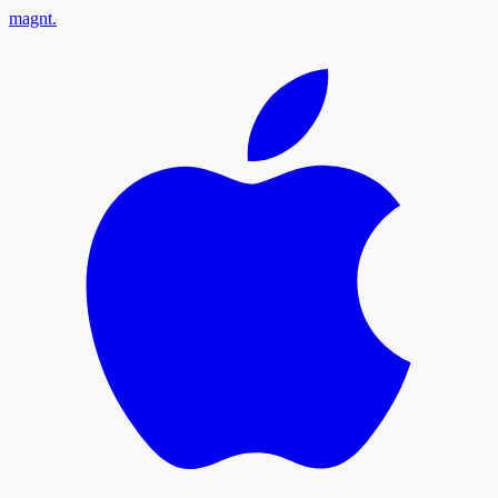
magnt
.