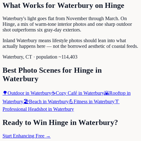
What Works for
Waterbury
on
Hinge
Waterbury's light goes flat from November through March. On
Hinge, a mix of warm-tone interior photos and one sharp outdoor
shot outperforms six gray-day exteriors.
Inland Waterbury means lifestyle photos should lean into what
actually happens here — not the borrowed aesthetic of coastal feeds.
Waterbury
,
CT
· population ~
114,403
Best Photo Scenes for
Hinge
in
Waterbury
🌳
Outdoor
in
Waterbury
☕
Cozy Café
in
Waterbury
🌇
Rooftop
in
Waterbury
🏖️
Beach
in
Waterbury
💪
Fitness
in
Waterbury
👔
Professional Headshot
in
Waterbury
Ready to Win
Hinge
in
Waterbury
?
Start Enhancing Free →