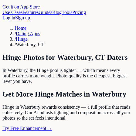
Get it on App Store
Use Cases
Features
Guides
Blog
Tools
Pricing
Log in
Sign up
Home
/
Dating Apps
/
Hinge
/
Waterbury, CT
Hinge
Photos for
Waterbury
,
CT
Daters
In Waterbury, the Hinge pool is tighter — which means every
profile carries more weight. Photo quality is the cheapest, biggest
lever you have.
Get More
Hinge
Matches in
Waterbury
Hinge in Waterbury rewards consistency — a full profile that reads
cohesively. Our AI adjusts lighting and composition across all your
photos so the set feels intentional.
Try Free Enhancement →