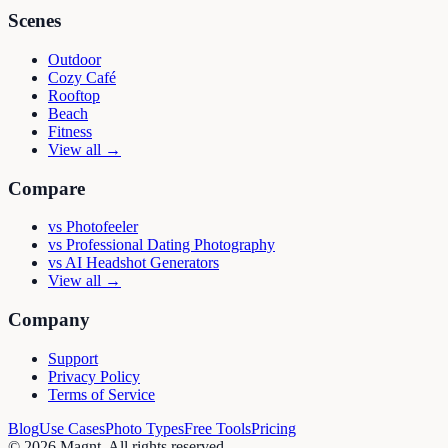
Scenes
Outdoor
Cozy Café
Rooftop
Beach
Fitness
View all →
Compare
vs
Photofeeler
vs
Professional Dating Photography
vs
AI Headshot Generators
View all →
Company
Support
Privacy Policy
Terms of Service
Blog
Use Cases
Photo Types
Free Tools
Pricing
©
2026
Magnt
. All rights reserved.