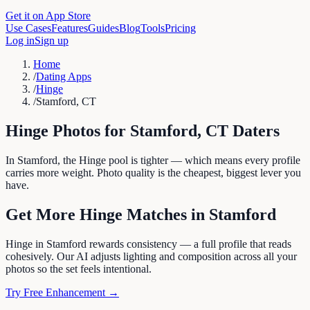
Get it on App Store
Use Cases
Features
Guides
Blog
Tools
Pricing
Log in
Sign up
Home
/
Dating Apps
/
Hinge
/
Stamford, CT
Hinge
Photos for
Stamford
,
CT
Daters
In Stamford, the Hinge pool is tighter — which means every profile
carries more weight. Photo quality is the cheapest, biggest lever you
have.
Get More
Hinge
Matches in
Stamford
Hinge in Stamford rewards consistency — a full profile that reads
cohesively. Our AI adjusts lighting and composition across all your
photos so the set feels intentional.
Try Free Enhancement →