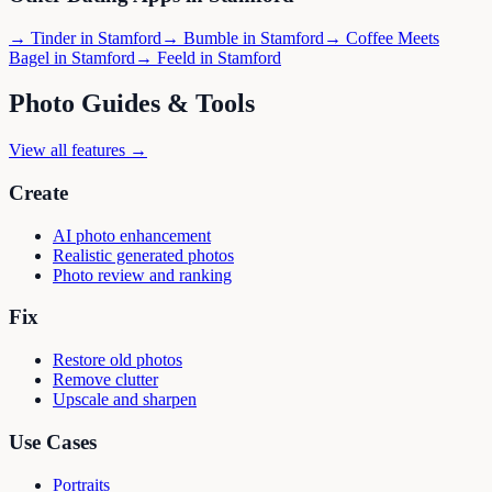
→
Tinder
in
Stamford
→
Bumble
in
Stamford
→
Coffee Meets
Bagel
in
Stamford
→
Feeld
in
Stamford
Photo Guides & Tools
View all features →
Create
AI photo enhancement
Realistic generated photos
Photo review and ranking
Fix
Restore old photos
Remove clutter
Upscale and sharpen
Use Cases
Portraits