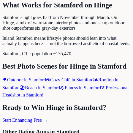
What Works for
Stamford
on
Hinge
Stamford's light goes flat from November through March. On
Hinge, a mix of warm-tone interior photos and one sharp outdoor
shot outperforms six gray-day exteriors.
Inland Stamford means lifestyle photos should lean into what
actually happens here — not the borrowed aesthetic of coastal feeds.
Stamford
,
CT
· population ~
135,470
Best Photo Scenes for
Hinge
in
Stamford
🌳
Outdoor
in
Stamford
☕
Cozy Café
in
Stamford
🌇
Rooftop
in
Stamford
🏖️
Beach
in
Stamford
💪
Fitness
in
Stamford
👔
Professional
Headshot
in
Stamford
Ready to Win
Hinge
in
Stamford
?
Start Enhancing Free →
Other Dating Apps in
Stamford