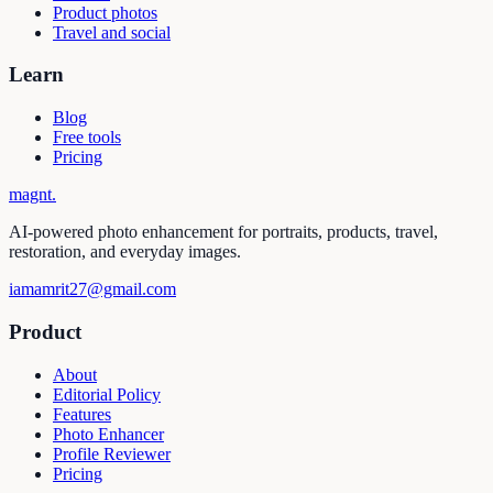
Product photos
Travel and social
Learn
Blog
Free tools
Pricing
magnt
.
AI-powered photo enhancement for portraits, products, travel,
restoration, and everyday images.
iamamrit27@gmail.com
Product
About
Editorial Policy
Features
Photo Enhancer
Profile Reviewer
Pricing