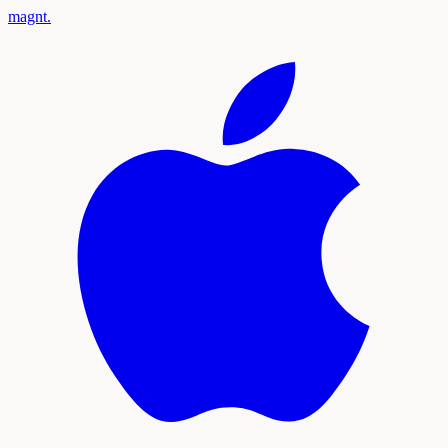
magnt
.