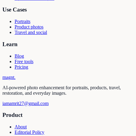
Use Cases
Portraits
Product photos
Travel and social
Learn
Blog
Free tools
Pricing
magnt
.
AI-powered photo enhancement for portraits, products, travel,
restoration, and everyday images.
iamamrit27@gmail.com
Product
About
Editorial Policy