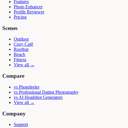
Features
Photo Enhancer
Profile Reviewer
Pricing
Scenes
Outdoor
Cozy Café
Rooftop
Beach
Fitness
View all →
Compare
vs
Photofeeler
vs
Professional Dating Photography
vs
AI Headshot Generators
View all →
Company
Support