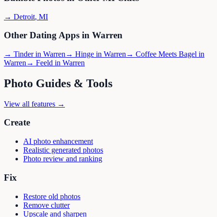
→
Detroit
,
MI
Other Dating Apps in
Warren
→
Tinder
in
Warren
→
Hinge
in
Warren
→
Coffee Meets Bagel
in
Warren
→
Feeld
in
Warren
Photo Guides & Tools
View all features →
Create
AI photo enhancement
Realistic generated photos
Photo review and ranking
Fix
Restore old photos
Remove clutter
Upscale and sharpen