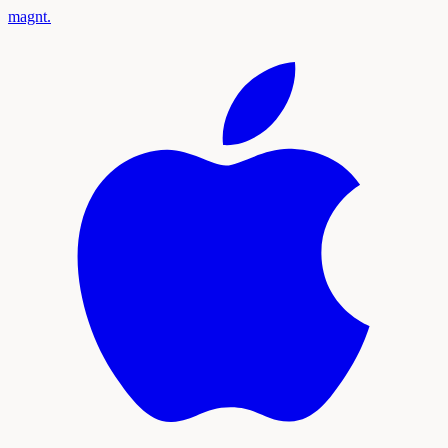
magnt
.