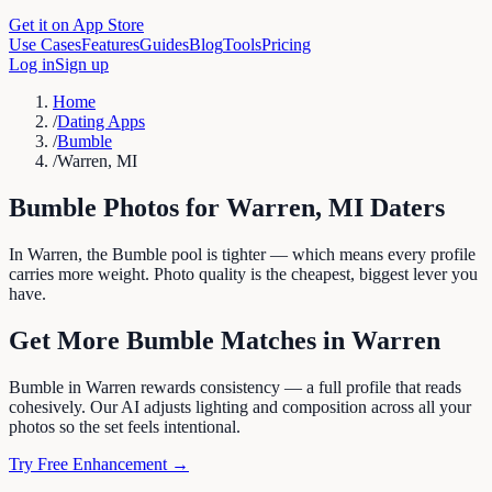
Get it on App Store
Use Cases
Features
Guides
Blog
Tools
Pricing
Log in
Sign up
Home
/
Dating Apps
/
Bumble
/
Warren, MI
Bumble
Photos for
Warren
,
MI
Daters
In Warren, the Bumble pool is tighter — which means every profile
carries more weight. Photo quality is the cheapest, biggest lever you
have.
Get More
Bumble
Matches in
Warren
Bumble in Warren rewards consistency — a full profile that reads
cohesively. Our AI adjusts lighting and composition across all your
photos so the set feels intentional.
Try Free Enhancement →