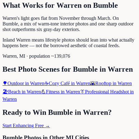
What Works for
Warren
on
Bumble
Warren's light goes flat from November through March. On
Bumble, a mix of warm-tone interior photos and one sharp outdoor
shot outperforms six gray-day exteriors.
Inland Warren means lifestyle photos should lean into what actually
happens here — not the borrowed aesthetic of coastal feeds.
Warren
,
MI
· population ~
139,076
Best Photo Scenes for
Bumble
in
Warren
🌳
Outdoor
in
Warren
☕
Cozy Café
in
Warren
🌇
Rooftop
in
Warren
🏖️
Beach
in
Warren
💪
Fitness
in
Warren
👔
Professional Headshot
in
Warren
Ready to Win
Bumble
in
Warren
?
Start Enhancing Free →
Bumble
Photos in Other
MI
Cities