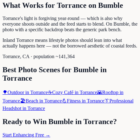
What Works for
Torrance
on
Bumble
Torrance's light is forgiving year-round — which is also why
everyone shoots outside and the feed starts to blend. On Bumble, the
photo with a specific backdrop beats the generic park bench.
Inland Torrance means lifestyle photos should lean into what
actually happens here — not the borrowed aesthetic of coastal feeds.
Torrance
,
CA
· population ~
141,364
Best Photo Scenes for
Bumble
in
Torrance
🌳
Outdoor
in
Torrance
☕
Cozy Café
in
Torrance
🌇
Rooftop
in
Torrance
🏖️
Beach
in
Torrance
💪
Fitness
in
Torrance
👔
Professional
Headshot
in
Torrance
Ready to Win
Bumble
in
Torrance
?
Start Enhancing Free →