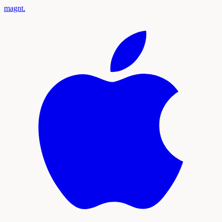
magnt
.