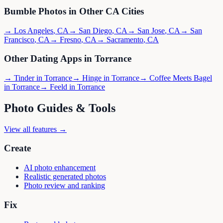
Bumble
Photos in Other
CA
Cities
→
Los Angeles
,
CA
→
San Diego
,
CA
→
San Jose
,
CA
→
San
Francisco
,
CA
→
Fresno
,
CA
→
Sacramento
,
CA
Other Dating Apps in
Torrance
→
Tinder
in
Torrance
→
Hinge
in
Torrance
→
Coffee Meets Bagel
in
Torrance
→
Feeld
in
Torrance
Photo Guides & Tools
View all features →
Create
AI photo enhancement
Realistic generated photos
Photo review and ranking
Fix