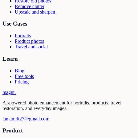
Restore old photos
Remove clutter
Upscale and sharpen
Use Cases
Portraits
Product photos
Travel and social
Learn
Blog
Free tools
Pricing
magnt
.
AI-powered photo enhancement for portraits, products, travel,
restoration, and everyday images.
iamamrit27@gmail.com
Product