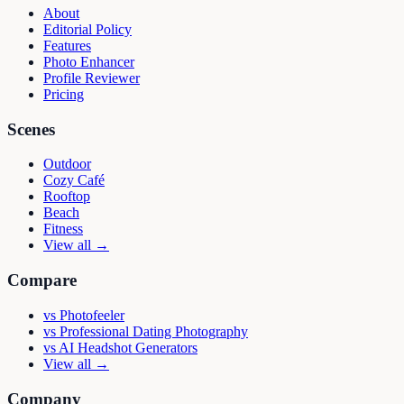
About
Editorial Policy
Features
Photo Enhancer
Profile Reviewer
Pricing
Scenes
Outdoor
Cozy Café
Rooftop
Beach
Fitness
View all →
Compare
vs
Photofeeler
vs
Professional Dating Photography
vs
AI Headshot Generators
View all →
Company