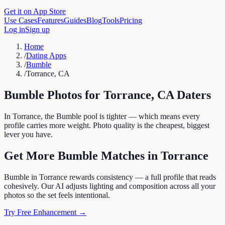
Get it on App Store
Use Cases
Features
Guides
Blog
Tools
Pricing
Log in
Sign up
Home
/
Dating Apps
/
Bumble
/
Torrance, CA
Bumble
Photos for
Torrance
,
CA
Daters
In Torrance, the Bumble pool is tighter — which means every
profile carries more weight. Photo quality is the cheapest, biggest
lever you have.
Get More
Bumble
Matches in
Torrance
Bumble in Torrance rewards consistency — a full profile that reads
cohesively. Our AI adjusts lighting and composition across all your
photos so the set feels intentional.
Try Free Enhancement →