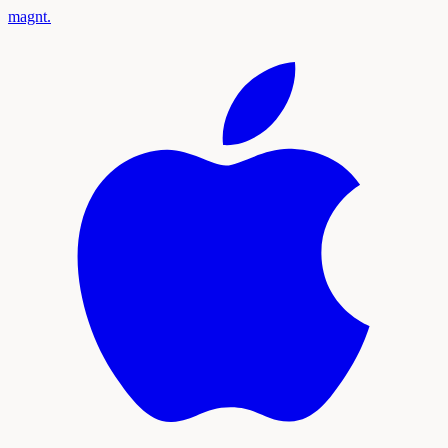
magnt
.