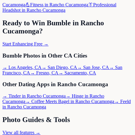
Cucamonga
💪
Fitness
in
Rancho Cucamonga
👔
Professional
Headshot
in
Rancho Cucamonga
Ready to Win
Bumble
in
Rancho
Cucamonga
?
Start Enhancing Free →
Bumble
Photos in Other
CA
Cities
→
Los Angeles
,
CA
→
San Diego
,
CA
→
San Jose
,
CA
→
San
Francisco
,
CA
→
Fresno
,
CA
→
Sacramento
,
CA
Other Dating Apps in
Rancho Cucamonga
→
Tinder
in
Rancho Cucamonga
→
Hinge
in
Rancho
Cucamonga
→
Coffee Meets Bagel
in
Rancho Cucamonga
→
Feeld
in
Rancho Cucamonga
Photo Guides & Tools
View all features →