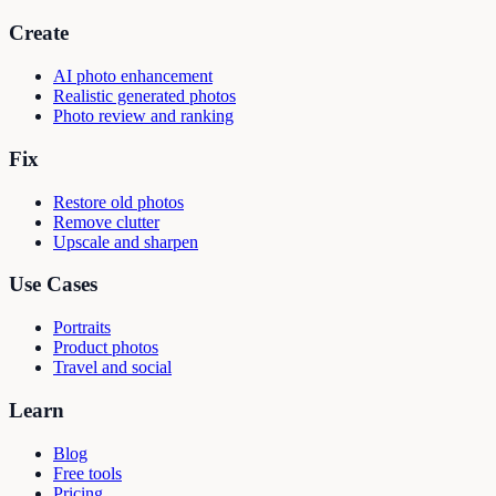
Create
AI photo enhancement
Realistic generated photos
Photo review and ranking
Fix
Restore old photos
Remove clutter
Upscale and sharpen
Use Cases
Portraits
Product photos
Travel and social
Learn
Blog
Free tools
Pricing