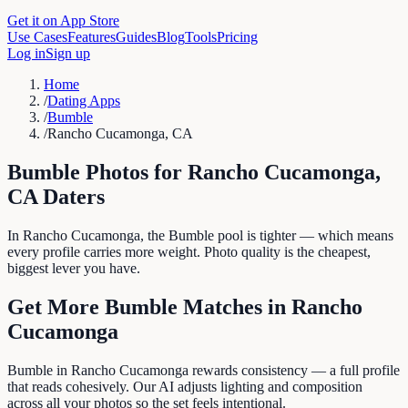
Get it on App Store
Use Cases
Features
Guides
Blog
Tools
Pricing
Log in
Sign up
Home
/
Dating Apps
/
Bumble
/
Rancho Cucamonga, CA
Bumble
Photos for
Rancho Cucamonga
,
CA
Daters
In Rancho Cucamonga, the Bumble pool is tighter — which means
every profile carries more weight. Photo quality is the cheapest,
biggest lever you have.
Get More
Bumble
Matches in
Rancho
Cucamonga
Bumble in Rancho Cucamonga rewards consistency — a full profile
that reads cohesively. Our AI adjusts lighting and composition
across all your photos so the set feels intentional.