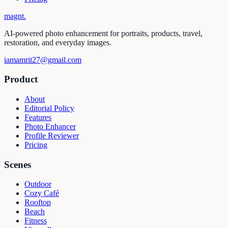
magnt
.
AI-powered photo enhancement for portraits, products, travel,
restoration, and everyday images.
iamamrit27@gmail.com
Product
About
Editorial Policy
Features
Photo Enhancer
Profile Reviewer
Pricing
Scenes
Outdoor
Cozy Café
Rooftop
Beach
Fitness