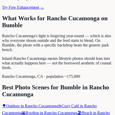
Try Free Enhancement →
What Works for
Rancho Cucamonga
on
Bumble
Rancho Cucamonga's light is forgiving year-round — which is also
why everyone shoots outside and the feed starts to blend. On
Bumble, the photo with a specific backdrop beats the generic park
bench.
Inland Rancho Cucamonga means lifestyle photos should lean into
what actually happens here — not the borrowed aesthetic of coastal
feeds.
Rancho Cucamonga
,
CA
· population ~
175,000
Best Photo Scenes for
Bumble
in
Rancho
Cucamonga
🌳
Outdoor
in
Rancho Cucamonga
☕
Cozy Café
in
Rancho
Cucamonga
🌇
Rooftop
in
Rancho Cucamonga
🏖️
Beach
in
Rancho