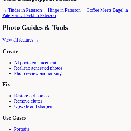
→
Tinder
in
Paterson
→
Hinge
in
Paterson
→
Coffee Meets Bagel
in
Paterson
→
Feeld
in
Paterson
Photo Guides & Tools
View all features →
Create
AI photo enhancement
Realistic generated photos
Photo review and ranking
Fix
Restore old photos
Remove clutter
Upscale and sharpen
Use Cases
Portraits