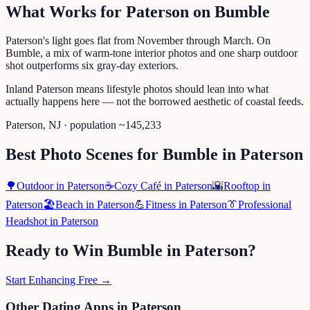
What Works for
Paterson
on
Bumble
Paterson's light goes flat from November through March. On
Bumble, a mix of warm-tone interior photos and one sharp outdoor
shot outperforms six gray-day exteriors.
Inland Paterson means lifestyle photos should lean into what
actually happens here — not the borrowed aesthetic of coastal feeds.
Paterson
,
NJ
· population ~
145,233
Best Photo Scenes for
Bumble
in
Paterson
🌳
Outdoor
in
Paterson
☕
Cozy Café
in
Paterson
🌇
Rooftop
in
Paterson
🏖️
Beach
in
Paterson
💪
Fitness
in
Paterson
👔
Professional
Headshot
in
Paterson
Ready to Win
Bumble
in
Paterson
?
Start Enhancing Free →
Other Dating Apps in
Paterson