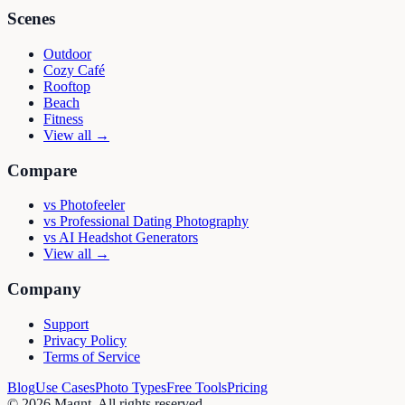
Scenes
Outdoor
Cozy Café
Rooftop
Beach
Fitness
View all →
Compare
vs
Photofeeler
vs
Professional Dating Photography
vs
AI Headshot Generators
View all →
Company
Support
Privacy Policy
Terms of Service
Blog
Use Cases
Photo Types
Free Tools
Pricing
©
2026
Magnt
. All rights reserved.