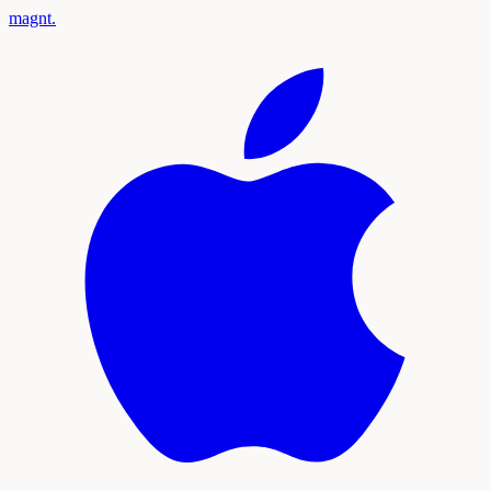
magnt
.