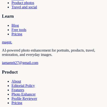
Product photos
Travel and social
Learn
Blog
Free tools
Pricing
magnt
.
AI-powered photo enhancement for portraits, products, travel,
restoration, and everyday images.
iamamrit27@gmail.com
Product
About
Editorial Policy
Features
Photo Enhancer
Profile Reviewer
Pricing