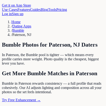
Get it on App Store
Use Cases
Features
Guides
Blog
Tools
Pricing
Log in
Sign up
Home
/
Dating Apps
/
Bumble
/
Paterson, NJ
Bumble
Photos for
Paterson
,
NJ
Daters
In Paterson, the Bumble pool is tighter — which means every
profile carries more weight. Photo quality is the cheapest, biggest
lever you have.
Get More
Bumble
Matches in
Paterson
Bumble in Paterson rewards consistency — a full profile that reads
cohesively. Our AI adjusts lighting and composition across all your
photos so the set feels intentional.
Try Free Enhancement →