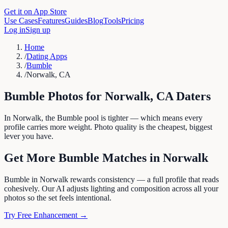
Get it on App Store
Use Cases
Features
Guides
Blog
Tools
Pricing
Log in
Sign up
Home
/
Dating Apps
/
Bumble
/
Norwalk, CA
Bumble
Photos for
Norwalk
,
CA
Daters
In Norwalk, the Bumble pool is tighter — which means every
profile carries more weight. Photo quality is the cheapest, biggest
lever you have.
Get More
Bumble
Matches in
Norwalk
Bumble in Norwalk rewards consistency — a full profile that reads
cohesively. Our AI adjusts lighting and composition across all your
photos so the set feels intentional.
Try Free Enhancement →