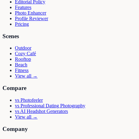
Editorial Policy
Features
Photo Enhancer
Profile Reviewer
Pricing
Scenes
Outdoor
Cozy Café
Rooftop
Beach
Fitness
View all →
Compare
vs
Photofeeler
vs
Professional Dating Photography
vs
AI Headshot Generators
View all →
Company