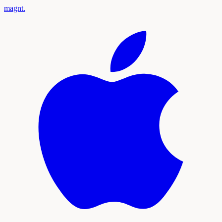
magnt
.