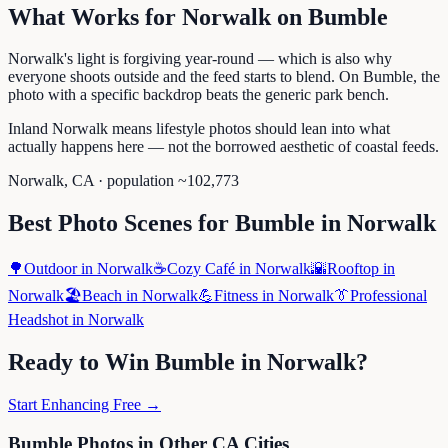
What Works for
Norwalk
on
Bumble
Norwalk's light is forgiving year-round — which is also why
everyone shoots outside and the feed starts to blend. On Bumble, the
photo with a specific backdrop beats the generic park bench.
Inland Norwalk means lifestyle photos should lean into what
actually happens here — not the borrowed aesthetic of coastal feeds.
Norwalk
,
CA
· population ~
102,773
Best Photo Scenes for
Bumble
in
Norwalk
🌳
Outdoor
in
Norwalk
☕
Cozy Café
in
Norwalk
🌇
Rooftop
in
Norwalk
🏖️
Beach
in
Norwalk
💪
Fitness
in
Norwalk
👔
Professional
Headshot
in
Norwalk
Ready to Win
Bumble
in
Norwalk
?
Start Enhancing Free →
Bumble
Photos in Other
CA
Cities