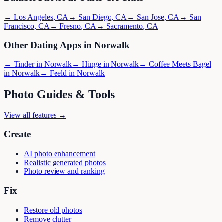
→
Los Angeles
,
CA
→
San Diego
,
CA
→
San Jose
,
CA
→
San
Francisco
,
CA
→
Fresno
,
CA
→
Sacramento
,
CA
Other Dating Apps in
Norwalk
→
Tinder
in
Norwalk
→
Hinge
in
Norwalk
→
Coffee Meets Bagel
in
Norwalk
→
Feeld
in
Norwalk
Photo Guides & Tools
View all features →
Create
AI photo enhancement
Realistic generated photos
Photo review and ranking
Fix
Restore old photos
Remove clutter