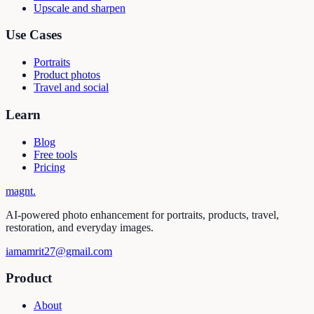
Upscale and sharpen
Use Cases
Portraits
Product photos
Travel and social
Learn
Blog
Free tools
Pricing
magnt
.
AI-powered photo enhancement for portraits, products, travel,
restoration, and everyday images.
iamamrit27@gmail.com
Product
About