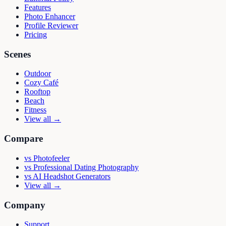
Features
Photo Enhancer
Profile Reviewer
Pricing
Scenes
Outdoor
Cozy Café
Rooftop
Beach
Fitness
View all →
Compare
vs
Photofeeler
vs
Professional Dating Photography
vs
AI Headshot Generators
View all →
Company
Support