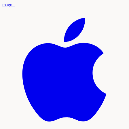
magnt
.