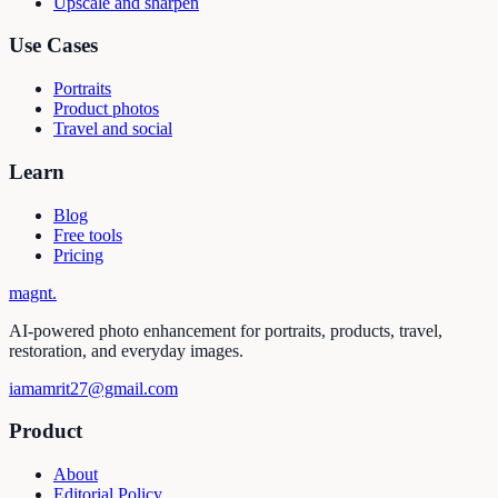
Upscale and sharpen
Use Cases
Portraits
Product photos
Travel and social
Learn
Blog
Free tools
Pricing
magnt
.
AI-powered photo enhancement for portraits, products, travel,
restoration, and everyday images.
iamamrit27@gmail.com
Product
About
Editorial Policy