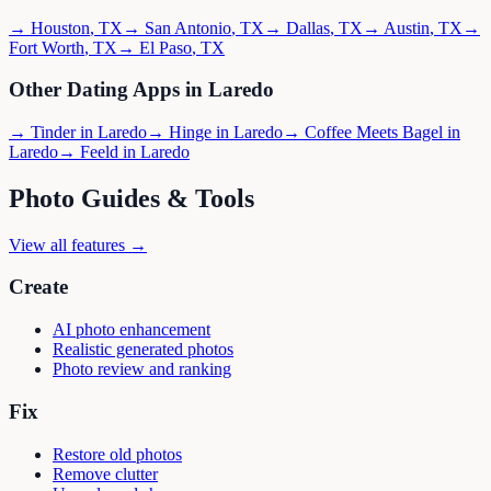
→
Houston
,
TX
→
San Antonio
,
TX
→
Dallas
,
TX
→
Austin
,
TX
→
Fort Worth
,
TX
→
El Paso
,
TX
Other Dating Apps in
Laredo
→
Tinder
in
Laredo
→
Hinge
in
Laredo
→
Coffee Meets Bagel
in
Laredo
→
Feeld
in
Laredo
Photo Guides & Tools
View all features →
Create
AI photo enhancement
Realistic generated photos
Photo review and ranking
Fix
Restore old photos
Remove clutter