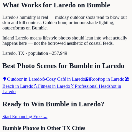
What Works for
Laredo
on
Bumble
Laredo's humidity is real — midday outdoor shots tend to blow out
skin and kill contrast. Golden hour, or indoor-shade lighting,
outperforms on Bumble.
Inland Laredo means lifestyle photos should lean into what actually
happens here — not the borrowed aesthetic of coastal feeds.
Laredo
,
TX
· population ~
257,949
Best Photo Scenes for
Bumble
in
Laredo
🌳
Outdoor
in
Laredo
☕
Cozy Café
in
Laredo
🌇
Rooftop
in
Laredo
🏖️
Beach
in
Laredo
💪
Fitness
in
Laredo
👔
Professional Headshot
in
Laredo
Ready to Win
Bumble
in
Laredo
?
Start Enhancing Free →
Bumble
Photos in Other
TX
Cities