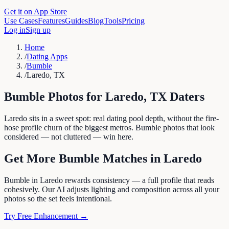
Get it on App Store
Use Cases
Features
Guides
Blog
Tools
Pricing
Log in
Sign up
Home
/
Dating Apps
/
Bumble
/
Laredo, TX
Bumble
Photos for
Laredo
,
TX
Daters
Laredo sits in a sweet spot: real dating pool depth, without the fire-
hose profile churn of the biggest metros. Bumble photos that look
considered — not cluttered — win here.
Get More
Bumble
Matches in
Laredo
Bumble in Laredo rewards consistency — a full profile that reads
cohesively. Our AI adjusts lighting and composition across all your
photos so the set feels intentional.
Try Free Enhancement →