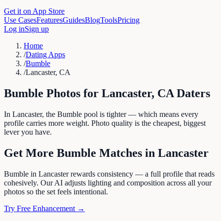
Get it on App Store
Use Cases
Features
Guides
Blog
Tools
Pricing
Log in
Sign up
Home
/
Dating Apps
/
Bumble
/
Lancaster, CA
Bumble
Photos for
Lancaster
,
CA
Daters
In Lancaster, the Bumble pool is tighter — which means every
profile carries more weight. Photo quality is the cheapest, biggest
lever you have.
Get More
Bumble
Matches in
Lancaster
Bumble in Lancaster rewards consistency — a full profile that reads
cohesively. Our AI adjusts lighting and composition across all your
photos so the set feels intentional.
Try Free Enhancement →