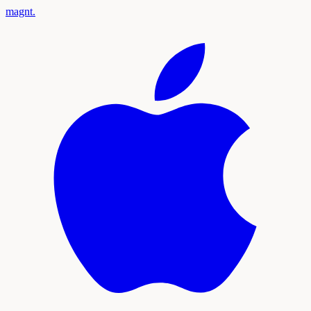
magnt
.