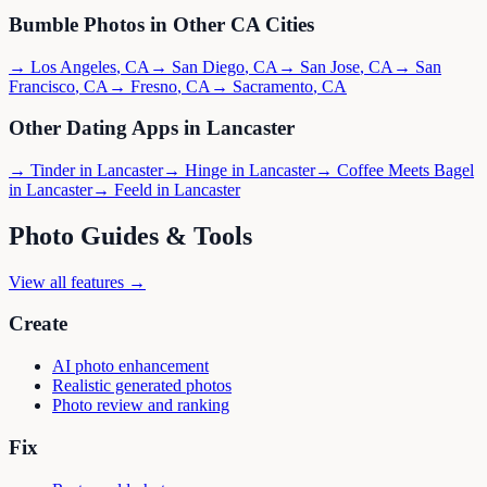
Bumble
Photos in Other
CA
Cities
→
Los Angeles
,
CA
→
San Diego
,
CA
→
San Jose
,
CA
→
San
Francisco
,
CA
→
Fresno
,
CA
→
Sacramento
,
CA
Other Dating Apps in
Lancaster
→
Tinder
in
Lancaster
→
Hinge
in
Lancaster
→
Coffee Meets Bagel
in
Lancaster
→
Feeld
in
Lancaster
Photo Guides & Tools
View all features →
Create
AI photo enhancement
Realistic generated photos
Photo review and ranking
Fix