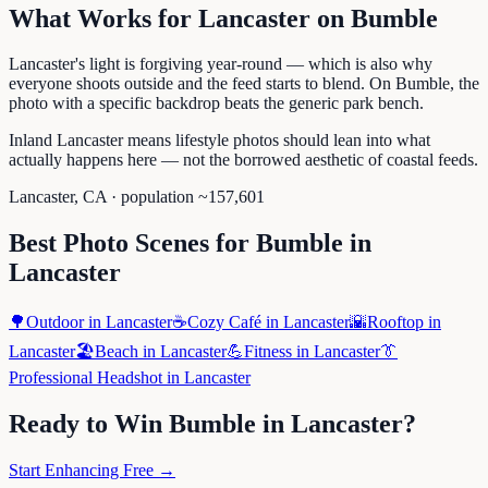
What Works for
Lancaster
on
Bumble
Lancaster's light is forgiving year-round — which is also why
everyone shoots outside and the feed starts to blend. On Bumble, the
photo with a specific backdrop beats the generic park bench.
Inland Lancaster means lifestyle photos should lean into what
actually happens here — not the borrowed aesthetic of coastal feeds.
Lancaster
,
CA
· population ~
157,601
Best Photo Scenes for
Bumble
in
Lancaster
🌳
Outdoor
in
Lancaster
☕
Cozy Café
in
Lancaster
🌇
Rooftop
in
Lancaster
🏖️
Beach
in
Lancaster
💪
Fitness
in
Lancaster
👔
Professional Headshot
in
Lancaster
Ready to Win
Bumble
in
Lancaster
?
Start Enhancing Free →