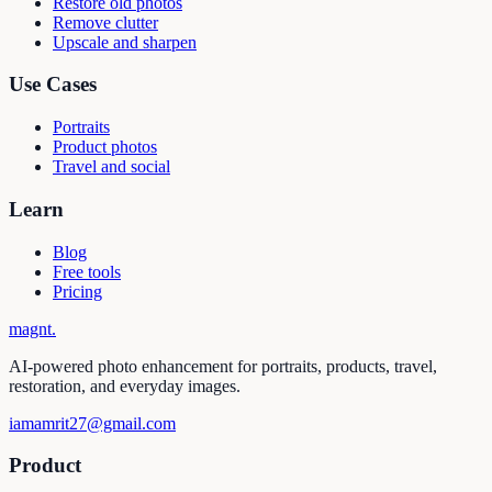
Restore old photos
Remove clutter
Upscale and sharpen
Use Cases
Portraits
Product photos
Travel and social
Learn
Blog
Free tools
Pricing
magnt
.
AI-powered photo enhancement for portraits, products, travel,
restoration, and everyday images.
iamamrit27@gmail.com
Product