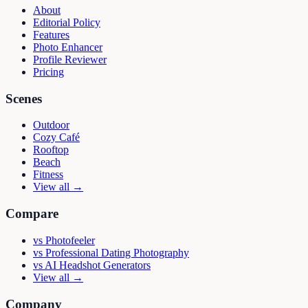
About
Editorial Policy
Features
Photo Enhancer
Profile Reviewer
Pricing
Scenes
Outdoor
Cozy Café
Rooftop
Beach
Fitness
View all →
Compare
vs
Photofeeler
vs
Professional Dating Photography
vs
AI Headshot Generators
View all →
Company