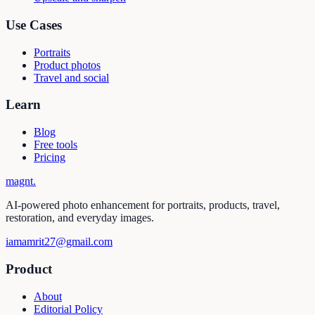
Use Cases
Portraits
Product photos
Travel and social
Learn
Blog
Free tools
Pricing
magnt
.
AI-powered photo enhancement for portraits, products, travel,
restoration, and everyday images.
iamamrit27@gmail.com
Product
About
Editorial Policy