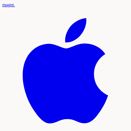
magnt
.