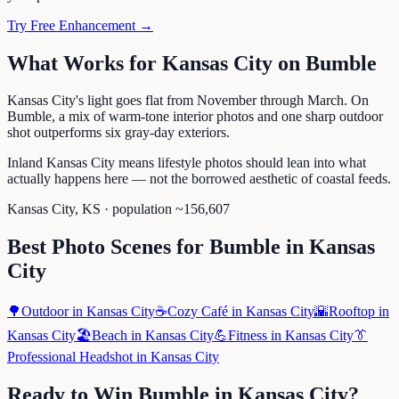
Try Free Enhancement →
What Works for
Kansas City
on
Bumble
Kansas City's light goes flat from November through March. On
Bumble, a mix of warm-tone interior photos and one sharp outdoor
shot outperforms six gray-day exteriors.
Inland Kansas City means lifestyle photos should lean into what
actually happens here — not the borrowed aesthetic of coastal feeds.
Kansas City
,
KS
· population ~
156,607
Best Photo Scenes for
Bumble
in
Kansas
City
🌳
Outdoor
in
Kansas City
☕
Cozy Café
in
Kansas City
🌇
Rooftop
in
Kansas City
🏖️
Beach
in
Kansas City
💪
Fitness
in
Kansas City
👔
Professional Headshot
in
Kansas City
Ready to Win
Bumble
in
Kansas City
?