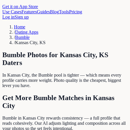
Get it on App Store
Use Cases
Features
Guides
Blog
Tools
Pricing
Log in
Sign up
Home
/
Dating Apps
/
Bumble
/
Kansas City, KS
Bumble
Photos for
Kansas City
,
KS
Daters
In Kansas City, the Bumble pool is tighter — which means every
profile carries more weight. Photo quality is the cheapest, biggest
lever you have.
Get More
Bumble
Matches in
Kansas
City
Bumble in Kansas City rewards consistency — a full profile that
reads cohesively. Our AI adjusts lighting and composition across all
your photos so the set feels intentional.