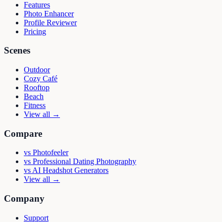
Features
Photo Enhancer
Profile Reviewer
Pricing
Scenes
Outdoor
Cozy Café
Rooftop
Beach
Fitness
View all →
Compare
vs
Photofeeler
vs
Professional Dating Photography
vs
AI Headshot Generators
View all →
Company
Support