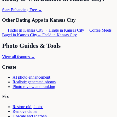
Start Enhancing Free →
Other Dating Apps in
Kansas City
→
Tinder
in
Kansas City
→
Hinge
in
Kansas City
→
Coffee Meets
Bagel
in
Kansas City
→
Feeld
in
Kansas City
Photo Guides & Tools
View all features →
Create
AI photo enhancement
Realistic generated photos
Photo review and ranking
Fix
Restore old photos
Remove clutter
Upscale and sharpen