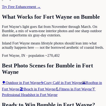
Try Free Enhancement →
What Works for
Fort Wayne
on
Bumble
Fort Wayne's light goes flat from November through March. On
Bumble, a mix of warm-tone interior photos and one sharp outdoor
shot outperforms six gray-day exteriors.
Inland Fort Wayne means lifestyle photos should lean into what
actually happens here — not the borrowed aesthetic of coastal feeds.
Fort Wayne
,
IN
· population ~
270,402
Best Photo Scenes for
Bumble
in
Fort
Wayne
🌳
Outdoor
in
Fort Wayne
☕
Cozy Café
in
Fort Wayne
🌇
Rooftop
in
Fort Wayne
🏖️
Beach
in
Fort Wayne
💪
Fitness
in
Fort Wayne
👔
Professional Headshot
in
Fort Wayne
Ready to Win
Bumble
in
Fort Wayne
?