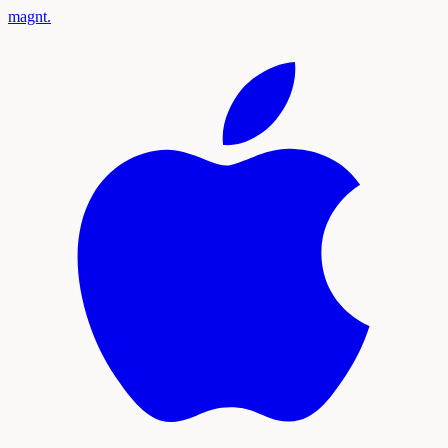
magnt
.