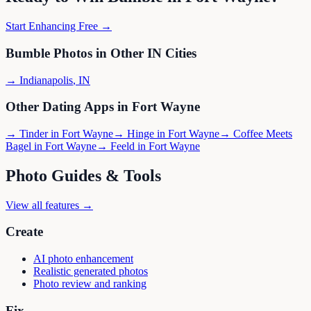
Start Enhancing Free →
Bumble
Photos in Other
IN
Cities
→
Indianapolis
,
IN
Other Dating Apps in
Fort Wayne
→
Tinder
in
Fort Wayne
→
Hinge
in
Fort Wayne
→
Coffee Meets
Bagel
in
Fort Wayne
→
Feeld
in
Fort Wayne
Photo Guides & Tools
View all features →
Create
AI photo enhancement
Realistic generated photos
Photo review and ranking
Fix