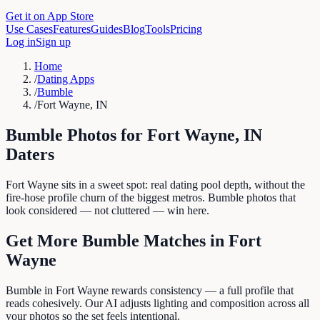
Get it on App Store
Use Cases
Features
Guides
Blog
Tools
Pricing
Log in
Sign up
Home
/
Dating Apps
/
Bumble
/
Fort Wayne, IN
Bumble
Photos for
Fort Wayne
,
IN
Daters
Fort Wayne sits in a sweet spot: real dating pool depth, without the
fire-hose profile churn of the biggest metros. Bumble photos that
look considered — not cluttered — win here.
Get More
Bumble
Matches in
Fort
Wayne
Bumble in Fort Wayne rewards consistency — a full profile that
reads cohesively. Our AI adjusts lighting and composition across all
your photos so the set feels intentional.