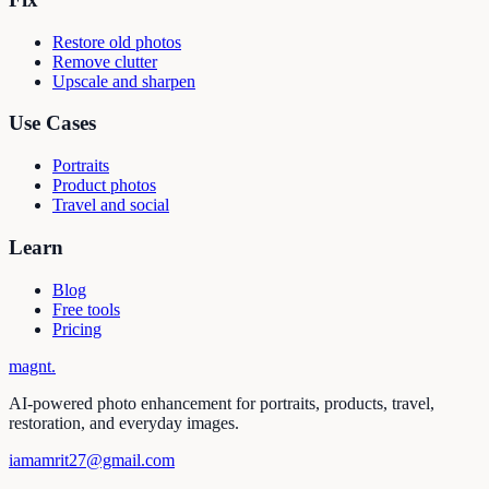
Restore old photos
Remove clutter
Upscale and sharpen
Use Cases
Portraits
Product photos
Travel and social
Learn
Blog
Free tools
Pricing
magnt
.
AI-powered photo enhancement for portraits, products, travel,
restoration, and everyday images.
iamamrit27@gmail.com