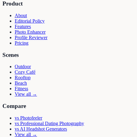
Product
About
Editorial Policy
Features
Photo Enhancer
Profile Reviewer
Pricing
Scenes
Outdoor
Cozy Café
Rooftop
Beach
Fitness
View all →
Compare
vs
Photofeeler
vs
Professional Dating Photography
vs
AI Headshot Generators
View all →