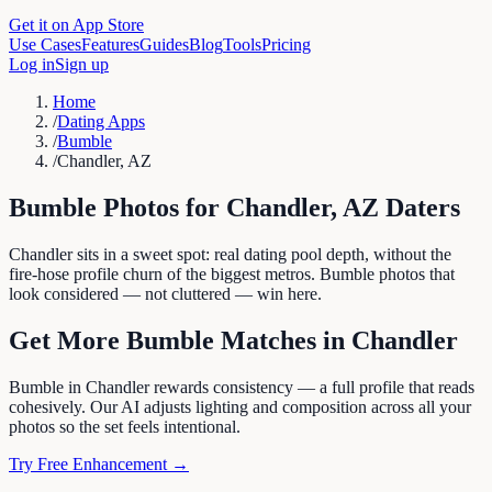
Get it on App Store
Use Cases
Features
Guides
Blog
Tools
Pricing
Log in
Sign up
Home
/
Dating Apps
/
Bumble
/
Chandler, AZ
Bumble
Photos for
Chandler
,
AZ
Daters
Chandler sits in a sweet spot: real dating pool depth, without the
fire-hose profile churn of the biggest metros. Bumble photos that
look considered — not cluttered — win here.
Get More
Bumble
Matches in
Chandler
Bumble in Chandler rewards consistency — a full profile that reads
cohesively. Our AI adjusts lighting and composition across all your
photos so the set feels intentional.
Try Free Enhancement →