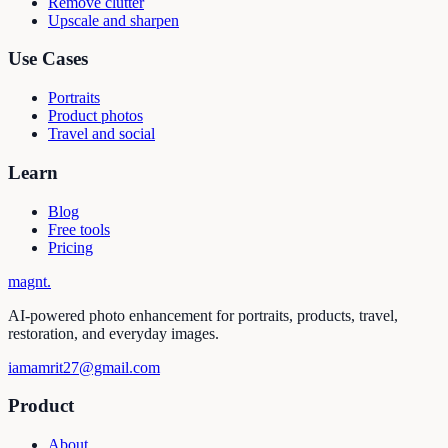
Remove clutter
Upscale and sharpen
Use Cases
Portraits
Product photos
Travel and social
Learn
Blog
Free tools
Pricing
magnt
.
AI-powered photo enhancement for portraits, products, travel,
restoration, and everyday images.
iamamrit27@gmail.com
Product
About