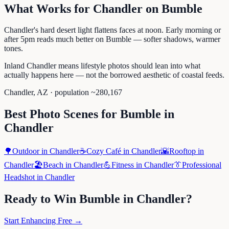
What Works for
Chandler
on
Bumble
Chandler's hard desert light flattens faces at noon. Early morning or
after 5pm reads much better on Bumble — softer shadows, warmer
tones.
Inland Chandler means lifestyle photos should lean into what
actually happens here — not the borrowed aesthetic of coastal feeds.
Chandler
,
AZ
· population ~
280,167
Best Photo Scenes for
Bumble
in
Chandler
🌳
Outdoor
in
Chandler
☕
Cozy Café
in
Chandler
🌇
Rooftop
in
Chandler
🏖️
Beach
in
Chandler
💪
Fitness
in
Chandler
👔
Professional
Headshot
in
Chandler
Ready to Win
Bumble
in
Chandler
?
Start Enhancing Free →