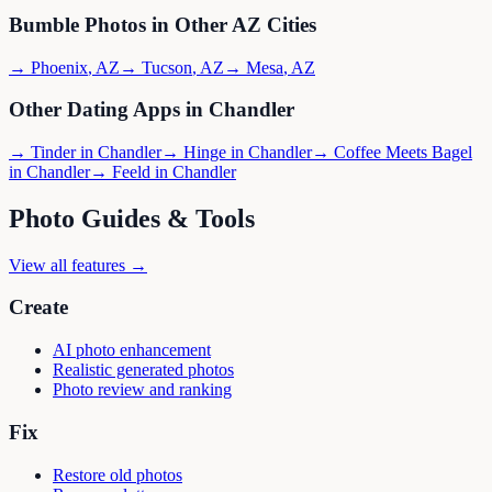
Bumble
Photos in Other
AZ
Cities
→
Phoenix
,
AZ
→
Tucson
,
AZ
→
Mesa
,
AZ
Other Dating Apps in
Chandler
→
Tinder
in
Chandler
→
Hinge
in
Chandler
→
Coffee Meets Bagel
in
Chandler
→
Feeld
in
Chandler
Photo Guides & Tools
View all features →
Create
AI photo enhancement
Realistic generated photos
Photo review and ranking
Fix
Restore old photos