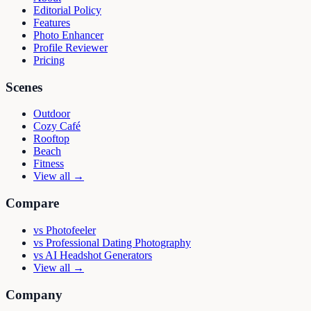
Editorial Policy
Features
Photo Enhancer
Profile Reviewer
Pricing
Scenes
Outdoor
Cozy Café
Rooftop
Beach
Fitness
View all →
Compare
vs
Photofeeler
vs
Professional Dating Photography
vs
AI Headshot Generators
View all →
Company