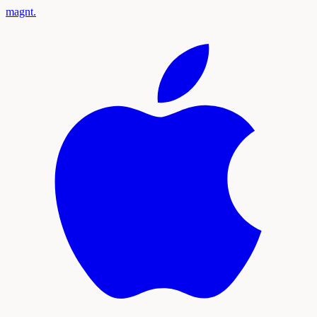
magnt
.