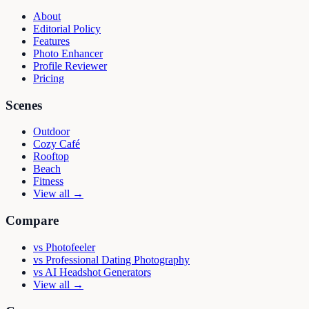
About
Editorial Policy
Features
Photo Enhancer
Profile Reviewer
Pricing
Scenes
Outdoor
Cozy Café
Rooftop
Beach
Fitness
View all →
Compare
vs
Photofeeler
vs
Professional Dating Photography
vs
AI Headshot Generators
View all →