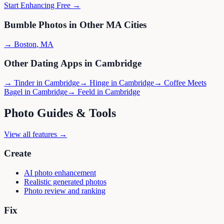
Start Enhancing Free →
Bumble
Photos in Other
MA
Cities
→
Boston
,
MA
Other Dating Apps in
Cambridge
→
Tinder
in
Cambridge
→
Hinge
in
Cambridge
→
Coffee Meets
Bagel
in
Cambridge
→
Feeld
in
Cambridge
Photo Guides & Tools
View all features →
Create
AI photo enhancement
Realistic generated photos
Photo review and ranking
Fix