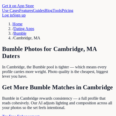
Get it on App Store
Use Cases
Features
Guides
Blog
Tools
Pricing
Log in
Sign up
Home
/
Dating Apps
/
Bumble
/
Cambridge, MA
Bumble
Photos for
Cambridge
,
MA
Daters
In Cambridge, the Bumble pool is tighter — which means every
profile carries more weight. Photo quality is the cheapest, biggest
lever you have.
Get More
Bumble
Matches in
Cambridge
Bumble in Cambridge rewards consistency — a full profile that
reads cohesively. Our AI adjusts lighting and composition across all
your photos so the set feels intentional.