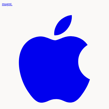
magnt
.