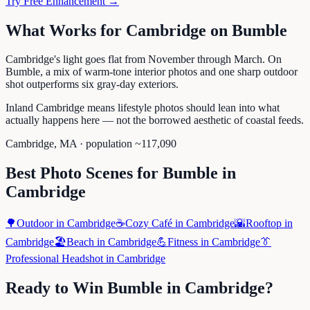
Try Free Enhancement →
What Works for
Cambridge
on
Bumble
Cambridge's light goes flat from November through March. On
Bumble, a mix of warm-tone interior photos and one sharp outdoor
shot outperforms six gray-day exteriors.
Inland Cambridge means lifestyle photos should lean into what
actually happens here — not the borrowed aesthetic of coastal feeds.
Cambridge
,
MA
· population ~
117,090
Best Photo Scenes for
Bumble
in
Cambridge
🌳
Outdoor
in
Cambridge
☕
Cozy Café
in
Cambridge
🌇
Rooftop
in
Cambridge
🏖️
Beach
in
Cambridge
💪
Fitness
in
Cambridge
👔
Professional Headshot
in
Cambridge
Ready to Win
Bumble
in
Cambridge
?