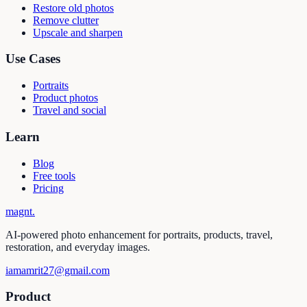
Restore old photos
Remove clutter
Upscale and sharpen
Use Cases
Portraits
Product photos
Travel and social
Learn
Blog
Free tools
Pricing
magnt
.
AI-powered photo enhancement for portraits, products, travel,
restoration, and everyday images.
iamamrit27@gmail.com
Product