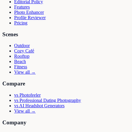
Editorial Policy
Features
Photo Enhancer
Profile Reviewer
Pricing
Scenes
Outdoor
Cozy Café
Rooftop
Beach
Fitness
View all →
Compare
vs
Photofeeler
vs
Professional Dating Photography
vs
AI Headshot Generators
View all →
Company