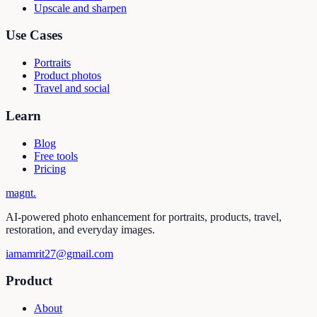
Upscale and sharpen
Use Cases
Portraits
Product photos
Travel and social
Learn
Blog
Free tools
Pricing
magnt
.
AI-powered photo enhancement for portraits, products, travel,
restoration, and everyday images.
iamamrit27@gmail.com
Product
About