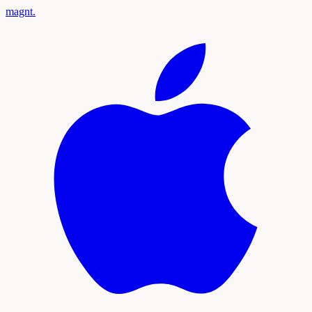
magnt
.