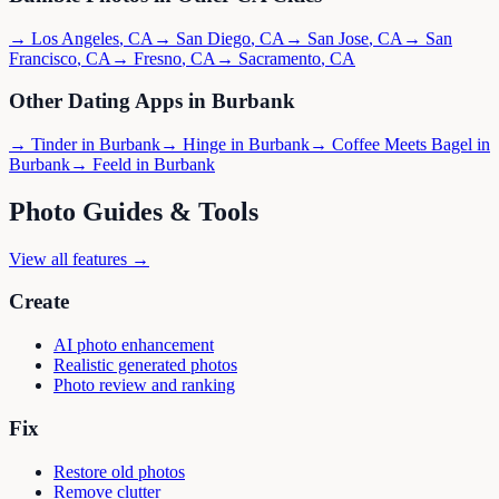
→
Los Angeles
,
CA
→
San Diego
,
CA
→
San Jose
,
CA
→
San
Francisco
,
CA
→
Fresno
,
CA
→
Sacramento
,
CA
Other Dating Apps in
Burbank
→
Tinder
in
Burbank
→
Hinge
in
Burbank
→
Coffee Meets Bagel
in
Burbank
→
Feeld
in
Burbank
Photo Guides & Tools
View all features →
Create
AI photo enhancement
Realistic generated photos
Photo review and ranking
Fix
Restore old photos
Remove clutter