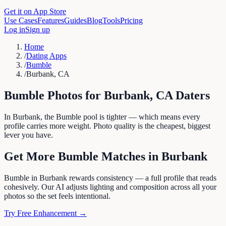
Get it on App Store
Use Cases
Features
Guides
Blog
Tools
Pricing
Log in
Sign up
Home
/
Dating Apps
/
Bumble
/
Burbank, CA
Bumble
Photos for
Burbank
,
CA
Daters
In Burbank, the Bumble pool is tighter — which means every
profile carries more weight. Photo quality is the cheapest, biggest
lever you have.
Get More
Bumble
Matches in
Burbank
Bumble in Burbank rewards consistency — a full profile that reads
cohesively. Our AI adjusts lighting and composition across all your
photos so the set feels intentional.
Try Free Enhancement →