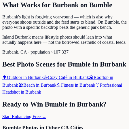
What Works for
Burbank
on
Bumble
Burbank's light is forgiving year-round — which is also why
everyone shoots outside and the feed starts to blend. On Bumble, the
photo with a specific backdrop beats the generic park bench.
Inland Burbank means lifestyle photos should lean into what
actually happens here — not the borrowed aesthetic of coastal feeds.
Burbank
,
CA
· population ~
107,337
Best Photo Scenes for
Bumble
in
Burbank
🌳
Outdoor
in
Burbank
☕
Cozy Café
in
Burbank
🌇
Rooftop
in
Burbank
🏖️
Beach
in
Burbank
💪
Fitness
in
Burbank
👔
Professional
Headshot
in
Burbank
Ready to Win
Bumble
in
Burbank
?
Start Enhancing Free →
Bumble
Photos in Other
CA
Cities