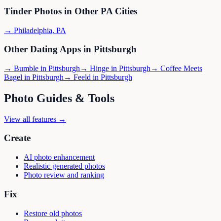
Tinder
Photos in Other
PA
Cities
→
Philadelphia
,
PA
Other Dating Apps in
Pittsburgh
→
Bumble
in
Pittsburgh
→
Hinge
in
Pittsburgh
→
Coffee Meets
Bagel
in
Pittsburgh
→
Feeld
in
Pittsburgh
Photo Guides & Tools
View all features →
Create
AI photo enhancement
Realistic generated photos
Photo review and ranking
Fix
Restore old photos