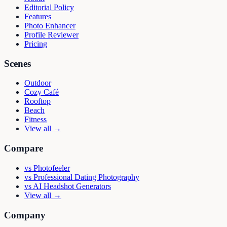
Editorial Policy
Features
Photo Enhancer
Profile Reviewer
Pricing
Scenes
Outdoor
Cozy Café
Rooftop
Beach
Fitness
View all →
Compare
vs
Photofeeler
vs
Professional Dating Photography
vs
AI Headshot Generators
View all →
Company