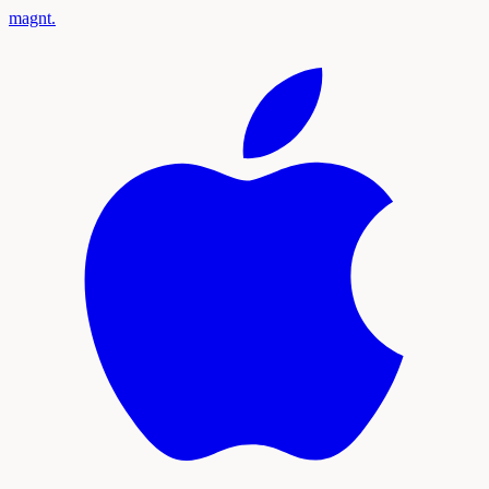
magnt
.