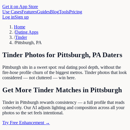
Get it on App Store
Use Cases
Features
Guides
Blog
Tools
Pricing
Log in
Sign up
Home
/
Dating Apps
/
Tinder
/
Pittsburgh, PA
Tinder
Photos for
Pittsburgh
,
PA
Daters
Pittsburgh sits in a sweet spot: real dating pool depth, without the
fire-hose profile churn of the biggest metros. Tinder photos that look
considered — not cluttered — win here.
Get More
Tinder
Matches in
Pittsburgh
Tinder in Pittsburgh rewards consistency — a full profile that reads
cohesively. Our AI adjusts lighting and composition across all your
photos so the set feels intentional.
Try Free Enhancement →