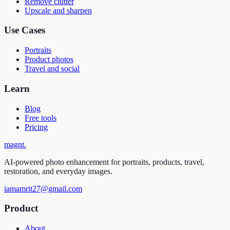
Remove clutter
Upscale and sharpen
Use Cases
Portraits
Product photos
Travel and social
Learn
Blog
Free tools
Pricing
magnt
.
AI-powered photo enhancement for portraits, products, travel,
restoration, and everyday images.
iamamrit27@gmail.com
Product
About