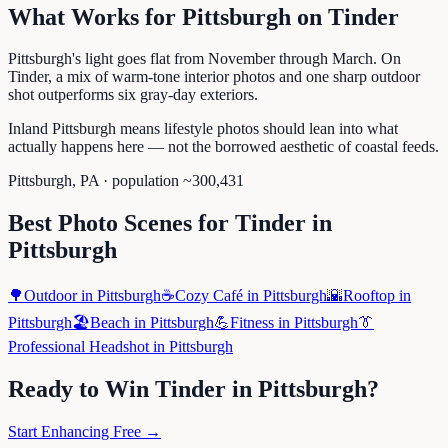
What Works for
Pittsburgh
on
Tinder
Pittsburgh's light goes flat from November through March. On
Tinder, a mix of warm-tone interior photos and one sharp outdoor
shot outperforms six gray-day exteriors.
Inland Pittsburgh means lifestyle photos should lean into what
actually happens here — not the borrowed aesthetic of coastal feeds.
Pittsburgh
,
PA
· population ~
300,431
Best Photo Scenes for
Tinder
in
Pittsburgh
🌳
Outdoor
in
Pittsburgh
☕
Cozy Café
in
Pittsburgh
🌇
Rooftop
in
Pittsburgh
🏖️
Beach
in
Pittsburgh
💪
Fitness
in
Pittsburgh
👔
Professional Headshot
in
Pittsburgh
Ready to Win
Tinder
in
Pittsburgh
?
Start Enhancing Free →