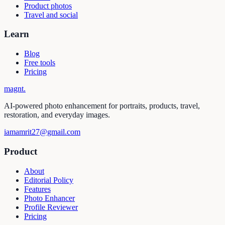
Product photos
Travel and social
Learn
Blog
Free tools
Pricing
magnt
.
AI-powered photo enhancement for portraits, products, travel,
restoration, and everyday images.
iamamrit27@gmail.com
Product
About
Editorial Policy
Features
Photo Enhancer
Profile Reviewer
Pricing