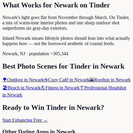
What Works for
Newark
on
Tinder
Newark's light goes flat from November through March. On Tinder,
a mix of warm-tone interior photos and one sharp outdoor shot
outperforms six gray-day exteriors.
Inland Newark means lifestyle photos should lean into what actually
happens here — not the borrowed aesthetic of coastal feeds.
Newark
,
NJ
· population ~
305,344
Best Photo Scenes for
Tinder
in
Newark
🌳
Outdoor
in
Newark
☕
Cozy Café
in
Newark
🌇
Rooftop
in
Newark
🏖️
Beach
in
Newark
💪
Fitness
in
Newark
👔
Professional Headshot
in
Newark
Ready to Win
Tinder
in
Newark
?
Start Enhancing Free →
Other Dating Apps in
Newark