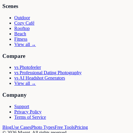
Scenes
Outdoor
Cozy Café
Rooftop
Beach
Fitness
View all →
Compare
vs
Photofeeler
vs
Professional Dating Photography
vs
AI Headshot Generators
View all →
Company
Support
Privacy Policy
Terms of Service
Blog
Use Cases
Photo Types
Free Tools
Pricing
©
2026
Magnt
. All rights reserved.