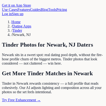
Get it on App Store
Use Cases
Features
Guides
Blog
Tools
Pricing
Log in
Sign up
Home
/
Dating Apps
/
Tinder
/
Newark, NJ
Tinder
Photos for
Newark
,
NJ
Daters
Newark sits in a sweet spot: real dating pool depth, without the fire-
hose profile churn of the biggest metros. Tinder photos that look
considered — not cluttered — win here.
Get More
Tinder
Matches in
Newark
Tinder in Newark rewards consistency — a full profile that reads
cohesively. Our AI adjusts lighting and composition across all your
photos so the set feels intentional.
Try Free Enhancement →