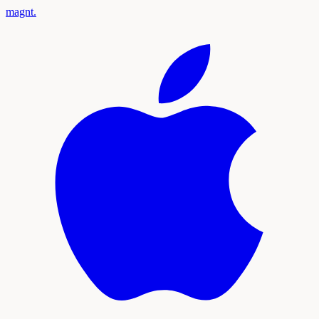
magnt
.