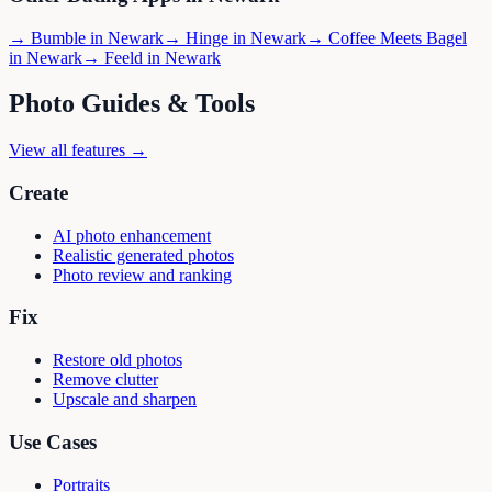
→
Bumble
in
Newark
→
Hinge
in
Newark
→
Coffee Meets Bagel
in
Newark
→
Feeld
in
Newark
Photo Guides & Tools
View all features →
Create
AI photo enhancement
Realistic generated photos
Photo review and ranking
Fix
Restore old photos
Remove clutter
Upscale and sharpen
Use Cases
Portraits