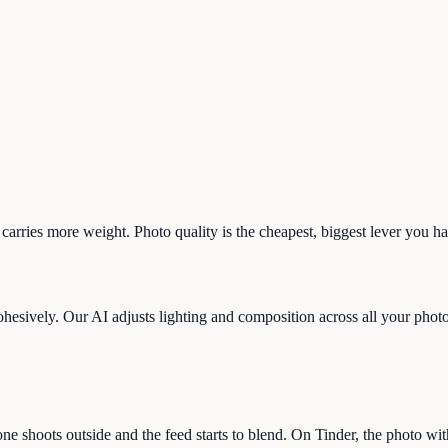
 carries more weight. Photo quality is the cheapest, biggest lever you h
ohesively. Our AI adjusts lighting and composition across all your photos 
ne shoots outside and the feed starts to blend. On Tinder, the photo wi