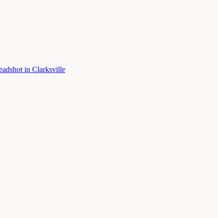
eadshot
in
Clarksville