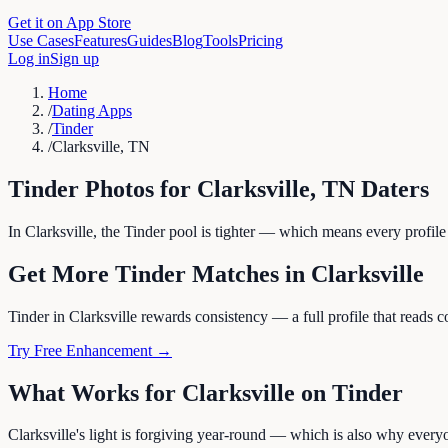
Get it on App Store
Use Cases
Features
Guides
Blog
Tools
Pricing
Log in
Sign up
Home
/
Dating Apps
/
Tinder
/
Clarksville, TN
Tinder
Photos for
Clarksville
,
TN
Daters
In Clarksville, the Tinder pool is tighter — which means every profile
Get More
Tinder
Matches in
Clarksville
Tinder in Clarksville rewards consistency — a full profile that reads c
Try Free Enhancement →
What Works for
Clarksville
on
Tinder
Clarksville's light is forgiving year-round — which is also why everyo