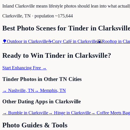
Inland Clarksville means lifestyle photos should lean into what actual
Clarksville
,
TN
· population ~
175,644
Best Photo Scenes for
Tinder
in
Clarksvill
🌳
Outdoor
in
Clarksville
☕
Cozy Café
in
Clarksville
🌇
Rooftop
in
Clar
Ready to Win
Tinder
in
Clarksville
?
Start Enhancing Free →
Tinder
Photos in Other
TN
Cities
→
Nashville
,
TN
→
Memphis
,
TN
Other Dating Apps in
Clarksville
→
Bumble
in
Clarksville
→
Hinge
in
Clarksville
→
Coffee Meets Bag
Photo Guides & Tools