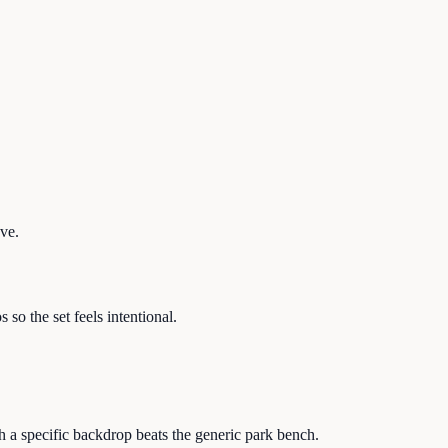
ave.
so the set feels intentional.
th a specific backdrop beats the generic park bench.