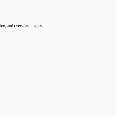
tion, and everyday images.