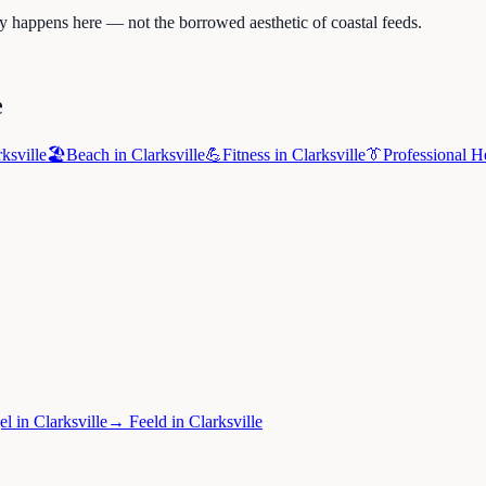
ly happens here — not the borrowed aesthetic of coastal feeds.
e
ksville
🏖️
Beach
in
Clarksville
💪
Fitness
in
Clarksville
👔
Professional H
el
in
Clarksville
→
Feeld
in
Clarksville