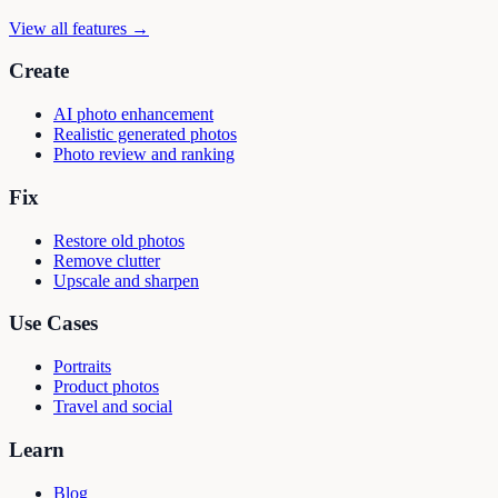
View all features →
Create
AI photo enhancement
Realistic generated photos
Photo review and ranking
Fix
Restore old photos
Remove clutter
Upscale and sharpen
Use Cases
Portraits
Product photos
Travel and social
Learn
Blog