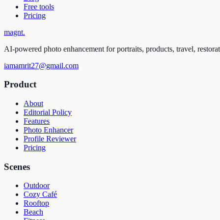
Free tools
Pricing
magnt
.
AI-powered photo enhancement for portraits, products, travel, restora
iamamrit27@gmail.com
Product
About
Editorial Policy
Features
Photo Enhancer
Profile Reviewer
Pricing
Scenes
Outdoor
Cozy Café
Rooftop
Beach