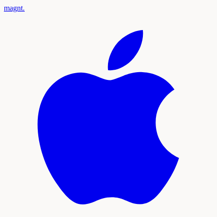
magnt
.