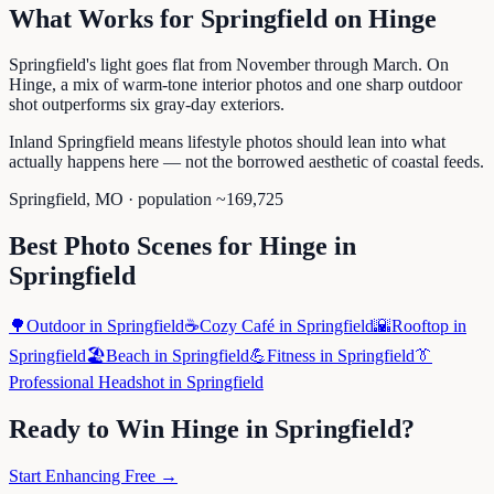
What Works for
Springfield
on
Hinge
Springfield's light goes flat from November through March. On
Hinge, a mix of warm-tone interior photos and one sharp outdoor
shot outperforms six gray-day exteriors.
Inland Springfield means lifestyle photos should lean into what
actually happens here — not the borrowed aesthetic of coastal feeds.
Springfield
,
MO
· population ~
169,725
Best Photo Scenes for
Hinge
in
Springfield
🌳
Outdoor
in
Springfield
☕
Cozy Café
in
Springfield
🌇
Rooftop
in
Springfield
🏖️
Beach
in
Springfield
💪
Fitness
in
Springfield
👔
Professional Headshot
in
Springfield
Ready to Win
Hinge
in
Springfield
?
Start Enhancing Free →