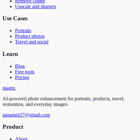
Remove clutter
Upscale and sharpen
Use Cases
Portraits
Product photos
Travel and social
Learn
Blog
Free tools
Pricing
magnt
.
AI-powered photo enhancement for portraits, products, travel,
restoration, and everyday images.
iamamrit27@gmail.com
Product
About