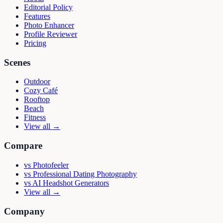
Editorial Policy
Features
Photo Enhancer
Profile Reviewer
Pricing
Scenes
Outdoor
Cozy Café
Rooftop
Beach
Fitness
View all →
Compare
vs
Photofeeler
vs
Professional Dating Photography
vs
AI Headshot Generators
View all →
Company