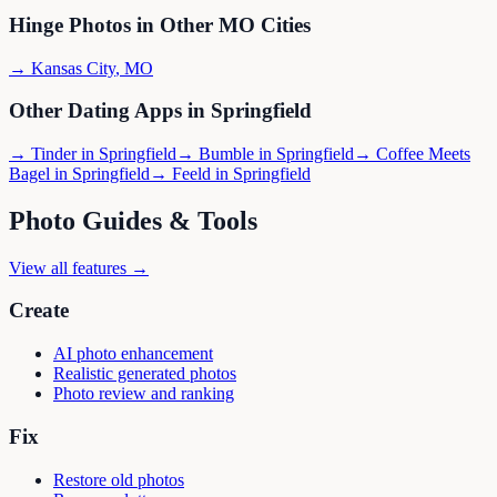
Hinge
Photos in Other
MO
Cities
→
Kansas City
,
MO
Other Dating Apps in
Springfield
→
Tinder
in
Springfield
→
Bumble
in
Springfield
→
Coffee Meets
Bagel
in
Springfield
→
Feeld
in
Springfield
Photo Guides & Tools
View all features →
Create
AI photo enhancement
Realistic generated photos
Photo review and ranking
Fix
Restore old photos