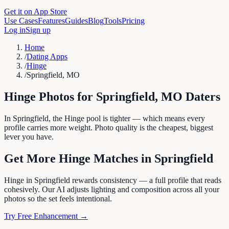
Get it on App Store
Use Cases
Features
Guides
Blog
Tools
Pricing
Log in
Sign up
Home
/
Dating Apps
/
Hinge
/
Springfield, MO
Hinge
Photos for
Springfield
,
MO
Daters
In Springfield, the Hinge pool is tighter — which means every
profile carries more weight. Photo quality is the cheapest, biggest
lever you have.
Get More
Hinge
Matches in
Springfield
Hinge in Springfield rewards consistency — a full profile that reads
cohesively. Our AI adjusts lighting and composition across all your
photos so the set feels intentional.
Try Free Enhancement →