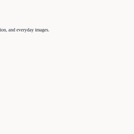
tion, and everyday images.