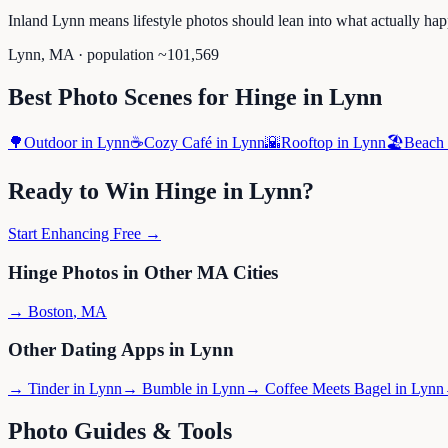
Inland Lynn means lifestyle photos should lean into what actually hap
Lynn
,
MA
· population ~
101,569
Best Photo Scenes for
Hinge
in
Lynn
🌳
Outdoor
in
Lynn
☕
Cozy Café
in
Lynn
🌇
Rooftop
in
Lynn
🏖️
Beach
Ready to Win
Hinge
in
Lynn
?
Start Enhancing Free →
Hinge
Photos in Other
MA
Cities
→
Boston
,
MA
Other Dating Apps in
Lynn
→
Tinder
in
Lynn
→
Bumble
in
Lynn
→
Coffee Meets Bagel
in
Lynn
Photo Guides & Tools