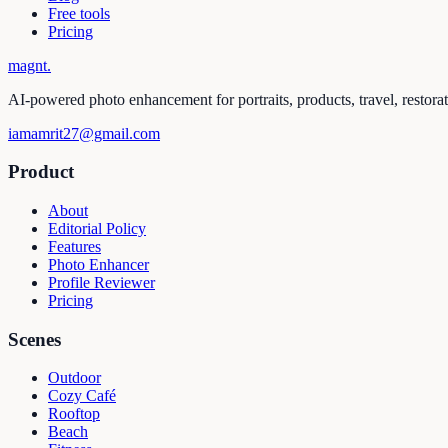
Free tools
Pricing
magnt
.
AI-powered photo enhancement for portraits, products, travel, restora
iamamrit27@gmail.com
Product
About
Editorial Policy
Features
Photo Enhancer
Profile Reviewer
Pricing
Scenes
Outdoor
Cozy Café
Rooftop
Beach