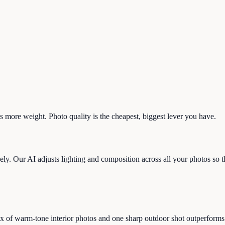
s more weight. Photo quality is the cheapest, biggest lever you have.
y. Our AI adjusts lighting and composition across all your photos so the
 of warm-tone interior photos and one sharp outdoor shot outperforms 