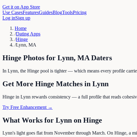
Get it on App Store
Use Cases
Features
Guides
Blog
Tools
Pricing
Log in
Sign up
Home
/
Dating Apps
/
Hinge
/
Lynn, MA
Hinge
Photos for
Lynn
,
MA
Daters
In Lynn, the Hinge pool is tighter — which means every profile carrie
Get More
Hinge
Matches in
Lynn
Hinge in Lynn rewards consistency — a full profile that reads cohesivel
Try Free Enhancement →
What Works for
Lynn
on
Hinge
Lynn's light goes flat from November through March. On Hinge, a mix