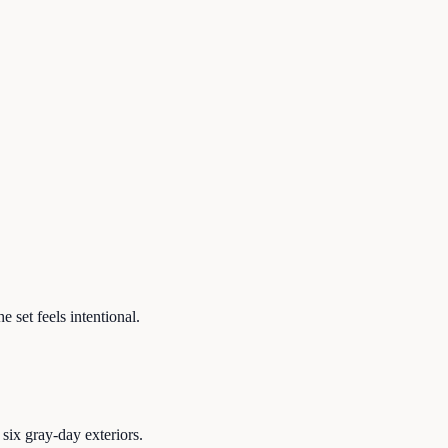
 set feels intentional.
six gray-day exteriors.