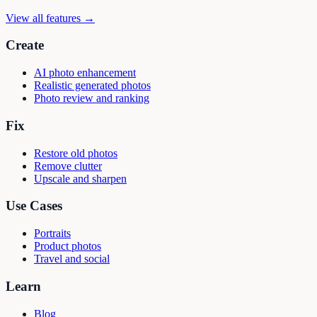
View all features →
Create
AI photo enhancement
Realistic generated photos
Photo review and ranking
Fix
Restore old photos
Remove clutter
Upscale and sharpen
Use Cases
Portraits
Product photos
Travel and social
Learn
Blog