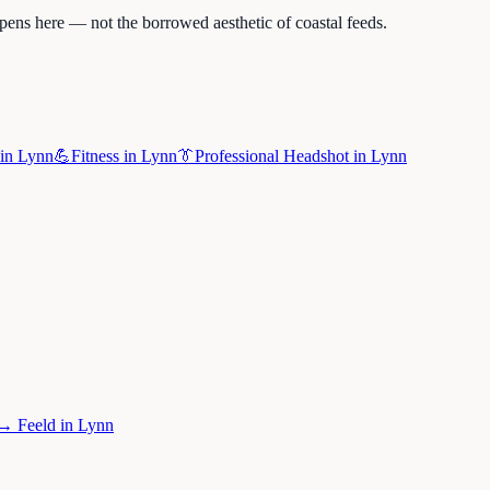
pens here — not the borrowed aesthetic of coastal feeds.
in
Lynn
💪
Fitness
in
Lynn
👔
Professional Headshot
in
Lynn
→
Feeld
in
Lynn