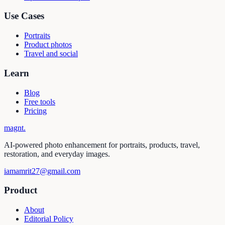
Use Cases
Portraits
Product photos
Travel and social
Learn
Blog
Free tools
Pricing
magnt
.
AI-powered photo enhancement for portraits, products, travel,
restoration, and everyday images.
iamamrit27@gmail.com
Product
About
Editorial Policy