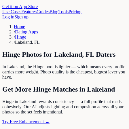
Get it on App Store
Use Cases
Features
Guides
Blog
Tools
Pricing
Log in
Sign up
Home
/
Dating Apps
/
Hinge
/
Lakeland, FL
Hinge
Photos for
Lakeland
,
FL
Daters
In Lakeland, the Hinge pool is tighter — which means every profile
carries more weight. Photo quality is the cheapest, biggest lever you
have.
Get More
Hinge
Matches in
Lakeland
Hinge in Lakeland rewards consistency — a full profile that reads
cohesively. Our AI adjusts lighting and composition across all your
photos so the set feels intentional.
Try Free Enhancement →