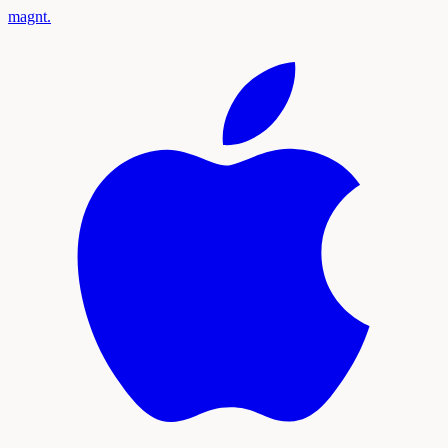
magnt
.