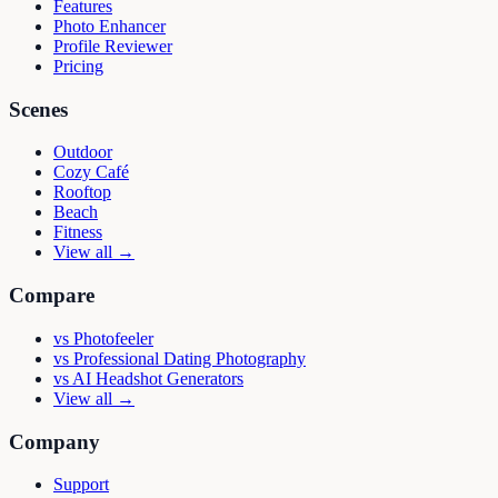
Features
Photo Enhancer
Profile Reviewer
Pricing
Scenes
Outdoor
Cozy Café
Rooftop
Beach
Fitness
View all →
Compare
vs
Photofeeler
vs
Professional Dating Photography
vs
AI Headshot Generators
View all →
Company
Support