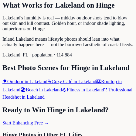
What Works for
Lakeland
on
Hinge
Lakeland's humidity is real — midday outdoor shots tend to blow
out skin and kill contrast. Golden hour, or indoor-shade lighting,
outperforms on Hinge.
Inland Lakeland means lifestyle photos should lean into what
actually happens here — not the borrowed aesthetic of coastal feeds.
Lakeland
,
FL
· population ~
114,884
Best Photo Scenes for
Hinge
in
Lakeland
🌳
Outdoor
in
Lakeland
☕
Cozy Café
in
Lakeland
🌇
Rooftop
in
Lakeland
🏖️
Beach
in
Lakeland
💪
Fitness
in
Lakeland
👔
Professional
Headshot
in
Lakeland
Ready to Win
Hinge
in
Lakeland
?
Start Enhancing Free →
Hinge
Photos in Other
FL
Cities