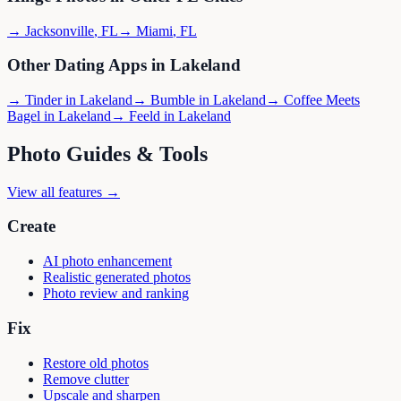
→
Jacksonville
,
FL
→
Miami
,
FL
Other Dating Apps in
Lakeland
→
Tinder
in
Lakeland
→
Bumble
in
Lakeland
→
Coffee Meets
Bagel
in
Lakeland
→
Feeld
in
Lakeland
Photo Guides & Tools
View all features →
Create
AI photo enhancement
Realistic generated photos
Photo review and ranking
Fix
Restore old photos
Remove clutter
Upscale and sharpen