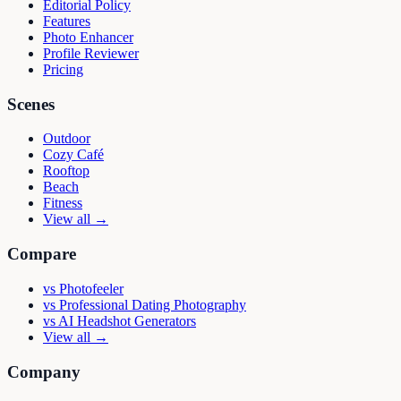
Editorial Policy
Features
Photo Enhancer
Profile Reviewer
Pricing
Scenes
Outdoor
Cozy Café
Rooftop
Beach
Fitness
View all →
Compare
vs
Photofeeler
vs
Professional Dating Photography
vs
AI Headshot Generators
View all →
Company