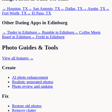
→
Houston
,
TX
→
San Antonio
,
TX
→
Dallas
,
TX
→
Austin
,
TX
→
Fort Worth
,
TX
→
El Paso
,
TX
Other Dating Apps in
Edinburg
→
Tinder
in
Edinburg
→
Bumble
in
Edinburg
→
Coffee Meets
Bagel
in
Edinburg
→
Feeld
in
Edinburg
Photo Guides & Tools
View all features →
Create
AI photo enhancement
Realistic generated photos
Photo review and ranking
Fix
Restore old photos
Remove clutter