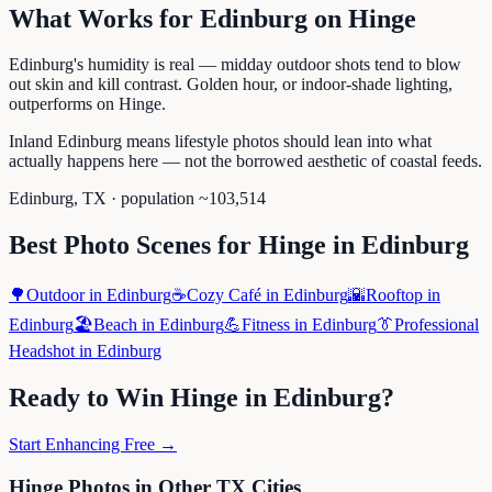
What Works for
Edinburg
on
Hinge
Edinburg's humidity is real — midday outdoor shots tend to blow
out skin and kill contrast. Golden hour, or indoor-shade lighting,
outperforms on Hinge.
Inland Edinburg means lifestyle photos should lean into what
actually happens here — not the borrowed aesthetic of coastal feeds.
Edinburg
,
TX
· population ~
103,514
Best Photo Scenes for
Hinge
in
Edinburg
🌳
Outdoor
in
Edinburg
☕
Cozy Café
in
Edinburg
🌇
Rooftop
in
Edinburg
🏖️
Beach
in
Edinburg
💪
Fitness
in
Edinburg
👔
Professional
Headshot
in
Edinburg
Ready to Win
Hinge
in
Edinburg
?
Start Enhancing Free →
Hinge
Photos in Other
TX
Cities