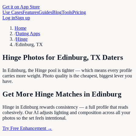
Get it on App Store
Use Cases
Features
Guides
Blog
Tools
Pricing
Log in
Sign up
Home
/
Dating Apps
/
Hinge
/
Edinburg, TX
Hinge
Photos for
Edinburg
,
TX
Daters
In Edinburg, the Hinge pool is tighter — which means every profile
carries more weight. Photo quality is the cheapest, biggest lever you
have.
Get More
Hinge
Matches in
Edinburg
Hinge in Edinburg rewards consistency — a full profile that reads
cohesively. Our AI adjusts lighting and composition across all your
photos so the set feels intentional.
Try Free Enhancement →