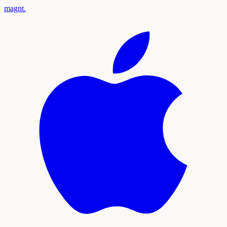
magnt
.