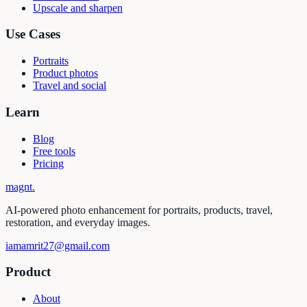
Upscale and sharpen
Use Cases
Portraits
Product photos
Travel and social
Learn
Blog
Free tools
Pricing
magnt
.
AI-powered photo enhancement for portraits, products, travel,
restoration, and everyday images.
iamamrit27@gmail.com
Product
About