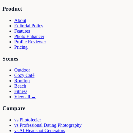
Product
About
Editorial Policy
Features
Photo Enhancer
Profile Reviewer
Pricing
Scenes
Outdoor
Cozy Café
Rooftop
Beach
Fitness
View all →
Compare
vs
Photofeeler
vs
Professional Dating Photography
vs
AI Headshot Generators