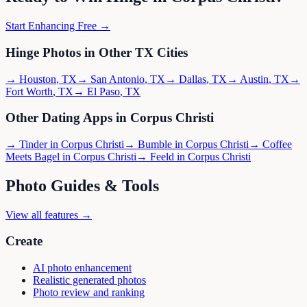
Start Enhancing Free →
Hinge
Photos in Other
TX
Cities
→
Houston
,
TX
→
San Antonio
,
TX
→
Dallas
,
TX
→
Austin
,
TX
→
Fort Worth
,
TX
→
El Paso
,
TX
Other Dating Apps in
Corpus Christi
→
Tinder
in
Corpus Christi
→
Bumble
in
Corpus Christi
→
Coffee
Meets Bagel
in
Corpus Christi
→
Feeld
in
Corpus Christi
Photo Guides & Tools
View all features →
Create
AI photo enhancement
Realistic generated photos
Photo review and ranking