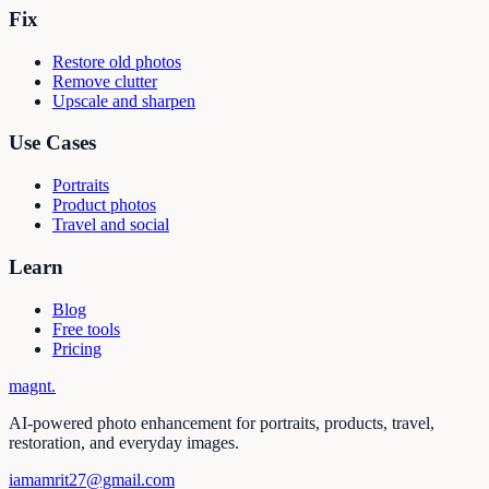
Fix
Restore old photos
Remove clutter
Upscale and sharpen
Use Cases
Portraits
Product photos
Travel and social
Learn
Blog
Free tools
Pricing
magnt
.
AI-powered photo enhancement for portraits, products, travel,
restoration, and everyday images.
iamamrit27@gmail.com