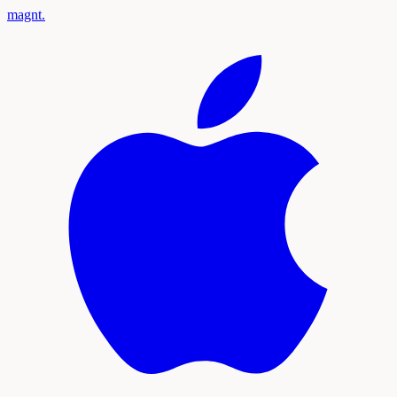
magnt
.