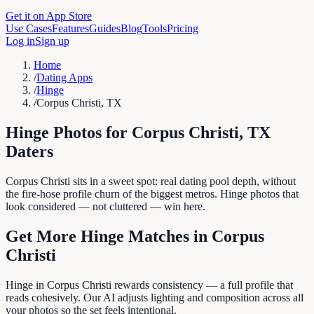
Get it on App Store
Use Cases
Features
Guides
Blog
Tools
Pricing
Log in
Sign up
Home
/
Dating Apps
/
Hinge
/
Corpus Christi, TX
Hinge
Photos for
Corpus Christi
,
TX
Daters
Corpus Christi sits in a sweet spot: real dating pool depth, without
the fire-hose profile churn of the biggest metros. Hinge photos that
look considered — not cluttered — win here.
Get More
Hinge
Matches in
Corpus
Christi
Hinge in Corpus Christi rewards consistency — a full profile that
reads cohesively. Our AI adjusts lighting and composition across all
your photos so the set feels intentional.