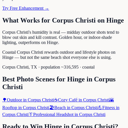
Try Free Enhancement →
What Works for
Corpus Christi
on
Hinge
Corpus Christi's humidity is real — midday outdoor shots tend to
blow out skin and kill contrast. Golden hour, or indoor-shade
lighting, outperforms on Hinge.
Coastal Corpus Christi rewards outdoor and lifestyle photos on
Hinge — but not the same beach shot everyone else is using.
Corpus Christi
,
TX
· population ~
316,595
· coastal
Best Photo Scenes for
Hinge
in
Corpus
Christi
🌳
Outdoor
in
Corpus Christi
☕
Cozy Café
in
Corpus Christi
🌇
Rooftop
in
Corpus Christi
🏖️
Beach
in
Corpus Christi
💪
Fitness
in
Corpus Christi
👔
Professional Headshot
in
Corpus Christi
Ready to Win
Hinge
in
Corpus Christi
?