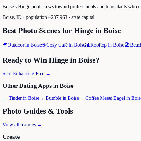
Boise's Hinge pool skews toward professionals and transplants who m
Boise
,
ID
· population ~
237,963
· state capital
Best Photo Scenes for
Hinge
in
Boise
🌳
Outdoor
in
Boise
☕
Cozy Café
in
Boise
🌇
Rooftop
in
Boise
🏖️
Beac
Ready to Win
Hinge
in
Boise
?
Start Enhancing Free →
Other Dating Apps in
Boise
→
Tinder
in
Boise
→
Bumble
in
Boise
→
Coffee Meets Bagel
in
Bois
Photo Guides & Tools
View all features →
Create