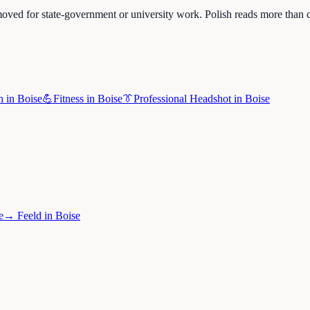
oved for state-government or university work. Polish reads more than c
h
in
Boise
💪
Fitness
in
Boise
👔
Professional Headshot
in
Boise
e
→
Feeld
in
Boise