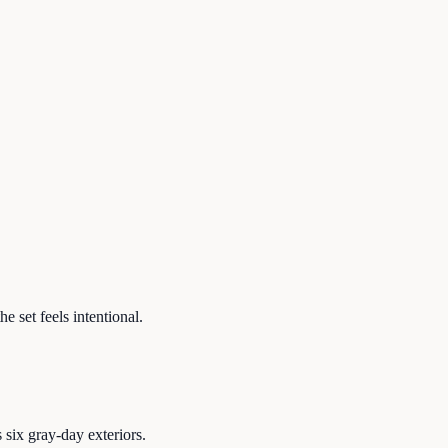
e set feels intentional.
six gray-day exteriors.