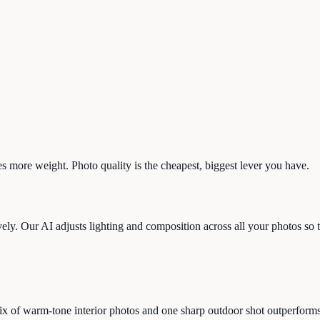
s more weight. Photo quality is the cheapest, biggest lever you have.
ly. Our AI adjusts lighting and composition across all your photos so th
 of warm-tone interior photos and one sharp outdoor shot outperforms 