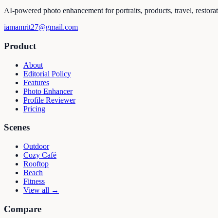
AI-powered photo enhancement for portraits, products, travel, restora
iamamrit27@gmail.com
Product
About
Editorial Policy
Features
Photo Enhancer
Profile Reviewer
Pricing
Scenes
Outdoor
Cozy Café
Rooftop
Beach
Fitness
View all →
Compare