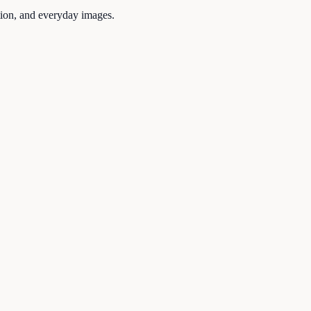
tion, and everyday images.