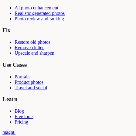
AI photo enhancement
Realistic generated photos
Photo review and ranking
Fix
Restore old photos
Remove clutter
Upscale and sharpen
Use Cases
Portraits
Product photos
Travel and social
Learn
Blog
Free tools
Pricing
magnt
.