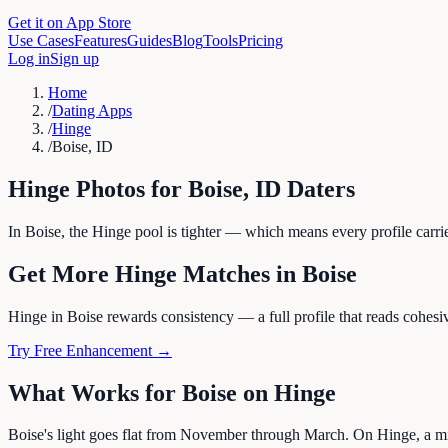
Get it on App Store
Use Cases
Features
Guides
Blog
Tools
Pricing
Log in
Sign up
Home
/
Dating Apps
/
Hinge
/
Boise, ID
Hinge
Photos for
Boise
,
ID
Daters
In Boise, the Hinge pool is tighter — which means every profile carrie
Get More
Hinge
Matches in
Boise
Hinge in Boise rewards consistency — a full profile that reads cohesive
Try Free Enhancement →
What Works for
Boise
on
Hinge
Boise's light goes flat from November through March. On Hinge, a mix