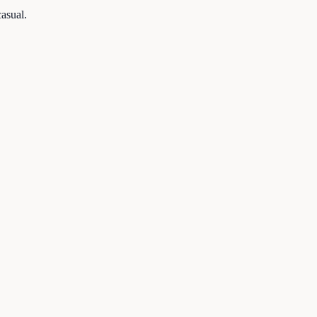
asual.