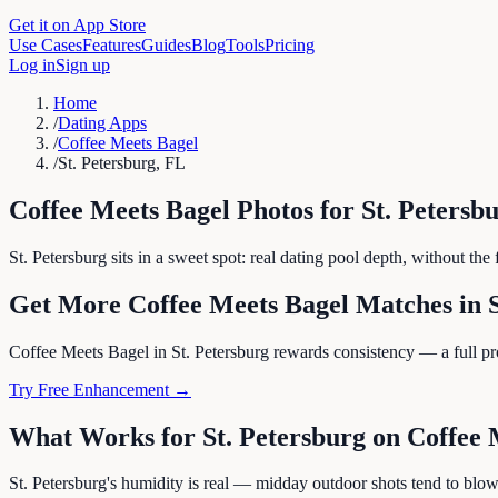
Get it on App Store
Use Cases
Features
Guides
Blog
Tools
Pricing
Log in
Sign up
Home
/
Dating Apps
/
Coffee Meets Bagel
/
St. Petersburg, FL
Coffee Meets Bagel
Photos for
St. Petersb
St. Petersburg sits in a sweet spot: real dating pool depth, without t
Get More
Coffee Meets Bagel
Matches in
Coffee Meets Bagel in St. Petersburg rewards consistency — a full profi
Try Free Enhancement →
What Works for
St. Petersburg
on
Coffee 
St. Petersburg's humidity is real — midday outdoor shots tend to blow