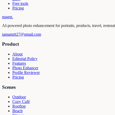
Free tools
Pricing
magnt
.
AI-powered photo enhancement for portraits, products, travel, restora
iamamrit27@gmail.com
Product
About
Editorial Policy
Features
Photo Enhancer
Profile Reviewer
Pricing
Scenes
Outdoor
Cozy Café
Rooftop
Beach