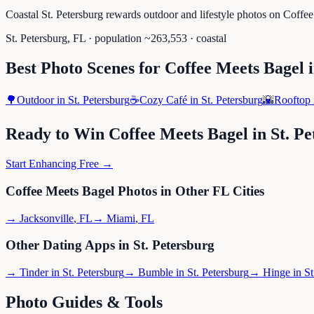
Coastal St. Petersburg rewards outdoor and lifestyle photos on Coffe
St. Petersburg
,
FL
· population ~
263,553
· coastal
Best Photo Scenes for
Coffee Meets Bagel
🌳
Outdoor
in
St. Petersburg
☕
Cozy Café
in
St. Petersburg
🌇
Rooftop
Ready to Win
Coffee Meets Bagel
in
St. P
Start Enhancing Free →
Coffee Meets Bagel
Photos in Other
FL
Cities
→
Jacksonville
,
FL
→
Miami
,
FL
Other Dating Apps in
St. Petersburg
→
Tinder
in
St. Petersburg
→
Bumble
in
St. Petersburg
→
Hinge
in
St
Photo Guides & Tools