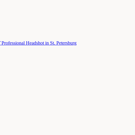

Professional Headshot
in
St. Petersburg