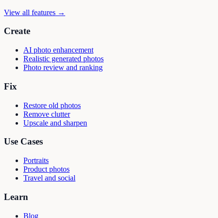
View all features →
Create
AI photo enhancement
Realistic generated photos
Photo review and ranking
Fix
Restore old photos
Remove clutter
Upscale and sharpen
Use Cases
Portraits
Product photos
Travel and social
Learn
Blog