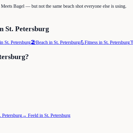
e Meets Bagel — but not the same beach shot everyone else is using.
in
St. Petersburg
in
St. Petersburg
🏖️
Beach
in
St. Petersburg
💪
Fitness
in
St. Petersburg

etersburg
?
. Petersburg
→
Feeld
in
St. Petersburg