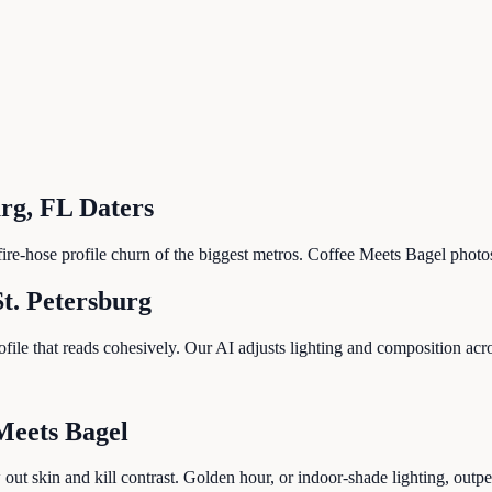
urg
,
FL
Daters
he fire-hose profile churn of the biggest metros. Coffee Meets Bagel pho
St. Petersburg
le that reads cohesively. Our AI adjusts lighting and composition across
Meets Bagel
 out skin and kill contrast. Golden hour, or indoor-shade lighting, out