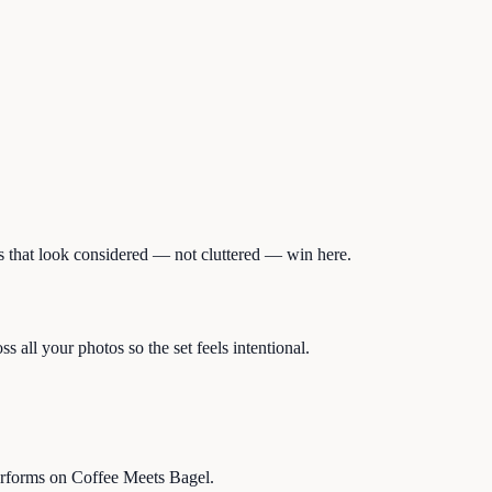
tos that look considered — not cluttered — win here.
 all your photos so the set feels intentional.
performs on Coffee Meets Bagel.