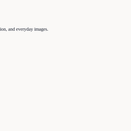
tion, and everyday images.